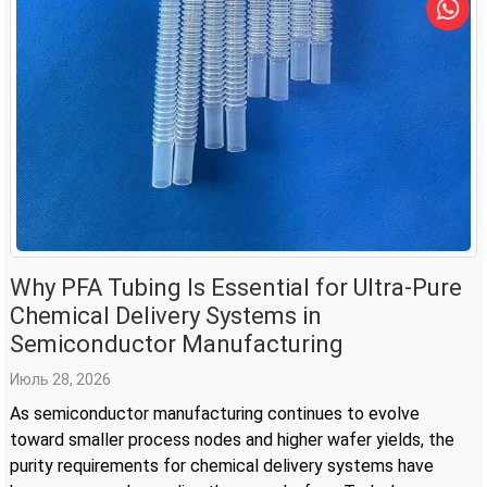
Why PFA Tubing Is Essential for Ultra-Pure
Chemical Delivery Systems in
Semiconductor Manufacturing
Июль 28, 2026
As semiconductor manufacturing continues to evolve
toward smaller process nodes and higher wafer yields, the
purity requirements for chemical delivery systems have