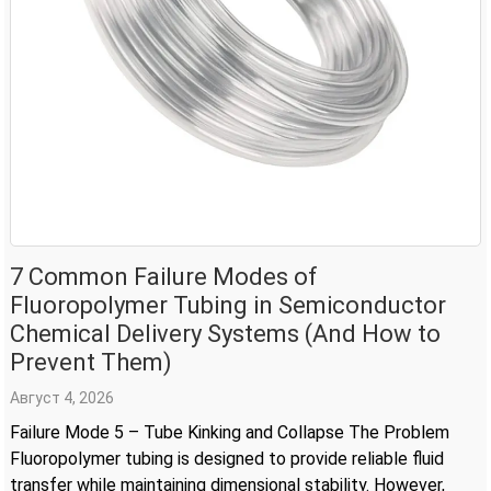
7 Common Failure Modes of
Fluoropolymer Tubing in Semiconductor
Chemical Delivery Systems (And How to
Prevent Them)
Август 4, 2026
Failure Mode 5 – Tube Kinking and Collapse The Problem
Fluoropolymer tubing is designed to provide reliable fluid
transfer while maintaining dimensional stability. However,