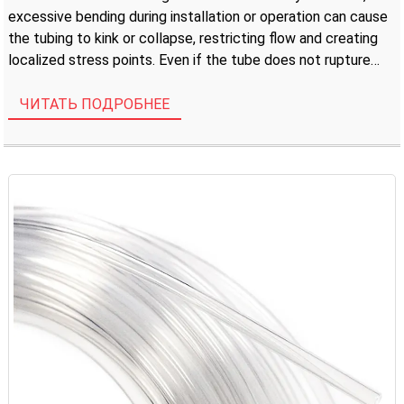
excessive bending during installation or operation can cause
the tubing to kink or collapse, restricting flow and creating
localized stress points. Even if the tube does not rupture
immediately, a permanent […]
ЧИТАТЬ ПОДРОБНЕЕ