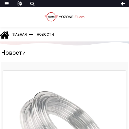
ГЛАВНАЯ
НОВОСТИ
Новости