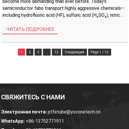
become more demanding than ever before. Today’s
semiconductor fabs transport highly aggressive chemicals—
including hydrofluoric acid (HF), sulfuric acid (H₂SO₄), nitric
acid (HNO₃), ammonium hydroxide (NH₄OH), and hydrogen
peroxide (H₂O₂)—through complex fluid distribution
ЧИТАТЬ ПОДРОБНЕЕ
networks. […]
1
2
3
...
12
Следующий
Page 1 / 12
СВЯЖИТЕСЬ С НАМИ
Электронная почта:
ptfetube@yozonetech.cn
WhatsApp:
+86-13752771911