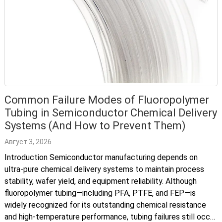
Common Failure Modes of Fluoropolymer
Tubing in Semiconductor Chemical Delivery
Systems (And How to Prevent Them)
Август 3, 2026
Introduction Semiconductor manufacturing depends on
ultra-pure chemical delivery systems to maintain process
stability, wafer yield, and equipment reliability. Although
fluoropolymer tubing—including PFA, PTFE, and FEP—is
widely recognized for its outstanding chemical resistance
and high-temperature performance, tubing failures still occur