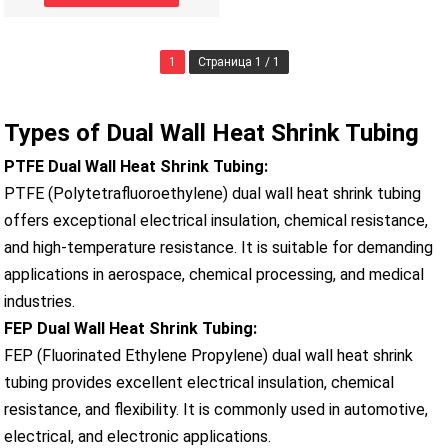
1
Страница 1 / 1
Types of Dual Wall Heat Shrink Tubing
PTFE Dual Wall Heat Shrink Tubing:
PTFE (Polytetrafluoroethylene) dual wall heat shrink tubing
offers exceptional electrical insulation, chemical resistance,
and high-temperature resistance. It is suitable for demanding
applications in aerospace, chemical processing, and medical
industries.
FEP Dual Wall Heat Shrink Tubing:
FEP (Fluorinated Ethylene Propylene) dual wall heat shrink
tubing provides excellent electrical insulation, chemical
resistance, and flexibility. It is commonly used in automotive,
electrical, and electronic applications.