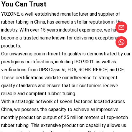
You Can Trust
YOZONE, a well-established manufacturer and supplier of
rubber tubing in China, has earned a stellar reputation in the
industry. With over 15 years industrial experience, we have
become a trusted name known for delivering exceptional
products.
Our unwavering commitment to quality is demonstrated by our
prestigious certifications, including ISO 9001, as well as
verifications from UPS Class Vi, FDA, ROHS, REACH, and CE.
These certifications validate our adherence to stringent
quality standards and ensure that our customers receive
reliable and compliant rubber tubing.
With a strategic network of seven factories located across
China, we possess the capacity to achieve an impressive
monthly production output of 25 million meters of top-notch
rubber tubing. This extensive production capability allows us