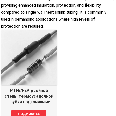
providing enhanced insulation, protection, and flexibility
compared to single wall heat shrink tubing. It is commonly
used in demanding applications where high levels of
protection are required.
PTFE/FEP двойной
стены термоусадочной
трубки подгонянные
OEM производитель
ПОДРОБНЕЕ