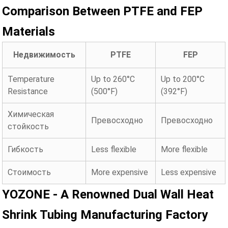
Comparison Between PTFE and FEP
Materials
Недвижимость
PTFE
FEP
Temperature
Up to 260°C
Up to 200°C
Resistance
(500°F)
(392°F)
Химическая
Превосходно
Превосходно
стойкость
Гибкость
Less flexible
More flexible
Стоимость
More expensive
Less expensive
YOZONE - A Renowned Dual Wall Heat
Shrink Tubing Manufacturing Factory