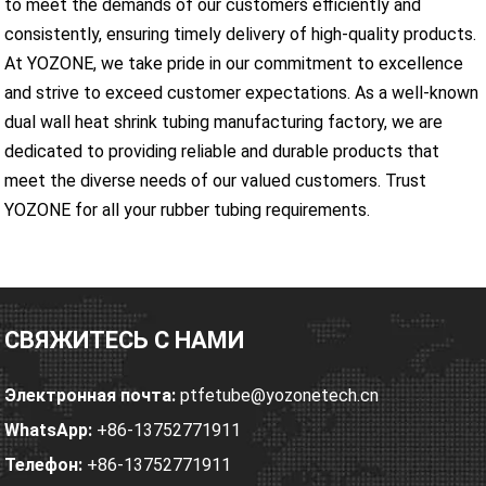
to meet the demands of our customers efficiently and
consistently, ensuring timely delivery of high-quality products.
At YOZONE, we take pride in our commitment to excellence
and strive to exceed customer expectations. As a well-known
dual wall heat shrink tubing manufacturing factory, we are
dedicated to providing reliable and durable products that
meet the diverse needs of our valued customers. Trust
YOZONE for all your rubber tubing requirements.
СВЯЖИТЕСЬ С НАМИ
Электронная почта:
ptfetube@yozonetech.cn
WhatsApp:
+86-13752771911
Телефон:
+86-13752771911