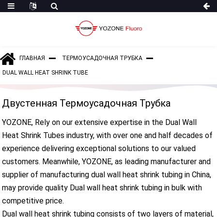
ГЛАВНАЯ
ТЕРМОУСАДОЧНАЯ ТРУБКА
DUAL WALL HEAT SHRINK TUBE
Двустенная Термоусадочная Трубка
YOZONE, Rely on our extensive expertise in the Dual Wall
Heat Shrink Tubes industry, with over one and half decades of
experience delivering exceptional solutions to our valued
customers. Meanwhile, YOZONE, as leading manufacturer and
supplier of manufacturing dual wall heat shrink tubing in China,
may provide quality Dual wall heat shrink tubing in bulk with
competitive price.
Dual wall heat shrink tubing consists of two layers of material,