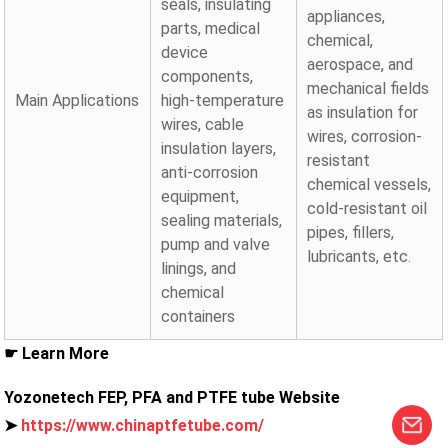
seals, insulating
appliances,
parts, medical
chemical,
device
aerospace, and
components,
mechanical fields
Main Applications
high-temperature
as insulation for
wires, cable
wires, corrosion-
insulation layers,
resistant
anti-corrosion
chemical vessels,
equipment,
cold-resistant oil
sealing materials,
pipes, fillers,
pump and valve
lubricants, etc.
linings, and
chemical
containers
☛ Learn More
Yozonetech FEP, PFA and PTFE tube Website
➤
https://www.chinaptfetube.com/