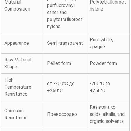
Material
Polytetrafluoroet
perfluorovinyl
Composition
hylene
ether and
polytetrafluoroet
hylene
Pure white,
Appearance
Semi-transparent
opaque
Raw Material
Pellet form
Powder form
Shape
High-
от -200°C до
-200°C to
Temperature
+260°C
+250°C
Resistance
Resistant to
Corrosion
Превосходно
acids, alkalis, and
Resistance
organic solvents