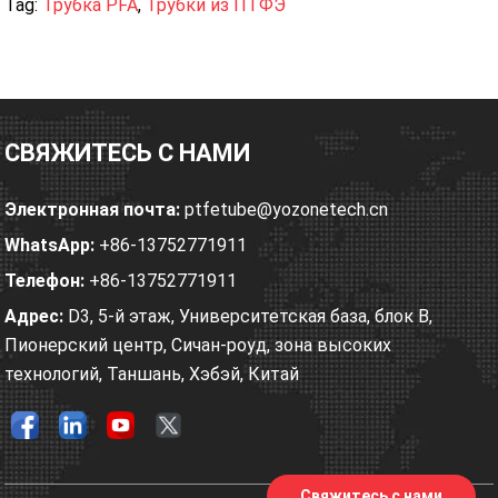
Tag:
Трубка PFA
,
Трубки из ПТФЭ
СВЯЖИТЕСЬ С НАМИ
Электронная почта:
ptfetube@yozonetech.cn
WhatsApp:
+86-13752771911
Телефон:
+86-13752771911
Адрес:
D3, 5-й этаж, Университетская база, блок B,
Пионерский центр, Сичан-роуд, зона высоких
технологий, Таншань, Хэбэй, Китай
Свяжитесь с нами