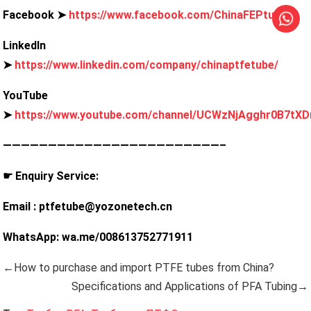
Facebook ➤
https://www.facebook.com/ChinaFEPtube
LinkedIn
➤
https://www.linkedin.com/company/chinaptfetube/
YouTube
➤
https://www.youtube.com/channel/UCWzNjAgghr0B7tXD
————————————————————————–
☛ Enquiry Service:
Email : ptfetube@yozonetech.cn
WhatsApp: wa.me/008613752771911
←How to purchase and import PTFE tubes from China?
Specifications and Applications of PFA Tubing→