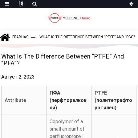
ГЛАВНАЯ
WHAT IS THE DIFFERENCE BETWEEN “PTFE” AND “PFA”?
What Is The Difference Between “PTFE” And
“PFA”?
Август 2, 2023
ПФА
PTFE
Attribute
(перфторалкок
(политетрафто
си)
рэтилен)
Copolymer of a
small amount of
perfluoropropyl