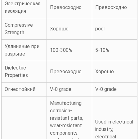
Электрическая
Превосходно
Превосходно
изоляция
Compressive
Хорошо
poor
Strength
Удлинение при
100-300%
5-10%
разрыве
Dielectric
Превосходно
Хорошо
Properties
Огнестойкий
V-0 grade
V-0 grade
Manufacturing
corrosion-
resistant parts,
Used in electrical
wear-resistant
industry,
components,
electrical