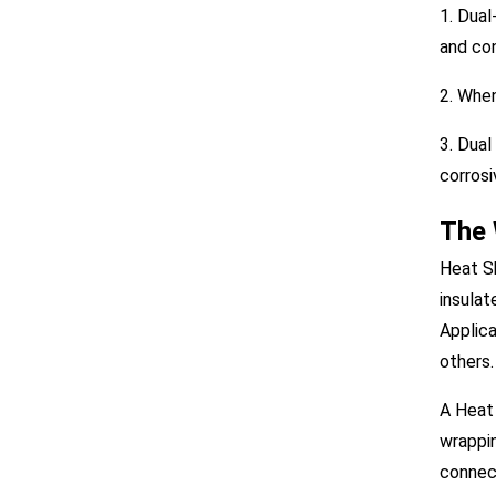
1. Dual
and co
2. When
3. Dual
corrosi
The 
Heat Sh
insulat
Applica
others.
A Heat 
wrappin
connect