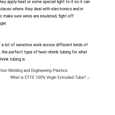
hey apply heat or some special light to it so it can
 places where they deal with electronics and in
, make sure wires are insulated, fight off
ger.
 a lot of sensitive work across different kinds of
k the perfect type of heat-shrink tubing for what
rink tubing is.
ion Molding and Engineering Plastics
What is ETFE 100% Virgin Extruded Tube?→