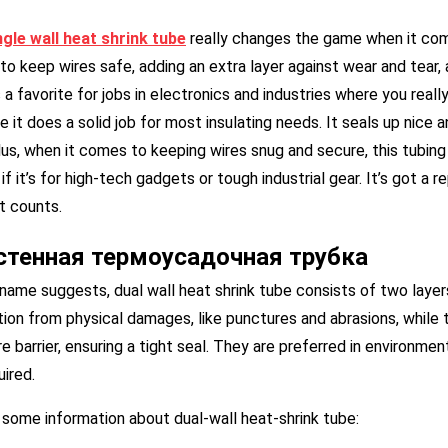
ngle
w
all
h
eat
s
hrink
t
ube
really changes the game when it comes
to keep wires safe, adding an extra layer against wear and tear,
s a favorite for jobs in electronics and industries where you reall
 it does a solid job for most insulating needs. It seals up nice 
lus, when it comes to keeping wires snug and secure, this tubing
if it’s for high-tech gadgets or tough industrial gear. It’s got a 
t counts.
стенная термоусадочная трубка
name suggests, dual wall heat shrink tube consists of two layers
ion from physical damages, like punctures and abrasions, while t
e barrier, ensuring a tight seal. They are preferred in environm
uired.
 some information about dual-wall heat-shrink tube: