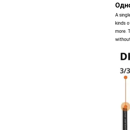
Одн
A singl
kinds o
more. T
without