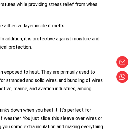
ratures while providing stress relief from wires
 adhesive layer inside it melts.
In addition, it is protective against moisture and
ical protection.
hen exposed to heat. They are primarily used to
for stranded and solid wires, and bundling of wires.
motive, marine, and aviation industries, among
hrinks down when you heat it. It’s perfect for
 weather. You just slide this sleeve over wires or
ing you some extra insulation and making everything