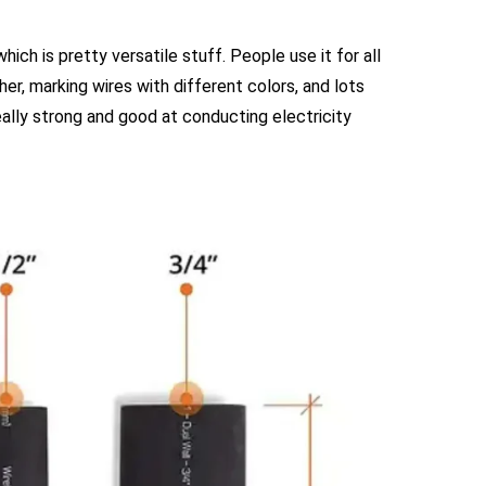
hich is pretty versatile stuff. People use it for all
her, marking wires with different colors, and lots
 really strong and good at conducting electricity