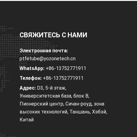
СВЯЖИТЕСЬ С НАМИ
Электронная почта:
ptfetube@yozonetech.cn
WhatsApp:
+86-13752771911
Телефон:
+86-13752771911
Адрес:
D3, 5-й этаж,
Университетская база, блок B,
Пионерский центр, Сичан-роуд, зона
высоких технологий, Таншань, Хэбэй,
Китай