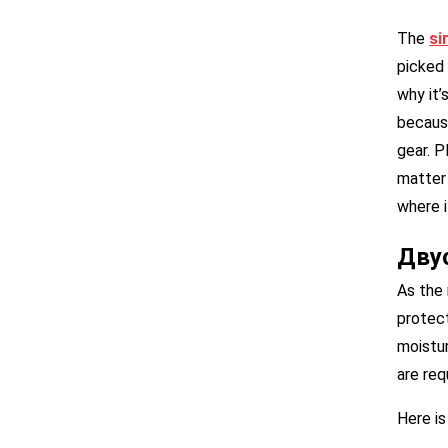
The
s
i
picked 
why it’
because
gear. P
matter 
where i
Дву
As the 
protect
moistur
are req
Here is