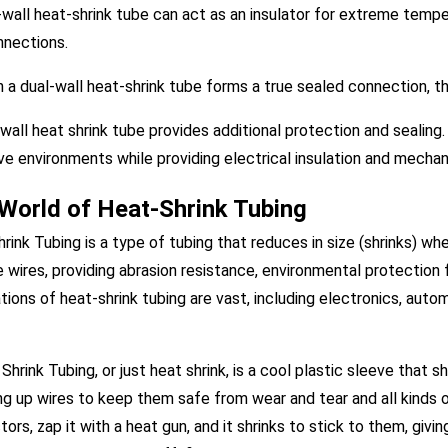
-wall heat-shrink tube can act as an insulator for extreme tempe
nnections.
 a dual-wall heat-shrink tube forms a true sealed connection, the
 wall heat shrink tube provides additional protection and sealing. 
ve environments while providing electrical insulation and mechan
World of Heat-Shrink Tubing
rink Tubing is a type of tubing that reduces in size (shrinks) w
e wires, providing abrasion resistance, environmental protection 
tions of heat-shrink tubing are vast, including electronics, auto
Shrink Tubing, or just heat shrink, is a cool plastic sleeve that s
g up wires to keep them safe from wear and tear and all kinds of
ors, zap it with a heat gun, and it shrinks to stick to them, giv