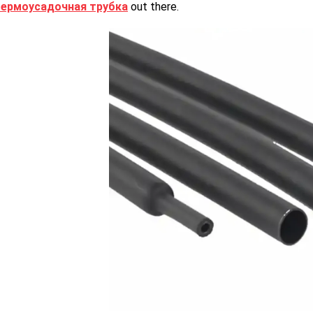
термоусадочная трубка
out there.