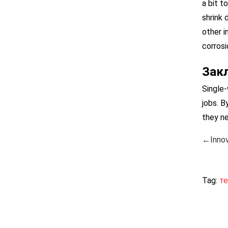
a bit t
shrink 
other i
corrosi
Зак
Single-
jobs. B
they ne
←Innov
Tag:
т