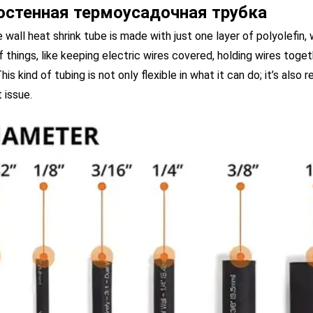
остенная термоусадочная трубка
e wall heat shrink tube is made with just one layer of polyolefin, w
f things, like keeping electric wires covered, holding wires toget
his kind of tubing is not only flexible in what it can do; it’s also
 issue.