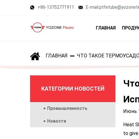
+86-13752771911
E-mail:ptfetube@yozonet
ГЛАВНАЯ
ПРОДУ
ГЛАВНАЯ
ЧТО ТАКОЕ ТЕРМОУСАДО
Что
КАТЕГОРИИ НОВОСТЕЙ
Исп
Промышленность
Июнь 1
Новости
Heat Sh
to give