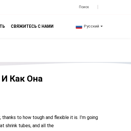
ТЬ
СВЯЖИТЕСЬ С НАМИ
Русский
 И Как Она
thanks to how tough and flexible it is. I’m going
at shrink tubes, and all the