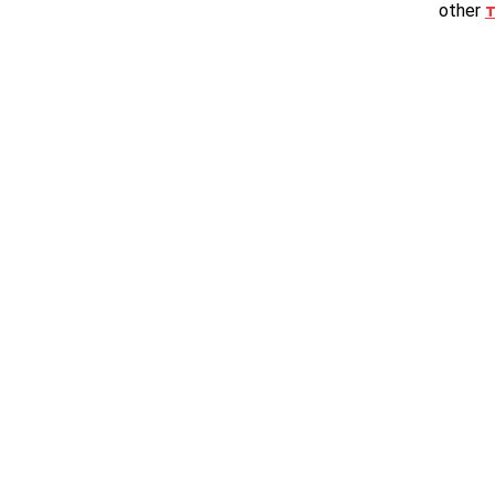
other