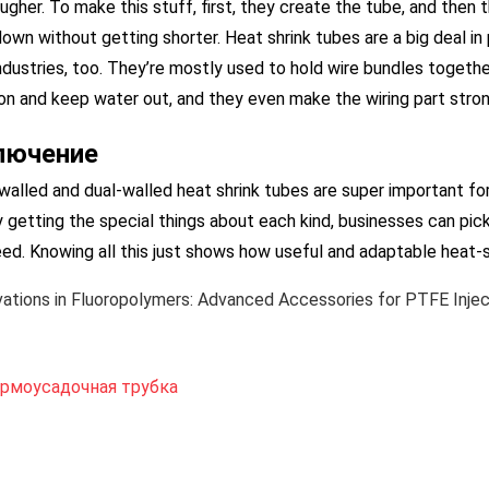
ougher. To make this stuff, first, they create the tube, and then t
down without getting shorter. Heat shrink tubes are a big deal in
ndustries, too. They’re mostly used to hold wire bundles together
on and keep water out, and they even make the wiring part stron
лючение
walled and dual-walled heat shrink tubes are super important for
y getting the special things about each kind, businesses can pic
ed. Knowing all this just shows how useful and adaptable heat-sh
ations in Fluoropolymers: Advanced Accessories for PTFE Inject
ермоусадочная трубка