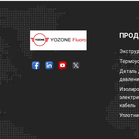
ПРОД
Экструд
Термоус
Деталь 
давлен
Изолир
электри
кабель
Уплотни