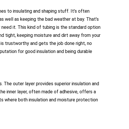
 to insulating and shaping stuff. It’s often
 as well as keeping the bad weather at bay. That’s
y need it. This kind of tubing is the standard option
and tight, keeping moisture and dirt away from your
 is trustworthy and gets the job done right, no
reputation for good insulation and being durable
. The outer layer provides superior insulation and
he inner layer, often made of adhesive, offers a
ents where both insulation and moisture protection