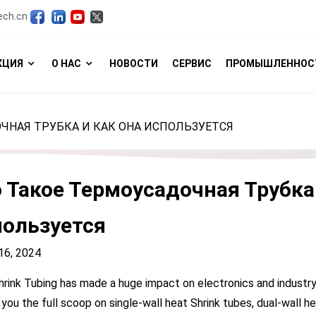
ech.cn
КЦИЯ
О НАС
НОВОСТИ
СЕРВИС
ПРОМЫШЛЕННОС
ЧНАЯ ТРУБКА И КАК ОНА ИСПОЛЬЗУЕТСЯ
 Такое Термоусадочная Трубка
ользуется
6, 2024
rink Tubing has made a huge impact on electronics and industry, 
 you the full scoop on single-wall heat Shrink tubes, dual-wall he