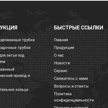
УКЦИЯ
БЫСТРЫЕ ССЫЛКИ
ированные трубки
Главная
адочные трубки
Продукция
для литья под
О нас
ием
Новости
ованный
Сервис
ческий провод и
Свяжитесь с нами
Вопросы и ответы
тельное кольцо
Политика
конфиденциальности
Правила и условия