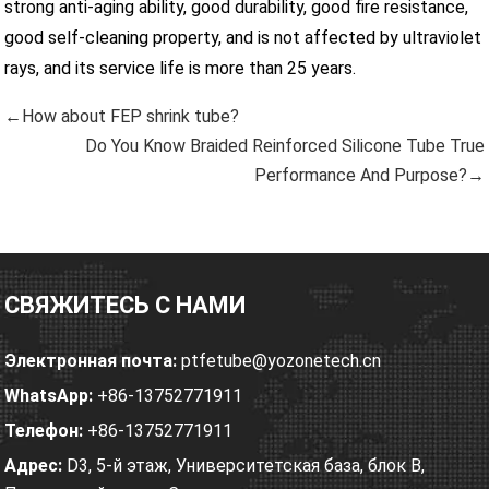
strong anti-aging ability, good durability, good fire resistance,
good self-cleaning property, and is not affected by ultraviolet
rays, and its service life is more than 25 years.
←How about FEP shrink tube?
Do You Know Braided Reinforced Silicone Tube True
Performance And Purpose?→
СВЯЖИТЕСЬ С НАМИ
Электронная почта:
ptfetube@yozonetech.cn
WhatsApp:
+86-13752771911
Телефон:
+86-13752771911
Адрес:
D3, 5-й этаж, Университетская база, блок B,