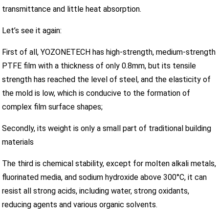
transmittance and little heat absorption.
Let’s see it again:
First of all, YOZONETECH has high-strength, medium-strength
PTFE film with a thickness of only 0.8mm, but its tensile
strength has reached the level of steel, and the elasticity of
the mold is low, which is conducive to the formation of
complex film surface shapes;
Secondly, its weight is only a small part of traditional building
materials
The third is chemical stability, except for molten alkali metals,
fluorinated media, and sodium hydroxide above 300°C, it can
resist all strong acids, including water, strong oxidants,
reducing agents and various organic solvents.