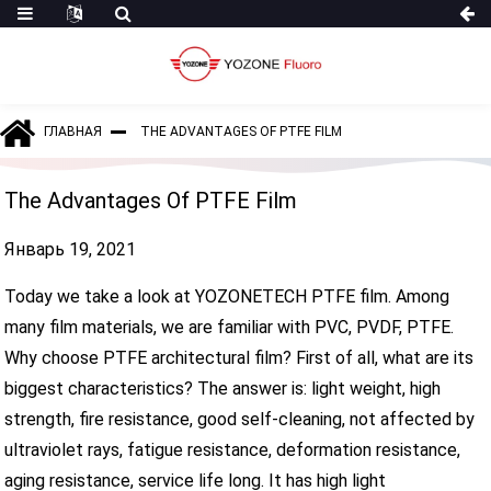
ГЛАВНАЯ
THE ADVANTAGES OF PTFE FILM
The Advantages Of PTFE Film
Январь 19, 2021
Today we take a look at YOZONETECH PTFE film. Among
many film materials, we are familiar with PVC, PVDF, PTFE.
Why choose PTFE architectural film? First of all, what are its
biggest characteristics? The answer is: light weight, high
strength, fire resistance, good self-cleaning, not affected by
ultraviolet rays, fatigue resistance, deformation resistance,
aging resistance, service life long. It has high light