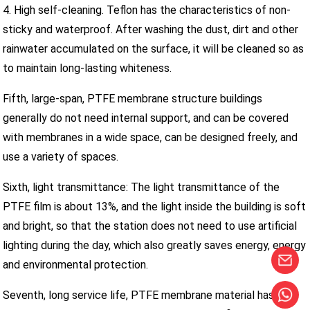
4. High self-cleaning. Teflon has the characteristics of non-
sticky and waterproof. After washing the dust, dirt and other
rainwater accumulated on the surface, it will be cleaned so as
to maintain long-lasting whiteness.
Fifth, large-span, PTFE membrane structure buildings
generally do not need internal support, and can be covered
with membranes in a wide space, can be designed freely, and
use a variety of spaces.
Sixth, light transmittance: The light transmittance of the
PTFE film is about 13%, and the light inside the building is soft
and bright, so that the station does not need to use artificial
lighting during the day, which also greatly saves energy, energy
and environmental protection.
Seventh, long service life, PTFE membrane material has