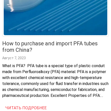
How to purchase and import PFA tubes
from China?
Август 7, 2023
What is PFA? PFA tube is a special type of plastic conduit
made from Perfluoroalkoxy (PFA) material. PFA is a polymer
with excellent chemical resistance and high-temperature
tolerance, commonly used for fluid transfer in industries such
as chemical manufacturing, semiconductor fabrication, and
pharmaceutical production. Excellent Properties of PFA:
Characteristics Description Corrosion Resistance Excellent
chemical resistance, […]
ЧИТАТЬ ПОДРОБНЕЕ