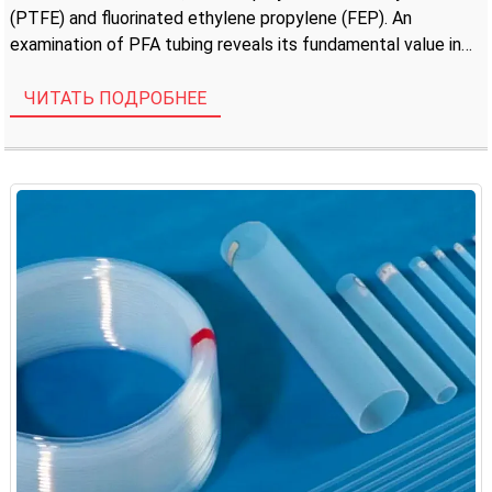
(PTFE) and fluorinated ethylene propylene (FEP). An
examination of PFA tubing reveals its fundamental value in
applications demanding extreme chemical inertness, high
thermal stability, and […]
ЧИТАТЬ ПОДРОБНЕЕ