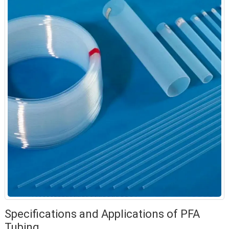
Specifications and Applications of PFA
Tubing