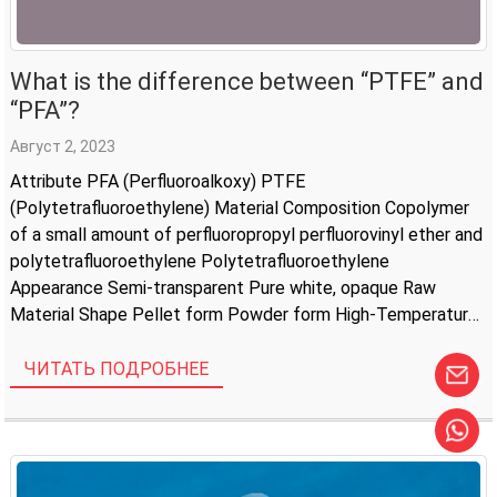
What is the difference between “PTFE” and
“PFA”?
Август 2, 2023
Attribute PFA (Perfluoroalkoxy) PTFE
(Polytetrafluoroethylene) Material Composition Copolymer
of a small amount of perfluoropropyl perfluorovinyl ether and
polytetrafluoroethylene Polytetrafluoroethylene
Appearance Semi-transparent Pure white, opaque Raw
Material Shape Pellet form Powder form High-Temperature
Resistance -200°C to +260°C -200°C to +250°C Corrosion
Resistance Excellent Resistant to acids, alkalis, and organic
ЧИТАТЬ ПОДРОБНЕЕ
solvents Electrical Insulation Excellent Excellent
Compressive Strength […]