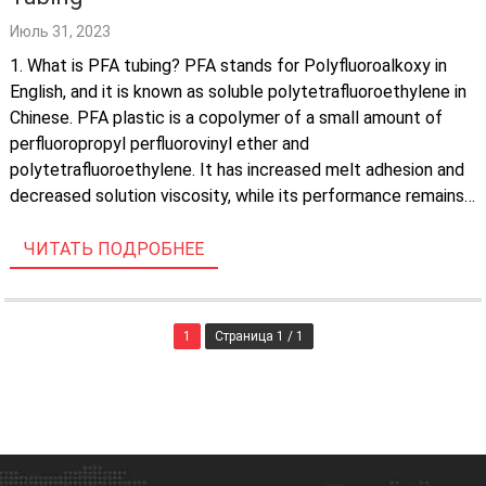
Июль 31, 2023
1. What is PFA tubing? PFA stands for Polyfluoroalkoxy in
English, and it is known as soluble polytetrafluoroethylene in
Chinese. PFA plastic is a copolymer of a small amount of
perfluoropropyl perfluorovinyl ether and
polytetrafluoroethylene. It has increased melt adhesion and
decreased solution viscosity, while its performance remains
unchanged compared to polytetrafluoroethylene. PFA tubing
is produced […]
ЧИТАТЬ ПОДРОБНЕЕ
1
Страница 1 / 1