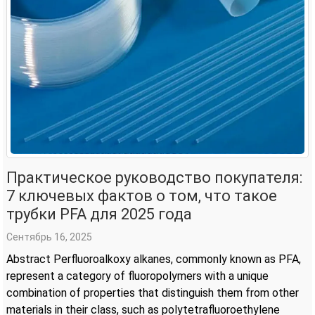
Практическое руководство покупателя:
7 ключевых фактов о том, что такое
трубки PFA для 2025 года
Сентябрь 16, 2025
Abstract Perfluoroalkoxy alkanes, commonly known as PFA,
represent a category of fluoropolymers with a unique
combination of properties that distinguish them from other
materials in their class, such as polytetrafluoroethylene