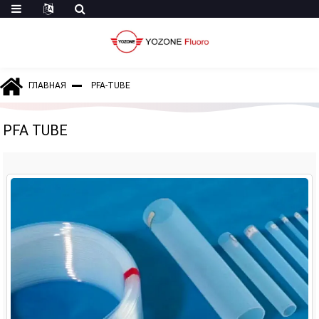
ГЛАВНАЯ
PFA-TUBE
PFA TUBE