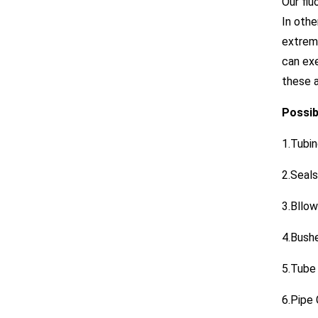
Our flu
In othe
extreme
can exe
these a
Possibi
1.Tubi
2.Seals
3.Bllo
4.Bush
5.Tube
6.Pipe 