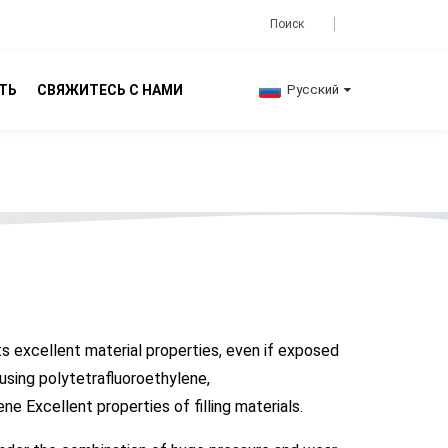
ТЬ
СВЯЖИТЕСЬ С НАМИ
Русский
ts excellent material properties, even if exposed
 using polytetrafluoroethylene,
e Excellent properties of filling materials.