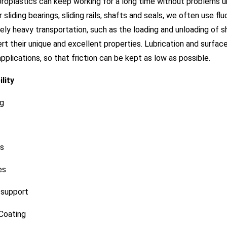
oroplastics can keep working for a long time without problems 
r sliding bearings, sliding rails, shafts and seals, we often use fluo
ly heavy transportation, such as the loading and unloading of shi
rt their unique and excellent properties. Lubrication and surfac
pplications, so that friction can be kept as low as possible.
lity
ng
ws
es
 support
Coating