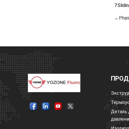
7.Slidi
←Phar
ПРОД
Экструд
Термоус
Деталь 
давлен
Изолир