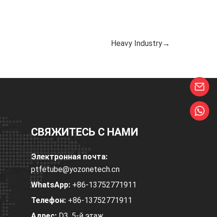
Heavy Industry→
СВЯЖИТЕСЬ С НАМИ
Электронная почта:
ptfetube@yozonetech.cn
WhatsApp:
+86-13752771911
Телефон:
+86-13752771911
Адрес:
D3, 5-й этаж,