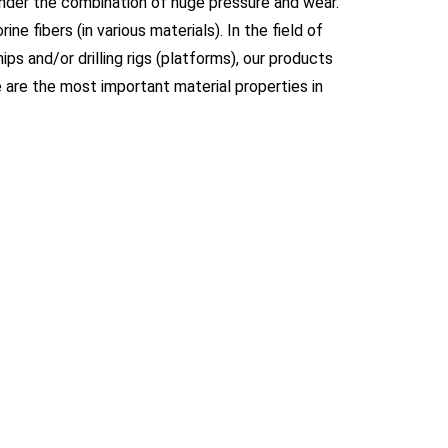
under the combination of huge pressure and wear.
rine fibers (in various materials). In the field of
ps and/or drilling rigs (platforms), our products
e are the most important material properties in