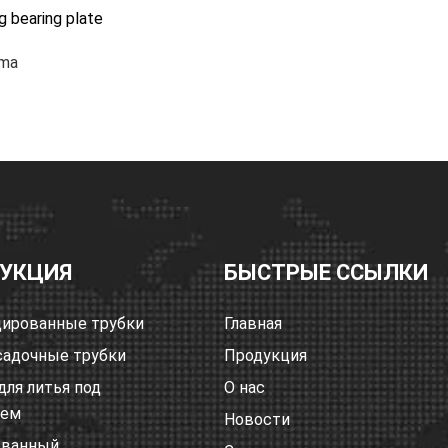
ng bearing plate
ma
УКЦИЯ
БЫСТРЫЕ ССЫЛКИ
ированные трубки
Главная
адочные трубки
Продукция
для литья под
О нас
ием
Новости
ованный