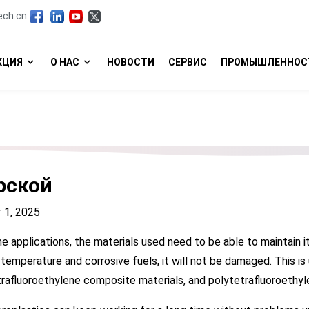
ech.cn
КЦИЯ
О НАС
НОВОСТИ
СЕРВИС
ПРОМЫШЛЕННОС
рской
 1, 2025
ne applications, the materials used need to be able to maintain i
 temperature and corrosive fuels, it will not be damaged. This is
rafluoroethylene composite materials, and polytetrafluoroethylen