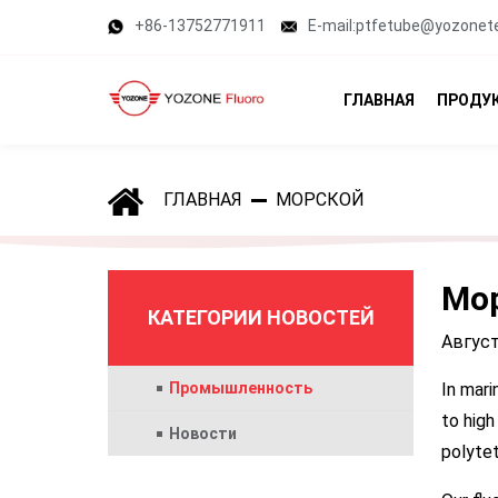
+86-13752771911
E-mail:ptfetube@yozonet
ГЛАВНАЯ
ПРОДУ
ГЛАВНАЯ
МОРСКОЙ
Мо
КАТЕГОРИИ НОВОСТЕЙ
Август
Промышленность
In mari
to high
Новости
polytet