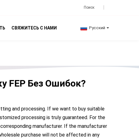
ТЬ
СВЯЖИТЕСЬ С НАМИ
Русский
ку FEP Без Ошибок?
utting and processing. If we want to buy suitable
stomized processing is truly guaranteed. For the
 corresponding manufacturer. If the manufacturer
wholesale purchase will not be affected in any