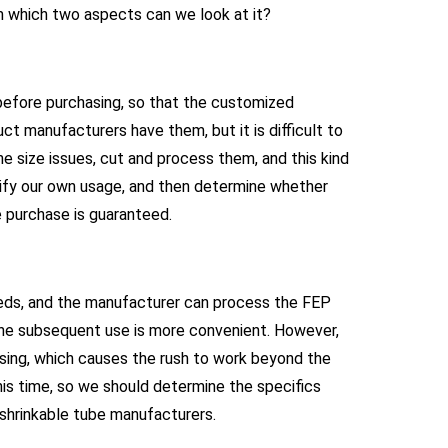
om which two aspects can we look at it?
 before purchasing, so that the customized
 manufacturers have them, but it is difficult to
 size issues, cut and process them, and this kind
arify our own usage, and then determine whether
 purchase is guaranteed.
eeds, and the manufacturer can process the FEP
the subsequent use is more convenient. However,
sing, which causes the rush to work beyond the
this time, so we should determine the specifics
 shrinkable tube manufacturers.