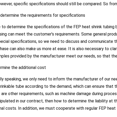
wever, specific specifications should still be compared. So fr
t determine the requirements for specifications
 to determine the specifications of the FEP heat shrink tubing
ing can meet the customer’s requirements. Some general product
ecial specifications, so we need to discuss and communicate the
hase can also make us more at ease. It is also necessary to cl
mples provided by the manufacturer meet our needs, so that the
rmine the additional cost
ly speaking, we only need to inform the manufacturer of our n
hrinkable tube according to the demand, which can ensure that 
e are other requirements, such as machine damage during proces
ipulated in our contract, then how to determine the liability at 
nal costs. In addition, we must cooperate with regular FEP heat