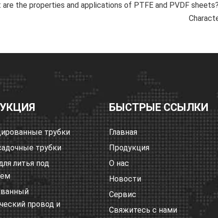
are the properties and applications of PTFE and PVDF sheets
Characte
УКЦИЯ
БЫСТРЫЕ ССЫЛКИ
ированные трубки
Главная
адочные трубки
Продукция
для литья под
О нас
ием
Новости
ованный
Сервис
ческий провод и
Свяжитесь с нами