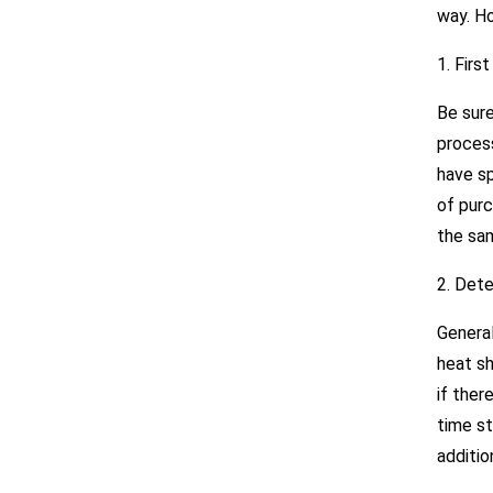
way. Ho
1. Firs
Be sure
process
have sp
of purc
the sa
2. Dete
General
heat s
if ther
time st
additio