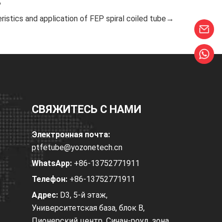
?
ristics and application of FEP spiral coiled tube→
СВЯЖИТЕСЬ С НАМИ
Электронная почта:
ptfetube@yozonetech.cn
WhatsApp:
+86-13752771911
Телефон:
+86-13752771911
Адрес:
D3, 5-й этаж,
Университетская база, блок B,
Пионерский центр, Сичан-роуд, зона