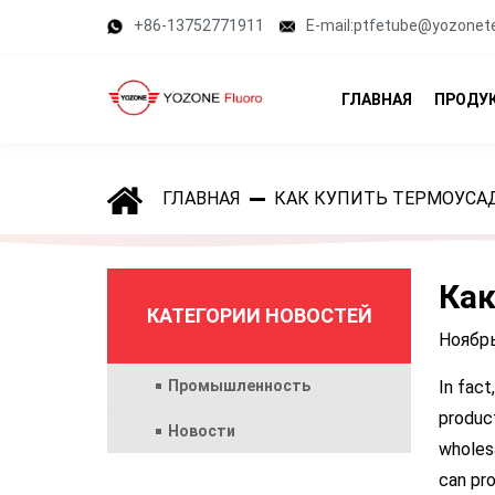
+86-13752771911
E-mail:ptfetube@yozonet
ГЛАВНАЯ
ПРОДУ
ГЛАВНАЯ
КАК КУПИТЬ ТЕРМОУСА
Как
КАТЕГОРИИ НОВОСТЕЙ
Ноябрь
Промышленность
In fact
product
Новости
wholesa
can pro