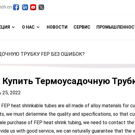
ech.cn
КЦИЯ
О НАС
НОВОСТИ
СЕРВИС
ПРОМЫШЛЕННОС
ДОЧНУЮ ТРУБКУ FEP БЕЗ ОШИБОК?
 Купить Термоусадочную Труб
 25, 2022
, FEP heat shrinkable tubes are all made of alloy materials for c
s, we must determine the quality and specifications, so that cu
le purchase of FEP heat shrink tubing, we need to contact the
vide us with good service, we can naturally guarantee that the 