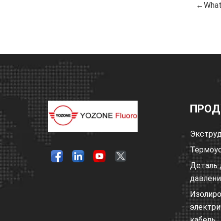
←What 
ПРОД
Экструд
Термоус
Деталь 
давлен
Изолир
электри
кабель