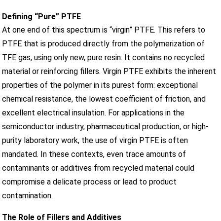
Defining “Pure” PTFE
At one end of this spectrum is “virgin” PTFE. This refers to
PTFE that is produced directly from the polymerization of
TFE gas, using only new, pure resin. It contains no recycled
material or reinforcing fillers. Virgin PTFE exhibits the inherent
properties of the polymer in its purest form: exceptional
chemical resistance, the lowest coefficient of friction, and
excellent electrical insulation. For applications in the
semiconductor industry, pharmaceutical production, or high-
purity laboratory work, the use of virgin PTFE is often
mandated. In these contexts, even trace amounts of
contaminants or additives from recycled material could
compromise a delicate process or lead to product
contamination.
The Role of Fillers and Additives