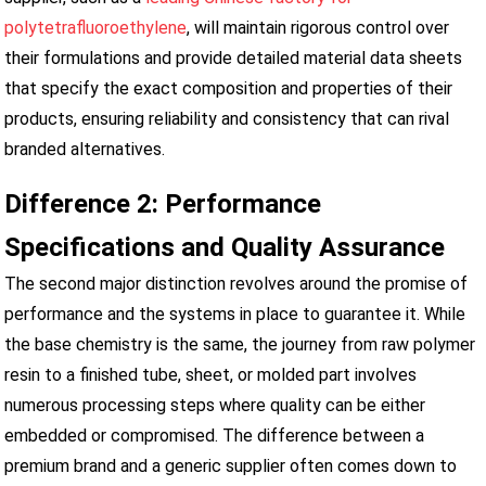
polytetrafluoroethylene
, will maintain rigorous control over
their formulations and provide detailed material data sheets
that specify the exact composition and properties of their
products, ensuring reliability and consistency that can rival
branded alternatives.
Difference 2: Performance
Specifications and Quality Assurance
The second major distinction revolves around the promise of
performance and the systems in place to guarantee it. While
the base chemistry is the same, the journey from raw polymer
resin to a finished tube, sheet, or molded part involves
numerous processing steps where quality can be either
embedded or compromised. The difference between a
premium brand and a generic supplier often comes down to