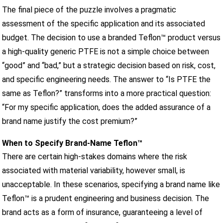
The final piece of the puzzle involves a pragmatic
assessment of the specific application and its associated
budget. The decision to use a branded Teflon™ product versus
a high-quality generic PTFE is not a simple choice between
“good” and “bad,” but a strategic decision based on risk, cost,
and specific engineering needs. The answer to “Is PTFE the
same as Teflon?” transforms into a more practical question:
“For my specific application, does the added assurance of a
brand name justify the cost premium?”
When to Specify Brand-Name Teflon™
There are certain high-stakes domains where the risk
associated with material variability, however small, is
unacceptable. In these scenarios, specifying a brand name like
Teflon™ is a prudent engineering and business decision. The
brand acts as a form of insurance, guaranteeing a level of