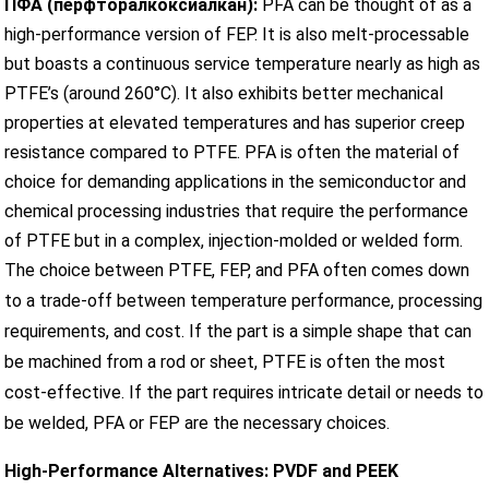
ПФА (перфторалкоксиалкан):
PFA can be thought of as a
high-performance version of FEP. It is also melt-processable
but boasts a continuous service temperature nearly as high as
PTFE’s (around 260°C). It also exhibits better mechanical
properties at elevated temperatures and has superior creep
resistance compared to PTFE. PFA is often the material of
choice for demanding applications in the semiconductor and
chemical processing industries that require the performance
of PTFE but in a complex, injection-molded or welded form.
The choice between PTFE, FEP, and PFA often comes down
to a trade-off between temperature performance, processing
requirements, and cost. If the part is a simple shape that can
be machined from a rod or sheet, PTFE is often the most
cost-effective. If the part requires intricate detail or needs to
be welded, PFA or FEP are the necessary choices.
High-Performance Alternatives: PVDF and PEEK