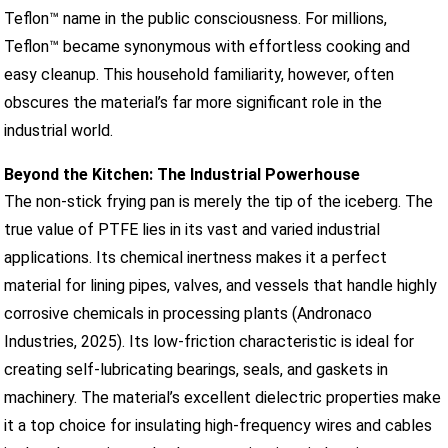
Teflon™ name in the public consciousness. For millions,
Teflon™ became synonymous with effortless cooking and
easy cleanup. This household familiarity, however, often
obscures the material’s far more significant role in the
industrial world.
Beyond the Kitchen: The Industrial Powerhouse
The non-stick frying pan is merely the tip of the iceberg. The
true value of PTFE lies in its vast and varied industrial
applications. Its chemical inertness makes it a perfect
material for lining pipes, valves, and vessels that handle highly
corrosive chemicals in processing plants (Andronaco
Industries, 2025). Its low-friction characteristic is ideal for
creating self-lubricating bearings, seals, and gaskets in
machinery. The material’s excellent dielectric properties make
it a top choice for insulating high-frequency wires and cables