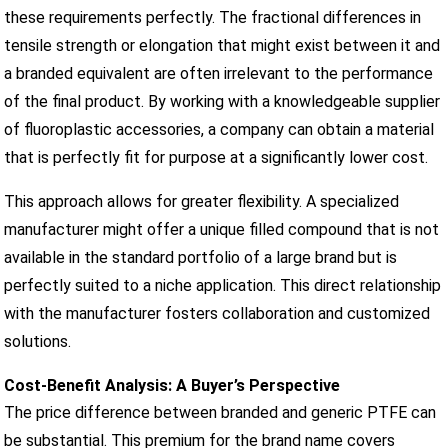
these requirements perfectly. The fractional differences in
tensile strength or elongation that might exist between it and
a branded equivalent are often irrelevant to the performance
of the final product. By working with a knowledgeable supplier
of fluoroplastic accessories, a company can obtain a material
that is perfectly fit for purpose at a significantly lower cost.
This approach allows for greater flexibility. A specialized
manufacturer might offer a unique filled compound that is not
available in the standard portfolio of a large brand but is
perfectly suited to a niche application. This direct relationship
with the manufacturer fosters collaboration and customized
solutions.
Cost-Benefit Analysis: A Buyer’s Perspective
The price difference between branded and generic PTFE can
be substantial. This premium for the brand name covers