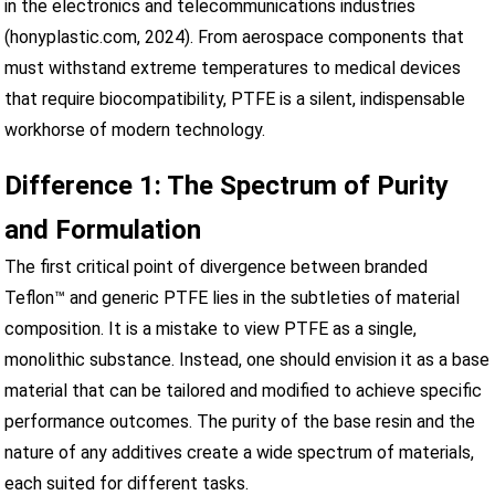
in the electronics and telecommunications industries
(honyplastic.com, 2024). From aerospace components that
must withstand extreme temperatures to medical devices
that require biocompatibility, PTFE is a silent, indispensable
workhorse of modern technology.
Difference 1: The Spectrum of Purity
and Formulation
The first critical point of divergence between branded
Teflon™ and generic PTFE lies in the subtleties of material
composition. It is a mistake to view PTFE as a single,
monolithic substance. Instead, one should envision it as a base
material that can be tailored and modified to achieve specific
performance outcomes. The purity of the base resin and the
nature of any additives create a wide spectrum of materials,
each suited for different tasks.