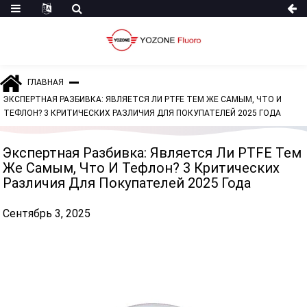
ГЛАВНАЯ
ЭКСПЕРТНАЯ РАЗБИВКА: ЯВЛЯЕТСЯ ЛИ PTFE ТЕМ ЖЕ САМЫМ, ЧТО И
ТЕФЛОН? 3 КРИТИЧЕСКИХ РАЗЛИЧИЯ ДЛЯ ПОКУПАТЕЛЕЙ 2025 ГОДА
Экспертная Разбивка: Является Ли PTFE Тем
Же Самым, Что И Тефлон? 3 Критических
Различия Для Покупателей 2025 Года
Сентябрь 3, 2025