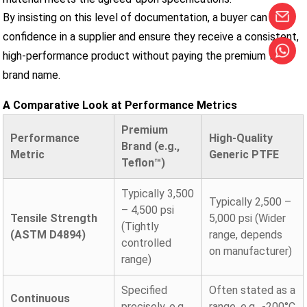
By insisting on this level of documentation, a buyer can build
confidence in a supplier and ensure they receive a consistent,
high-performance product without paying the premium for a
brand name.
A Comparative Look at Performance Metrics
Premium
Performance
High-Quality
Brand (e.g.,
Metric
Generic PTFE
Teflon™)
Typically 3,500
Typically 2,500 –
– 4,500 psi
Tensile Strength
5,000 psi (Wider
(Tightly
(ASTM D4894)
range, depends
controlled
on manufacturer)
range)
Specified
Often stated as a
Continuous
precisely, e.g.,
range, e.g., -200°C