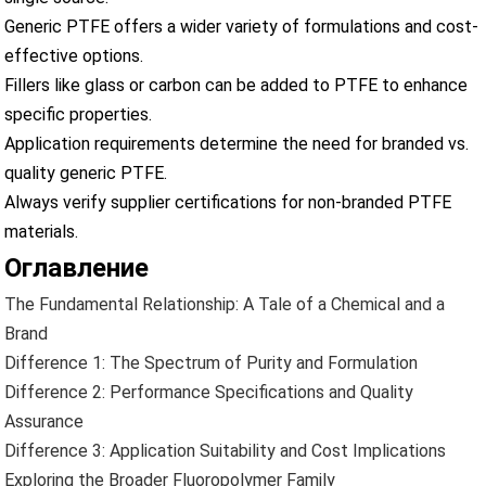
Generic PTFE offers a wider variety of formulations and cost-
effective options.
Fillers like glass or carbon can be added to PTFE to enhance
specific properties.
Application requirements determine the need for branded vs.
quality generic PTFE.
Always verify supplier certifications for non-branded PTFE
materials.
Оглавление
The Fundamental Relationship: A Tale of a Chemical and a
Brand
Difference 1: The Spectrum of Purity and Formulation
Difference 2: Performance Specifications and Quality
Assurance
Difference 3: Application Suitability and Cost Implications
Exploring the Broader Fluoropolymer Family