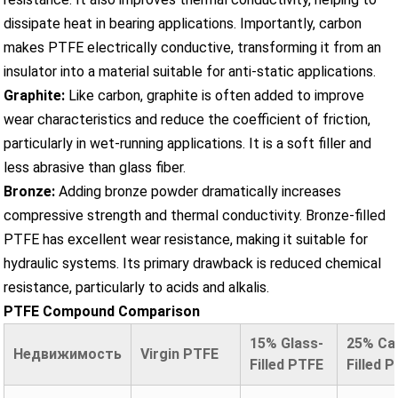
dissipate heat in bearing applications. Importantly, carbon
makes PTFE electrically conductive, transforming it from an
insulator into a material suitable for anti-static applications.
Graphite:
Like carbon, graphite is often added to improve
wear characteristics and reduce the coefficient of friction,
particularly in wet-running applications. It is a soft filler and
less abrasive than glass fiber.
Bronze:
Adding bronze powder dramatically increases
compressive strength and thermal conductivity. Bronze-filled
PTFE has excellent wear resistance, making it suitable for
hydraulic systems. Its primary drawback is reduced chemical
resistance, particularly to acids and alkalis.
PTFE Compound Comparison
15% Glass-
25% Ca
Недвижимость
Virgin PTFE
Filled PTFE
Filled 