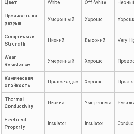
Цвет
White
Off-White
Черны
Прочность на
Умеренный
Хорошо
Хорош
разрыв
Compressive
Низкий
Высокий
Very Hi
Strength
Wear
Умеренный
Хорошо
Превос
Resistance
Химическая
Превосходно
Хорошо
Превос
стойкость
Thermal
Низкий
Умеренный
Высок
Conductivity
Electrical
Insulator
Insulator
Conduct
Property