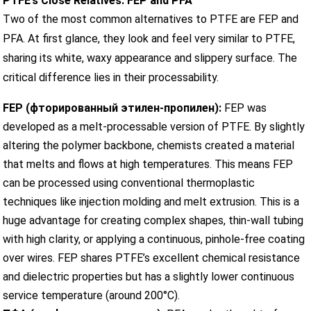
PTFE’s Close Relatives: FEP and PFA
Two of the most common alternatives to PTFE are FEP and
PFA. At first glance, they look and feel very similar to PTFE,
sharing its white, waxy appearance and slippery surface. The
critical difference lies in their processability.
FEP (фторированный этилен-пропилен):
FEP was
developed as a melt-processable version of PTFE. By slightly
altering the polymer backbone, chemists created a material
that melts and flows at high temperatures. This means FEP
can be processed using conventional thermoplastic
techniques like injection molding and melt extrusion. This is a
huge advantage for creating complex shapes, thin-wall tubing
with high clarity, or applying a continuous, pinhole-free coating
over wires. FEP shares PTFE’s excellent chemical resistance
and dielectric properties but has a slightly lower continuous
service temperature (around 200°C).