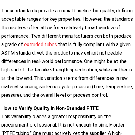
These standards provide a crucial baseline for quality, defining
acceptable ranges for key properties. However, the standards
themselves often allow for a relatively broad window of
performance. Two different manufacturers can both produce
a grade of
extruded tubes
that is fully compliant with a given
ASTM standard, yet the products may exhibit noticeable
differences in real-world performance. One might be at the
high end of the tensile strength specification, while another is
at the low end. This variation stems from differences in raw
material sourcing, sintering cycle precision (time, temperature,
pressure), and the overall level of process control.
How to Verify Quality in Non-Branded PTFE
This variability places a greater responsibility on the
procurement professional. It is not enough to simply order
“PTFE tubing.” One must actively vet the supplier. A high-