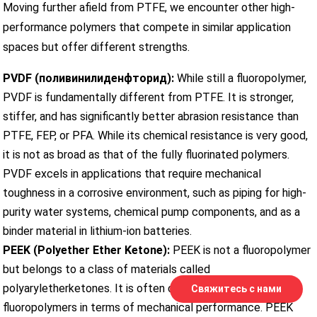
Moving further afield from PTFE, we encounter other high-
performance polymers that compete in similar application
spaces but offer different strengths.
PVDF (поливинилиденфторид):
While still a fluoropolymer,
PVDF is fundamentally different from PTFE. It is stronger,
stiffer, and has significantly better abrasion resistance than
PTFE, FEP, or PFA. While its chemical resistance is very good,
it is not as broad as that of the fully fluorinated polymers.
PVDF excels in applications that require mechanical
toughness in a corrosive environment, such as piping for high-
purity water systems, chemical pump components, and as a
binder material in lithium-ion batteries.
PEEK (Polyether Ether Ketone):
PEEK is not a fluoropolymer
but belongs to a class of materials called
polyaryletherketones. It is often considered a step up from
Свяжитесь с нами
fluoropolymers in terms of mechanical performance. PEEK