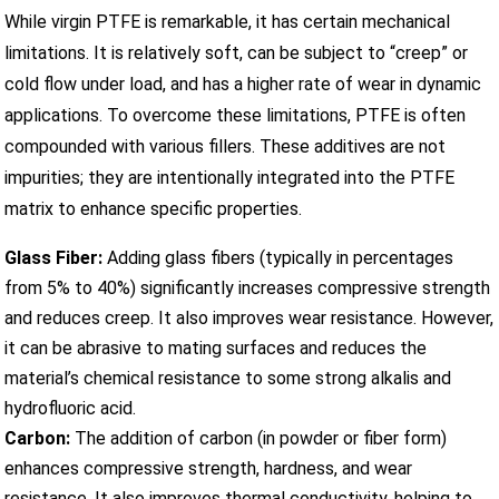
While virgin PTFE is remarkable, it has certain mechanical
limitations. It is relatively soft, can be subject to “creep” or
cold flow under load, and has a higher rate of wear in dynamic
applications. To overcome these limitations, PTFE is often
compounded with various fillers. These additives are not
impurities; they are intentionally integrated into the PTFE
matrix to enhance specific properties.
Glass Fiber:
Adding glass fibers (typically in percentages
from 5% to 40%) significantly increases compressive strength
and reduces creep. It also improves wear resistance. However,
it can be abrasive to mating surfaces and reduces the
material’s chemical resistance to some strong alkalis and
hydrofluoric acid.
Carbon:
The addition of carbon (in powder or fiber form)
enhances compressive strength, hardness, and wear
resistance. It also improves thermal conductivity, helping to