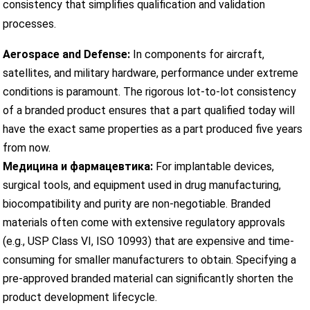
consistency that simplifies qualification and validation
processes.
Aerospace and Defense:
In components for aircraft,
satellites, and military hardware, performance under extreme
conditions is paramount. The rigorous lot-to-lot consistency
of a branded product ensures that a part qualified today will
have the exact same properties as a part produced five years
from now.
Медицина и фармацевтика:
For implantable devices,
surgical tools, and equipment used in drug manufacturing,
biocompatibility and purity are non-negotiable. Branded
materials often come with extensive regulatory approvals
(e.g., USP Class VI, ISO 10993) that are expensive and time-
consuming for smaller manufacturers to obtain. Specifying a
pre-approved branded material can significantly shorten the
product development lifecycle.