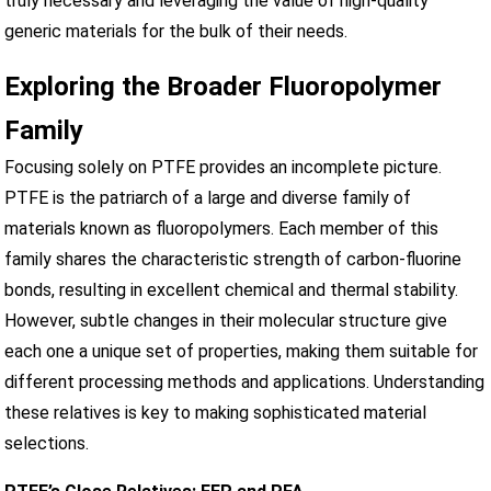
truly necessary and leveraging the value of high-quality
generic materials for the bulk of their needs.
Exploring the Broader Fluoropolymer
Family
Focusing solely on PTFE provides an incomplete picture.
PTFE is the patriarch of a large and diverse family of
materials known as fluoropolymers. Each member of this
family shares the characteristic strength of carbon-fluorine
bonds, resulting in excellent chemical and thermal stability.
However, subtle changes in their molecular structure give
each one a unique set of properties, making them suitable for
different processing methods and applications. Understanding
these relatives is key to making sophisticated material
selections.