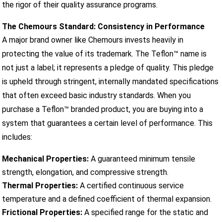
the rigor of their quality assurance programs.
The Chemours Standard: Consistency in Performance
A major brand owner like Chemours invests heavily in
protecting the value of its trademark. The Teflon™ name is
not just a label; it represents a pledge of quality. This pledge
is upheld through stringent, internally mandated specifications
that often exceed basic industry standards. When you
purchase a Teflon™ branded product, you are buying into a
system that guarantees a certain level of performance. This
includes:
Mechanical Properties:
A guaranteed minimum tensile
strength, elongation, and compressive strength.
Thermal Properties:
A certified continuous service
temperature and a defined coefficient of thermal expansion.
Frictional Properties:
A specified range for the static and