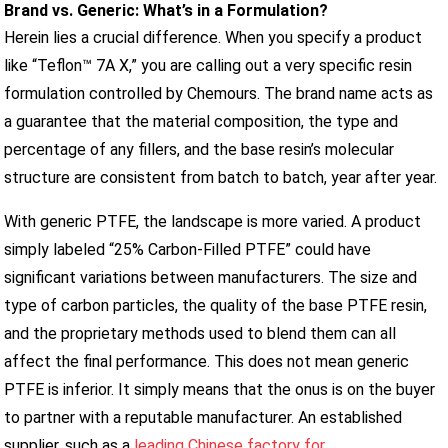
Brand vs. Generic: What’s in a Formulation?
Herein lies a crucial difference. When you specify a product
like “Teflon™ 7A X,” you are calling out a very specific resin
formulation controlled by Chemours. The brand name acts as
a guarantee that the material composition, the type and
percentage of any fillers, and the base resin’s molecular
structure are consistent from batch to batch, year after year.
With generic PTFE, the landscape is more varied. A product
simply labeled “25% Carbon-Filled PTFE” could have
significant variations between manufacturers. The size and
type of carbon particles, the quality of the base PTFE resin,
and the proprietary methods used to blend them can all
affect the final performance. This does not mean generic
PTFE is inferior. It simply means that the onus is on the buyer
to partner with a reputable manufacturer. An established
supplier, such as a
leading Chinese factory for