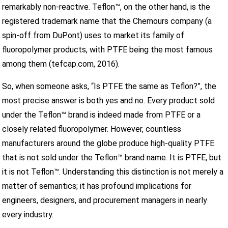
remarkably non-reactive. Teflon™, on the other hand, is the
registered trademark name that the Chemours company (a
spin-off from DuPont) uses to market its family of
fluoropolymer products, with PTFE being the most famous
among them (tefcap.com, 2016).
So, when someone asks, “Is PTFE the same as Teflon?”, the
most precise answer is both yes and no. Every product sold
under the Teflon™ brand is indeed made from PTFE or a
closely related fluoropolymer. However, countless
manufacturers around the globe produce high-quality PTFE
that is not sold under the Teflon™ brand name. It is PTFE, but
it is not Teflon™. Understanding this distinction is not merely a
matter of semantics; it has profound implications for
engineers, designers, and procurement managers in nearly
every industry.