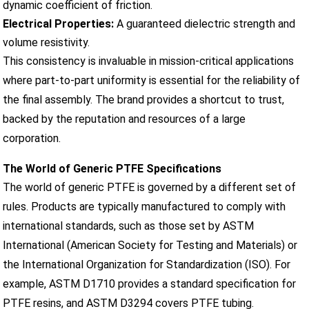
dynamic coefficient of friction.
Electrical Properties:
A guaranteed dielectric strength and
volume resistivity.
This consistency is invaluable in mission-critical applications
where part-to-part uniformity is essential for the reliability of
the final assembly. The brand provides a shortcut to trust,
backed by the reputation and resources of a large
corporation.
The World of Generic PTFE Specifications
The world of generic PTFE is governed by a different set of
rules. Products are typically manufactured to comply with
international standards, such as those set by ASTM
International (American Society for Testing and Materials) or
the International Organization for Standardization (ISO). For
example, ASTM D1710 provides a standard specification for
PTFE resins, and ASTM D3294 covers PTFE tubing.