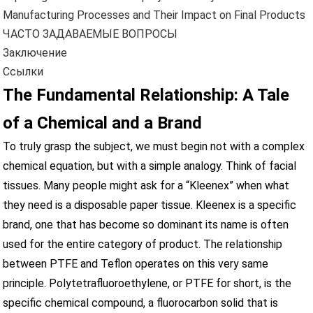
Manufacturing Processes and Their Impact on Final Products
ЧАСТО ЗАДАВАЕМЫЕ ВОПРОСЫ
Заключение
Ссылки
The Fundamental Relationship: A Tale
of a Chemical and a Brand
To truly grasp the subject, we must begin not with a complex
chemical equation, but with a simple analogy. Think of facial
tissues. Many people might ask for a “Kleenex” when what
they need is a disposable paper tissue. Kleenex is a specific
brand, one that has become so dominant its name is often
used for the entire category of product. The relationship
between PTFE and Teflon operates on this very same
principle. Polytetrafluoroethylene, or PTFE for short, is the
specific chemical compound, a fluorocarbon solid that is