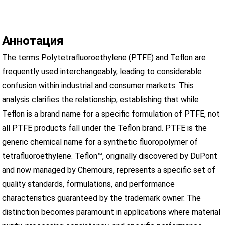
Аннотация
The terms Polytetrafluoroethylene (PTFE) and Teflon are
frequently used interchangeably, leading to considerable
confusion within industrial and consumer markets. This
analysis clarifies the relationship, establishing that while
Teflon is a brand name for a specific formulation of PTFE, not
all PTFE products fall under the Teflon brand. PTFE is the
generic chemical name for a synthetic fluoropolymer of
tetrafluoroethylene. Teflon™, originally discovered by DuPont
and now managed by Chemours, represents a specific set of
quality standards, formulations, and performance
characteristics guaranteed by the trademark owner. The
distinction becomes paramount in applications where material