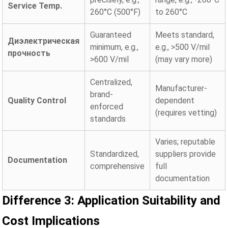
Service Temp.
260°C (500°F)
to 260°C
Guaranteed
Meets standard,
Диэлектрическая
minimum, e.g.,
e.g., >500 V/mil
прочность
>600 V/mil
(may vary more)
Centralized,
Manufacturer-
brand-
Quality Control
dependent
enforced
(requires vetting)
standards
Varies; reputable
Standardized,
suppliers provide
Documentation
comprehensive
full
documentation
Difference 3: Application Suitability and
Cost Implications