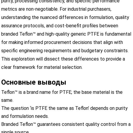
purity, processing consistency, and specific performance
metrics are non-negotiable. For industrial purchasers,
understanding the nuanced differences in formulation, quality
assurance protocols, and cost-benefit profiles between
branded Teflon™ and high-quality generic PTFE is fundamental
for making informed procurement decisions that align with
specific engineering requirements and budgetary constraints.
This exploration will dissect these differences to provide a
clear framework for material selection.
Основные выводы
Teflon™ is a brand name for PTFE; the base material is the
same.
The question ‘is PTFE the same as Teflon’ depends on purity
and formulation needs.
Branded Teflon™ guarantees consistent quality control from a
single source.