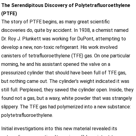
The Serendipitous Discovery of Polytetrafluoroethylene
(PTFE)
The story of PTFE begins, as many great scientific
discoveries do, quite by accident. In 1938, a chemist named
Dr. Roy J. Plunkett was working for DuPont, attempting to
develop a new, non-toxic refrigerant. His work involved
canisters of tetrafluoroethylene (TFE) gas. On one particular
morning, he and his assistant opened the valve on a
pressurized cylinder that should have been full of TFE gas,
but nothing came out. The cylinder’s weight indicated it was
still full. Perplexed, they sawed the cylinder open. Inside, they
found not a gas, but a waxy, white powder that was strangely
slippery. The TFE gas had polymerized into a new substance:
polytetrafluoroethylene.
Initial investigations into this new material revealed its