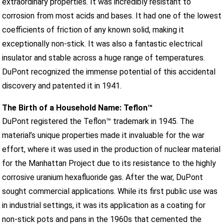
extraordinary properties. It was incredibly resistant to
corrosion from most acids and bases. It had one of the lowest
coefficients of friction of any known solid, making it
exceptionally non-stick. It was also a fantastic electrical
insulator and stable across a huge range of temperatures.
DuPont recognized the immense potential of this accidental
discovery and patented it in 1941.
The Birth of a Household Name: Teflon™
DuPont registered the Teflon™ trademark in 1945. The
material’s unique properties made it invaluable for the war
effort, where it was used in the production of nuclear material
for the Manhattan Project due to its resistance to the highly
corrosive uranium hexafluoride gas. After the war, DuPont
sought commercial applications. While its first public use was
in industrial settings, it was its application as a coating for
non-stick pots and pans in the 1960s that cemented the