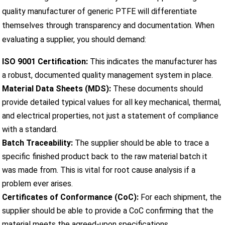
quality manufacturer of generic PTFE will differentiate
themselves through transparency and documentation. When
evaluating a supplier, you should demand:
ISO 9001 Certification:
This indicates the manufacturer has
a robust, documented quality management system in place.
Material Data Sheets (MDS):
These documents should
provide detailed typical values for all key mechanical, thermal,
and electrical properties, not just a statement of compliance
with a standard.
Batch Traceability:
The supplier should be able to trace a
specific finished product back to the raw material batch it
was made from. This is vital for root cause analysis if a
problem ever arises.
Certificates of Conformance (CoC):
For each shipment, the
supplier should be able to provide a CoC confirming that the
material meets the agreed-upon specifications.