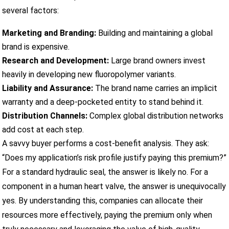
several factors:
Marketing and Branding:
Building and maintaining a global
brand is expensive.
Research and Development:
Large brand owners invest
heavily in developing new fluoropolymer variants.
Liability and Assurance:
The brand name carries an implicit
warranty and a deep-pocketed entity to stand behind it.
Distribution Channels:
Complex global distribution networks
add cost at each step.
A savvy buyer performs a cost-benefit analysis. They ask:
“Does my application’s risk profile justify paying this premium?”
For a standard hydraulic seal, the answer is likely no. For a
component in a human heart valve, the answer is unequivocally
yes. By understanding this, companies can allocate their
resources more effectively, paying the premium only when