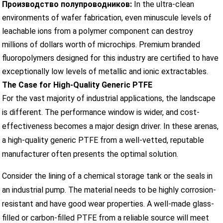
Производство полупроводников:
In the ultra-clean
environments of wafer fabrication, even minuscule levels of
leachable ions from a polymer component can destroy
millions of dollars worth of microchips. Premium branded
fluoropolymers designed for this industry are certified to have
exceptionally low levels of metallic and ionic extractables.
The Case for High-Quality Generic PTFE
For the vast majority of industrial applications, the landscape
is different. The performance window is wider, and cost-
effectiveness becomes a major design driver. In these arenas,
a high-quality generic PTFE from a well-vetted, reputable
manufacturer often presents the optimal solution.
Consider the lining of a chemical storage tank or the seals in
an industrial pump. The material needs to be highly corrosion-
resistant and have good wear properties. A well-made glass-
filled or carbon-filled PTFE from a reliable source will meet