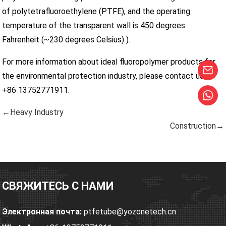
of polytetrafluoroethylene (PTFE), and the operating
temperature of the transparent wall is 450 degrees
Fahrenheit (~230 degrees Celsius) ).
For more information about ideal fluoropolymer products for
the environmental protection industry, please contact us at
+86 13752771911.
←Heavy Industry
Construction→
СВЯЖИТЕСЬ С НАМИ
Электронная почта:
ptfetube@yozonetech.cn