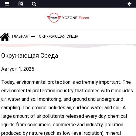
ГЛАВНАЯ
ОКРУЖАЮЩАЯ СРЕДА
Окружающая Среда
Август 1, 2025
Today, environmental protection is extremely important. The
environmental protection industry that comes with it includes
air, water and soil monitoring, and ground and underground
sampling. The ground includes air, surface water and soil. A
large amount of air pollutants released every day, chemical
liquids from consumers, commerce and industry, pollution
produced by nature (such as low-level radiation), mineral