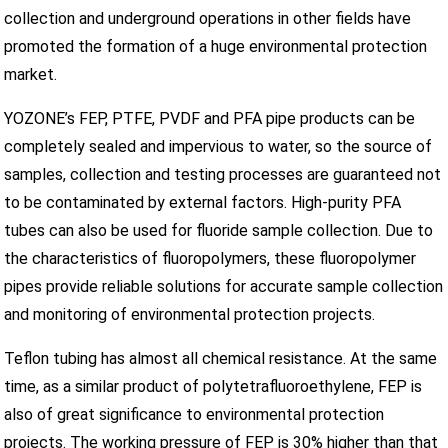
collection and underground operations in other fields have
promoted the formation of a huge environmental protection
market.
YOZONE’s FEP, PTFE, PVDF and PFA pipe products can be
completely sealed and impervious to water, so the source of
samples, collection and testing processes are guaranteed not
to be contaminated by external factors. High-purity PFA
tubes can also be used for fluoride sample collection. Due to
the characteristics of fluoropolymers, these fluoropolymer
pipes provide reliable solutions for accurate sample collection
and monitoring of environmental protection projects.
Teflon tubing has almost all chemical resistance. At the same
time, as a similar product of polytetrafluoroethylene, FEP is
also of great significance to environmental protection
projects. The working pressure of FEP is 30% higher than that