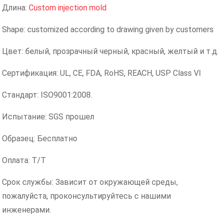
Длина:
Custom injection mold
Shape: customized according to drawing given by customers
Цвет: белый, прозрачный черный, красный, желтый и т.д.
Сертификация: UL, CE, FDA, RoHS, REACH, USP Class VI
Стандарт: ISO9001:2008.
Испытание: SGS прошел
Образец: Бесплатно
Оплата: T/T
Срок службы: Зависит от окружающей среды,
пожалуйста, проконсультируйтесь с нашими
инженерами.