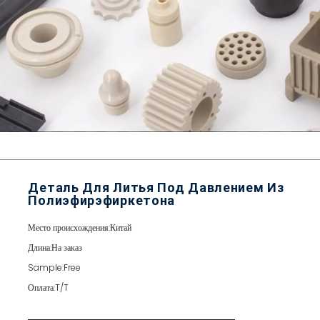
Деталь Для Литья Под Давлением Из
Полиэфирэфиркетона
Место происхождения:
Китай
Длина:
На заказ
Sample:
Free
Оплата:
T/T