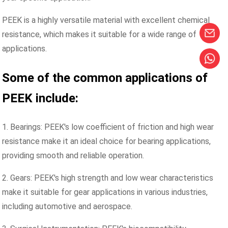
PEEK is a highly versatile material with excellent chemical
resistance, which makes it suitable for a wide range of
applications.
Some of the common applications of
PEEK include:
1. Bearings: PEEK's low coefficient of friction and high wear
resistance make it an ideal choice for bearing applications,
providing smooth and reliable operation.
2. Gears: PEEK's high strength and low wear characteristics
make it suitable for gear applications in various industries,
including automotive and aerospace.