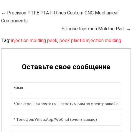
← Precision PTFE PFA Fittings Custom CNC Mechanical
Components
Silicone Injection Molding Part →
Tag:
injection molding peek
,
peek plastic injection molding
Оставьте свое сообщение