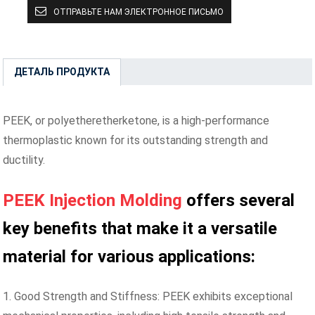
ОТПРАВЬТЕ НАМ ЭЛЕКТРОННОЕ ПИСЬМО
ДЕТАЛЬ ПРОДУКТА
PEEK, or polyetheretherketone, is a high-performance
thermoplastic known for its outstanding strength and
ductility.
PEEK Injection Molding
offers several
key benefits that make it a versatile
material for various applications:
1. Good Strength and Stiffness: PEEK exhibits exceptional