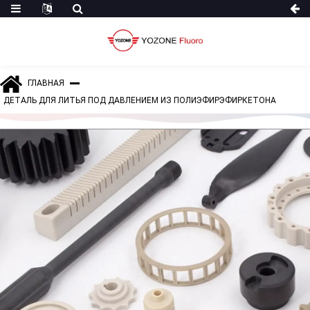
ГЛАВНАЯ
ДЕТАЛЬ ДЛЯ ЛИТЬЯ ПОД ДАВЛЕНИЕМ ИЗ ПОЛИЭФИРЭФИРКЕТОНА