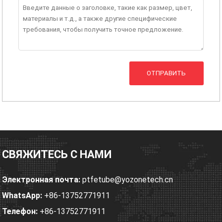
ОТПРАВИТЬ
СВЯЖИТЕСЬ С НАМИ
Электронная почта:
ptfetube@yozonetech.cn
WhatsApp:
+86-13752771911
Телефон:
+86-13752771911