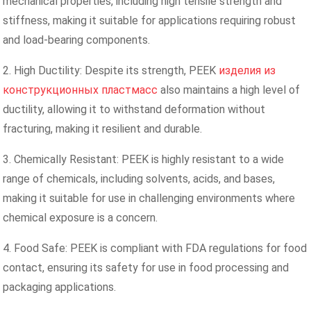
mechanical properties, including high tensile strength and
stiffness, making it suitable for applications requiring robust
and load-bearing components.
2. High Ductility: Despite its strength, PEEK
изделия из
конструкционных пластмасс
also maintains a high level of
ductility, allowing it to withstand deformation without
fracturing, making it resilient and durable.
3. Chemically Resistant: PEEK is highly resistant to a wide
range of chemicals, including solvents, acids, and bases,
making it suitable for use in challenging environments where
chemical exposure is a concern.
4. Food Safe: PEEK is compliant with FDA regulations for food
contact, ensuring its safety for use in food processing and
packaging applications.