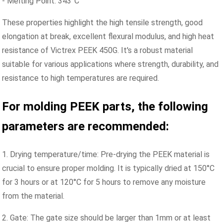
- Melting Point: 343°C
These properties highlight the high tensile strength, good
elongation at break, excellent flexural modulus, and high heat
resistance of Victrex PEEK 450G. It's a robust material
suitable for various applications where strength, durability, and
resistance to high temperatures are required.
For molding PEEK parts, the following
parameters are recommended:
1. Drying temperature/time: Pre-drying the PEEK material is
crucial to ensure proper molding. It is typically dried at 150°C
for 3 hours or at 120°C for 5 hours to remove any moisture
from the material.
2. Gate: The gate size should be larger than 1mm or at least