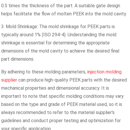
0.5 times the thickness of the part. A suitable gate design
helps facilitate the flow of molten PEEK into the mold cavity.
3. Mold Shrinkage: The mold shrinkage for PEEK parts is
typically around 1% (ISO 294-4). Understanding the mold
shrinkage is essential for determining the appropriate
dimensions of the mold cavity to achieve the desired final
part dimensions.
By adhering to these molding parameters,
injection molding
supplier
can produce high-quality PEEK parts with the desired
mechanical properties and dimensional accuracy. It is
important to note that specific molding conditions may vary
based on the type and grade of PEEK material used, so it is
always recommended to refer to the material supplier's
guidelines and conduct proper testing and optimization for
your specific application.