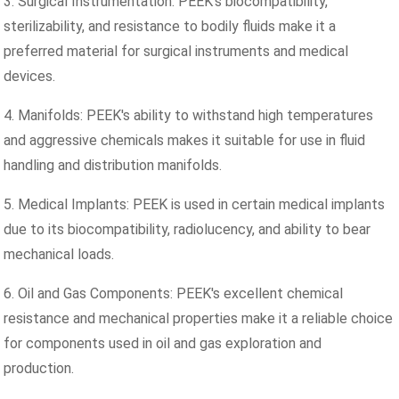
3. Surgical Instrumentation: PEEK's biocompatibility,
sterilizability, and resistance to bodily fluids make it a
preferred material for surgical instruments and medical
devices.
4. Manifolds: PEEK's ability to withstand high temperatures
and aggressive chemicals makes it suitable for use in fluid
handling and distribution manifolds.
5. Medical Implants: PEEK is used in certain medical implants
due to its biocompatibility, radiolucency, and ability to bear
mechanical loads.
6. Oil and Gas Components: PEEK's excellent chemical
resistance and mechanical properties make it a reliable choice
for components used in oil and gas exploration and
production.