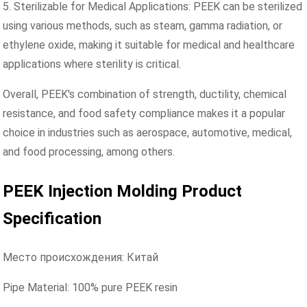
5. Sterilizable for Medical Applications: PEEK can be sterilized
using various methods, such as steam, gamma radiation, or
ethylene oxide, making it suitable for medical and healthcare
applications where sterility is critical.
Overall, PEEK's combination of strength, ductility, chemical
resistance, and food safety compliance makes it a popular
choice in industries such as aerospace, automotive, medical,
and food processing, among others.
PEEK Injection Molding Product
Specification
Место происхождения: Китай
Pipe Material: 100% pure PEEK resin