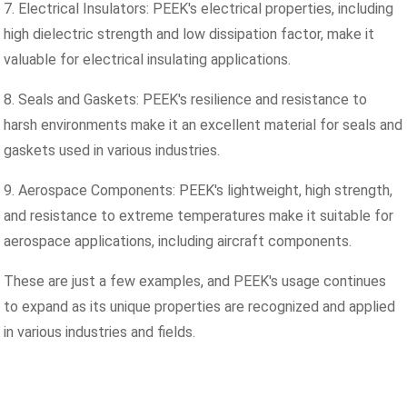
7. Electrical Insulators: PEEK's electrical properties, including
high dielectric strength and low dissipation factor, make it
valuable for electrical insulating applications.
8. Seals and Gaskets: PEEK's resilience and resistance to
harsh environments make it an excellent material for seals and
gaskets used in various industries.
9. Aerospace Components: PEEK's lightweight, high strength,
and resistance to extreme temperatures make it suitable for
aerospace applications, including aircraft components.
These are just a few examples, and PEEK's usage continues
to expand as its unique properties are recognized and applied
in various industries and fields.