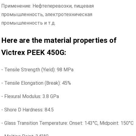
Применение: Нефтеперевозки, пищевая
промышленность, электротехническая
промышленность и т.д.
Here are the material properties of
Victrex PEEK 450G:
- Tensile Strength (Yield): 98 MPa
- Tensile Elongation (Break): 45%
- Flexural Modulus: 3.8 GPa
- Shore D Hardness: 84.5
- Glass Transition Temperature: Onset: 143°C, Midpoint: 150°C