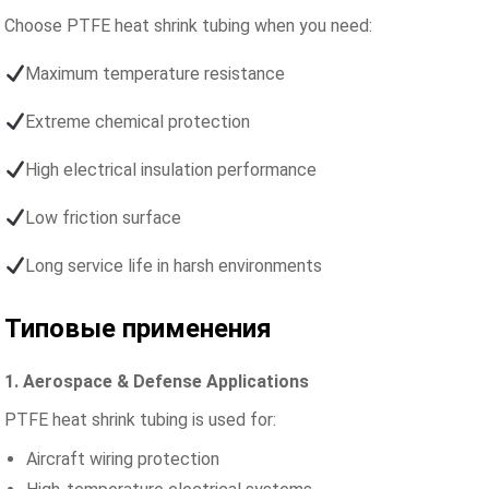
Choose PTFE heat shrink tubing when you need:
Maximum temperature resistance
Extreme chemical protection
High electrical insulation performance
Low friction surface
Long service life in harsh environments
Типовые применения
1. Aerospace & Defense Applications
PTFE heat shrink tubing is used for:
Aircraft wiring protection