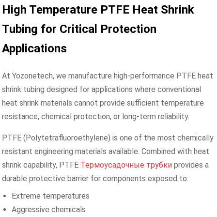
High Temperature PTFE Heat Shrink
Tubing for Critical Protection
Applications
At Yozonetech, we manufacture high-performance PTFE heat
shrink tubing designed for applications where conventional
heat shrink materials cannot provide sufficient temperature
resistance, chemical protection, or long-term reliability.
PTFE (Polytetrafluoroethylene) is one of the most chemically
resistant engineering materials available. Combined with heat
shrink capability, PTFE
Термоусадочные трубки
provides a
durable protective barrier for components exposed to:
Extreme temperatures
Aggressive chemicals