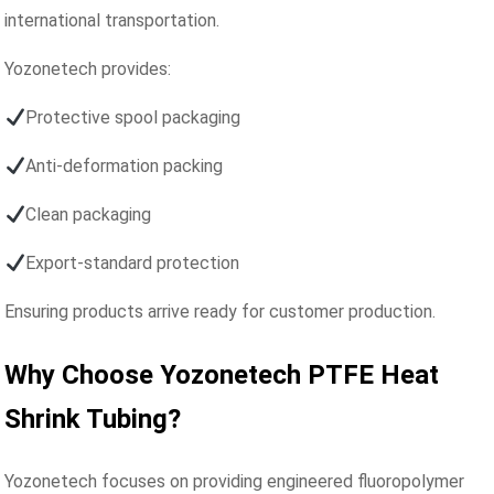
international transportation.
Yozonetech provides:
Protective spool packaging
Anti-deformation packing
Clean packaging
Export-standard protection
Ensuring products arrive ready for customer production.
Why Choose Yozonetech PTFE Heat
Shrink Tubing?
Yozonetech focuses on providing engineered fluoropolymer