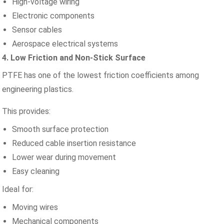
High-voltage wiring
Electronic components
Sensor cables
Aerospace electrical systems
4. Low Friction and Non-Stick Surface
PTFE has one of the lowest friction coefficients among
engineering plastics.
This provides:
Smooth surface protection
Reduced cable insertion resistance
Lower wear during movement
Easy cleaning
Ideal for:
Moving wires
Mechanical components