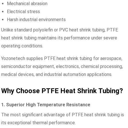
Mechanical abrasion
Electrical stress
Harsh industrial environments
Unlike standard polyolefin or PVC heat shrink tubing, PTFE
heat shrink tubing maintains its performance under severe
operating conditions.
Yozonetech supplies PTFE heat shrink tubing for aerospace,
semiconductor equipment, electronics, chemical processing,
medical devices, and industrial automation applications.
Why Choose PTFE Heat Shrink Tubing?
1. Superior High Temperature Resistance
The most significant advantage of PTFE heat shrink tubing is
its exceptional thermal performance.