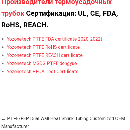
Производители термоусадочных
трубок
Сертификация: UL, CE, FDA,
RoHS, REACH.
Yozonetech PTFE FDA certificate 2020-2022)
Yozonetech PTFE RoHS certificate
Yozonetech PTFE REACH certificate
Yozonetech MSDS PTFE dongyue
Yozonetech PFOA Test Certificate
← PTFE/FEP Dual Wall Heat Shrink Tubing Customized OEM
Manufacturer