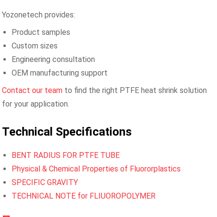
Yozonetech provides:
Product samples
Custom sizes
Engineering consultation
OEM manufacturing support
Contact our team
to find the right PTFE heat shrink solution
for your application.
Technical Specifications
BENT RADIUS FOR PTFE TUBE
Physical & Chemical Properties of Fluororplastics
SPECIFIC GRAVITY
TECHNICAL NOTE for FLIUOROPOLYMER