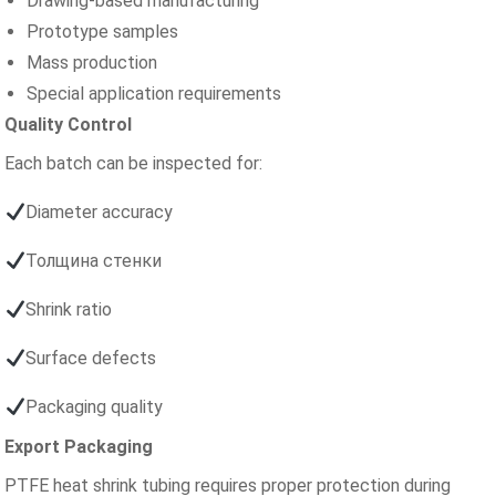
Drawing-based manufacturing
Prototype samples
Mass production
Special application requirements
Quality Control
Each batch can be inspected for:
Diameter accuracy
Толщина стенки
Shrink ratio
Surface defects
Packaging quality
Export Packaging
PTFE heat shrink tubing requires proper protection during