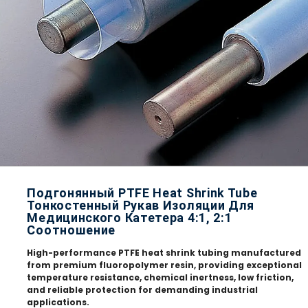
Подгонянный PTFE Heat Shrink Tube
Тонкостенный Рукав Изоляции Для
Медицинского Катетера 4:1, 2:1
Соотношение
High-performance PTFE heat shrink tubing manufactured
from premium fluoropolymer resin, providing exceptional
temperature resistance, chemical inertness, low friction,
and reliable protection for demanding industrial
applications.