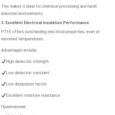
This makes it ideal for chemical processing and harsh
industrial environments.
3. Excellent Electrical Insulation Performance
PTFE offers outstanding electrical properties, even at
elevated temperatures.
Advantages include:
High dielectric strength
Low dielectric constant
Low dissipation factor
Excellent moisture resistance
Приложения: