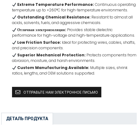
Extreme Temperature Performance:
Continuous operating
temperature up to +260°C for high-temperature environments.
Outstanding Chemical Resistance:
Resistant to almost all
acids, solvents, fuels, and aggressive chemicals.
Отличная электроизоляция:
Provides stable dielectric
performance for high-voltage and high-temperature applications.
Low Friction Surface:
Ideal for protecting wires, cables, shafts,
and precision components.
Superior Mechanical Protection:
Protects components from
abrasion, moisture, and harsh environments.
Custom Manufacturing Available:
Multiple sizes, shrink
ratios, lengths, and OEM solutions supported.
ОТПРАВЬТЕ НАМ ЭЛЕКТРОННОЕ ПИСЬМО
ДЕТАЛЬ ПРОДУКТА