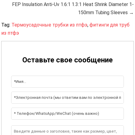
FEP Insulation Anti-Uv 1.6:1 1.3:1 Heat Shrink Diameter 1-
150mm Tubing Sleeves →
Tag:
Термоусадочные трубки из птфэ
,
фитинги для труб
из птфэ
Оставьте свое сообщение