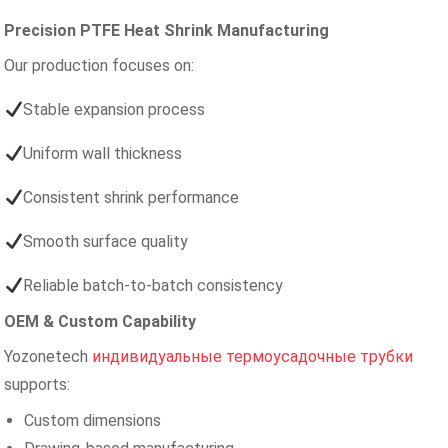
Precision PTFE Heat Shrink Manufacturing
Our production focuses on:
Stable expansion process
Uniform wall thickness
Consistent shrink performance
Smooth surface quality
Reliable batch-to-batch consistency
OEM & Custom Capability
Yozonetech
индивидуальные термоусадочные трубки
supports:
Custom dimensions