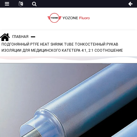
ГЛАВНАЯ
ПОДГОНЯННЫЙ PTFE HEAT SHRINK TUBE ТОНКОСТЕННЫЙ РУКАВ
ИЗОЛЯЦИИ ДЛЯ МЕДИЦИНСКОГО КАТЕТЕРА 4:1, 2:1 СООТНОШЕНИЕ