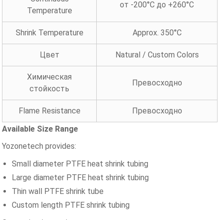
от -200°C до +260°C
Temperature
Shrink Temperature
Approx. 350°C
Цвет
Natural / Custom Colors
Химическая
Превосходно
стойкость
Flame Resistance
Превосходно
Available Size Range
Yozonetech provides:
Small diameter PTFE heat shrink tubing
Large diameter PTFE heat shrink tubing
Thin wall PTFE shrink tube
Custom length PTFE shrink tubing