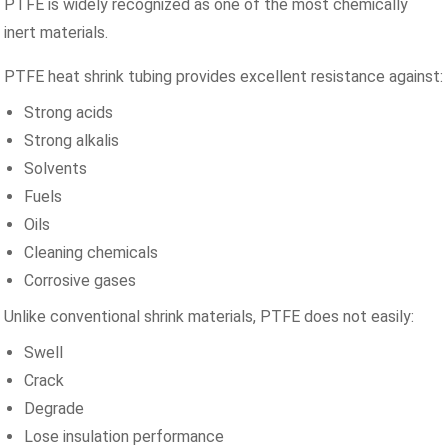
PTFE is widely recognized as one of the most chemically
inert materials.
PTFE heat shrink tubing provides excellent resistance against:
Strong acids
Strong alkalis
Solvents
Fuels
Oils
Cleaning chemicals
Corrosive gases
Unlike conventional shrink materials, PTFE does not easily:
Swell
Crack
Degrade
Lose insulation performance