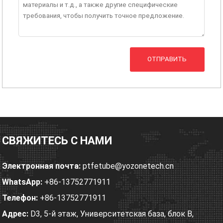
ОТПРАВИТЬ
СВЯЖИТЕСЬ С НАМИ
Электронная почта:
ptfetube@yozonetech.cn
WhatsApp:
+86-13752771911
Телефон:
+86-13752771911
Адрес:
D3, 5-й этаж, Университетская база, блок B,