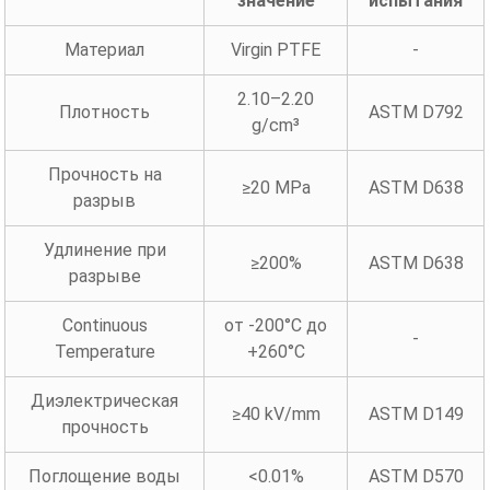
значение
испытания
Материал
Virgin PTFE
-
2.10–2.20
Плотность
ASTM D792
g/cm³
Прочность на
≥20 MPa
ASTM D638
разрыв
Удлинение при
≥200%
ASTM D638
разрыве
Continuous
от -200°C до
-
Temperature
+260°C
Диэлектрическая
≥40 kV/mm
ASTM D149
прочность
Поглощение воды
<0.01%
ASTM D570