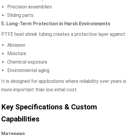
Precision assemblies
Sliding parts
5. Long-Term Protection in Harsh Environments
PTFE heat shrink tubing creates a protective layer against:
Abrasion
Moisture
Chemical exposure
Environmental aging
It is designed for applications where reliability over years is
more important than low initial cost.
Key Specifications & Custom
Capabilities
Материал