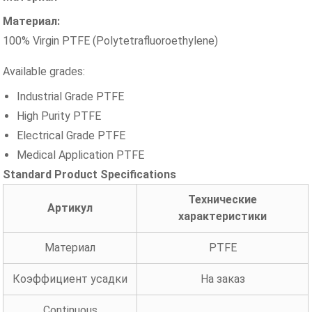
Материал:
100% Virgin PTFE (Polytetrafluoroethylene)
Available grades:
Industrial Grade PTFE
High Purity PTFE
Electrical Grade PTFE
Medical Application PTFE
Standard Product Specifications
Технические
Артикул
характеристики
Материал
PTFE
Коэффициент усадки
На заказ
Continuous