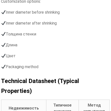
Customization options:
Inner diameter before shrinking
Inner diameter after shrinking
Толщина стенки
Длина
Цвет
Packaging method
Technical Datasheet (Typical
Properties)
Типичное
Метод
Недвижимость