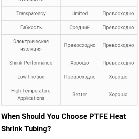
Transparency
Limited
Превосходно
Гибкость
Средний
Превосходно
Электрическая
Превосходно
Превосходно
изоляция
Shrink Performance
Хорошо
Превосходно
Low Friction
Превосходно
Хорошо
High Temperature
Better
Хорошо
Applications
When Should You Choose PTFE Heat
Shrink Tubing?