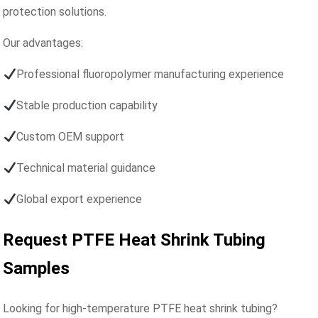
protection solutions.
Our advantages:
Professional fluoropolymer manufacturing experience
Stable production capability
Custom OEM support
Technical material guidance
Global export experience
Request PTFE Heat Shrink Tubing
Samples
Looking for high-temperature PTFE heat shrink tubing?