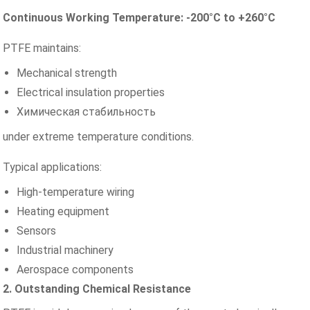
Continuous Working Temperature: -200°C to +260°C
PTFE maintains:
Mechanical strength
Electrical insulation properties
Химическая стабильность
under extreme temperature conditions.
Typical applications:
High-temperature wiring
Heating equipment
Sensors
Industrial machinery
Aerospace components
2. Outstanding Chemical Resistance