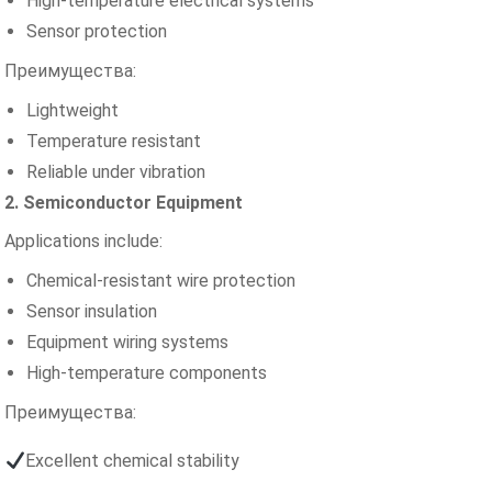
High-temperature electrical systems
Sensor protection
Преимущества:
Lightweight
Temperature resistant
Reliable under vibration
2. Semiconductor Equipment
Applications include:
Chemical-resistant wire protection
Sensor insulation
Equipment wiring systems
High-temperature components
Преимущества:
Excellent chemical stability