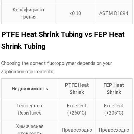
Коэффициент
≤0.10
ASTM D1894
трения
PTFE Heat Shrink Tubing vs FEP Heat
Shrink Tubing
Choosing the correct fluoropolymer depends on your
application requirements.
PTFE Heat
FEP Heat
Недвижимость
Shrink
Shrink
Temperature
Excellent
Excellent
Resistance
(+260°C)
(+205°C)
Химическая
Превосходно
Превосходно
стойкость