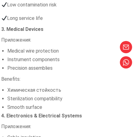
Low contamination risk
Long service life
3. Medical Devices
Приложения:
Medical wire protection
Instrument components
Precision assemblies
Benefits:
Химическая стойкость
Sterilization compatibility
Smooth surface
4. Electronics & Electrical Systems
Приложения: