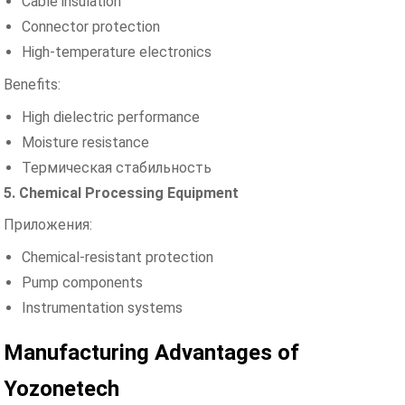
Cable insulation
Connector protection
High-temperature electronics
Benefits:
High dielectric performance
Moisture resistance
Термическая стабильность
5. Chemical Processing Equipment
Приложения:
Chemical-resistant protection
Pump components
Instrumentation systems
Manufacturing Advantages of
Yozonetech