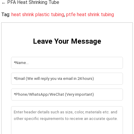
← PFA Heat Shrinking Tube
Tag:
heat shrink plastic tubing
,
ptfe heat shrink tubing
Leave Your Message