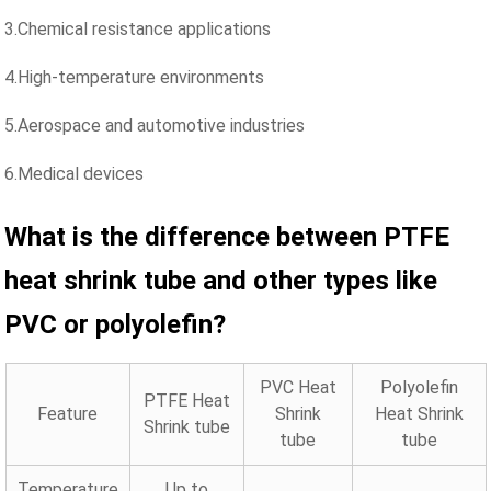
3.Chemical resistance applications
4.High-temperature environments
5.Aerospace and automotive industries
6.Medical devices
What is the difference between PTFE
heat shrink
tube
and
other types like
PVC or polyolefin?
PVC Heat
Polyolefin
PTFE Heat
Feature
Shrink
Heat Shrink
Shrink tube
tube
tube
Temperature
Up to