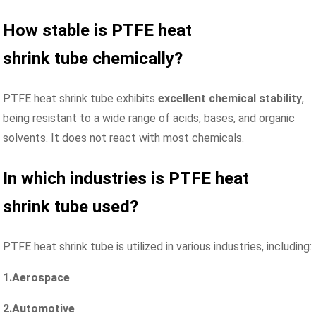
How stable is PTFE heat
shrink
tube
chemically?
PTFE heat shrink tube exhibits
excellent chemical stability
,
being resistant to a wide range of acids, bases, and organic
solvents. It does not react with most chemicals.
In which industries is PTFE heat
shrink
tube
used?
PTFE heat shrink tube is utilized in various industries, including:
1.Aerospace
2.Automotive