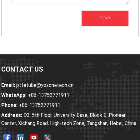
SEND
CONTACT US
Email:
ptfetube@yozonetech.cn
WhatsApp:
+86-13752771911
Phone:
+86-13752771911
Address:
D3, 5th Floor, University Base, Block B, Pioneer
Center, Xichang Road, High-tech Zone, Tangshan, Hebei, China