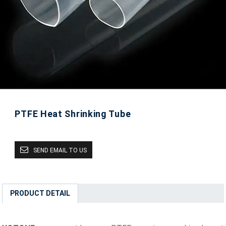
PTFE Heat Shrinking Tube
SEND EMAIL TO US
PRODUCT DETAIL