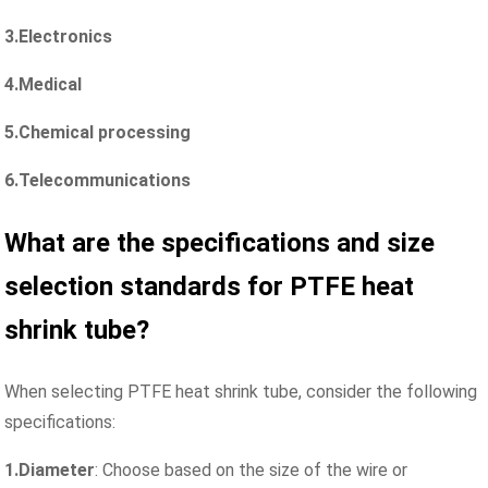
3.Electronics
4.Medical
5.Chemical processing
6.Telecommunications
What are the specifications and size
selection standards for PTFE heat
shrink
tube
?
When selecting PTFE heat shrink tube, consider the following
specifications:
1.Diameter
: Choose based on the size of the wire or