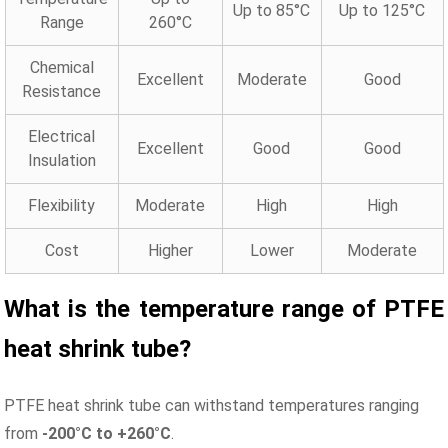
Up to 85°C
Up to 125°C
Range
260°C
Chemical
Excellent
Moderate
Good
Resistance
Electrical
Excellent
Good
Good
Insulation
Flexibility
Moderate
High
High
Cost
Higher
Lower
Moderate
What is the temperature range of PTFE
heat shrink
tube
?
PTFE heat shrink tube can withstand temperatures ranging
from
-200°C to +260°C
.