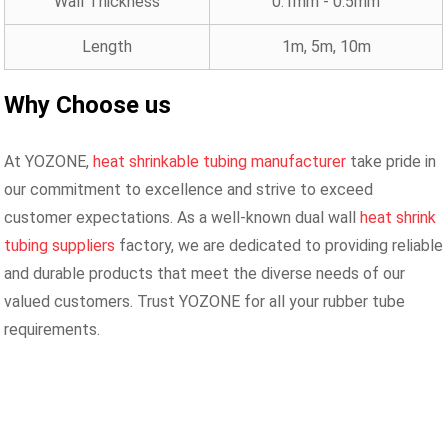
Wall Thickness
0.1mm - 0.5mm
Length
1m, 5m, 10m
Why Choose us
At YOZONE,
heat shrinkable tubing manufacturer
take pride in
our commitment to excellence and strive to exceed
customer expectations. As a well-known dual wall
heat shrink
tubing suppliers
factory, we are dedicated to providing reliable
and durable products that meet the diverse needs of our
valued customers. Trust YOZONE for all your rubber tube
requirements.