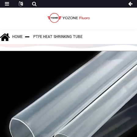
HOME
PTFE HEAT SHRINKING TUBE