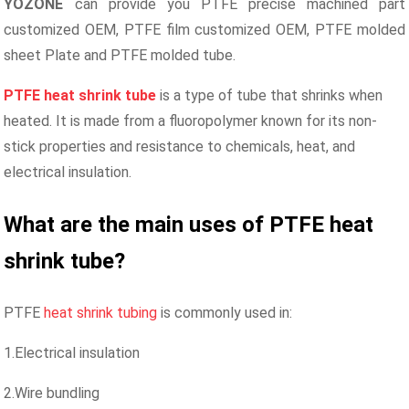
YOZONE
can provide you PTFE precise machined part
customized OEM,
PTFE film customized OEM,
PTFE molded
sheet Plate and PTFE molded tube.
PTFE heat shrink
tube
is a type of tube that shrinks when
heated. It is made from a fluoropolymer known for its non-
stick properties and resistance to chemicals, heat, and
electrical insulation.
What are the main uses of PTFE heat
shrink
tube
?
PTFE
heat shrink tubing
is commonly used in:
1.Electrical insulation
2.Wire bundling