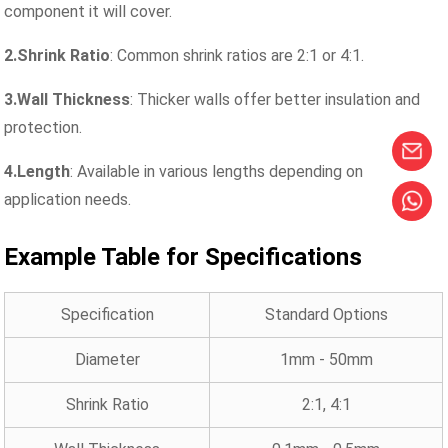
component it will cover.
2.Shrink Ratio
: Common shrink ratios are 2:1 or 4:1.
3.Wall Thickness
: Thicker walls offer better insulation and
protection.
4.Length
: Available in various lengths depending on
application needs.
Example Table for Specifications
Specification
Standard Options
Diameter
1mm - 50mm
Shrink Ratio
2:1, 4:1