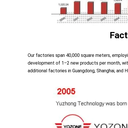
Fact
Our factories span 40,000 square meters, employ
development of 1–2 new products per month, with 
additional factories in Guangdong, Shanghai, and H