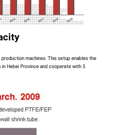
acity
 production machines. This setup enables the
 in Hebei Province and cooperate with 5