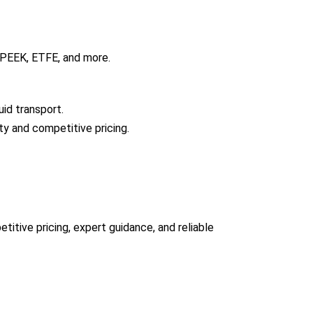
 PEEK, ETFE, and more.
uid transport.
ty and competitive pricing.
titive pricing, expert guidance, and reliable