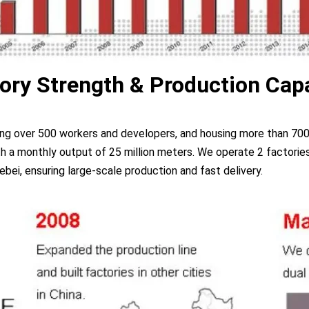
ory Strength & Production Cap
ing over 500 workers and developers, and housing more than 700
a monthly output of 25 million meters. We operate 2 factories
ebei, ensuring large-scale production and fast delivery.