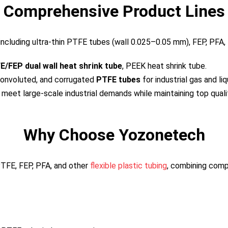
Comprehensive Product Lines
including ultra-thin PTFE tubes (wall 0.025–0.05 mm), FEP, PFA,
E/FEP dual wall heat shrink tube
, PEEK heat shrink tube.
onvoluted, and corrugated
PTFE tubes
for industrial gas and liq
 meet large-scale industrial demands while maintaining top quali
Why Choose Yozonetech
TFE, FEP, PFA, and other
flexible plastic tubing
, combining compe