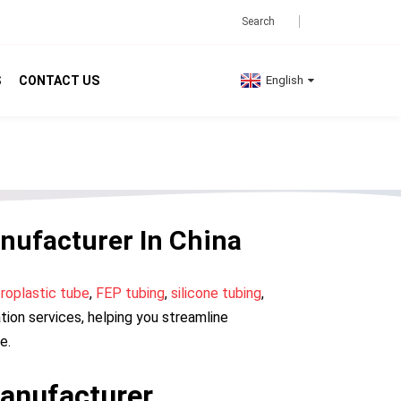
S
CONTACT US
English
nufacturer In China
oroplastic tube
,
FEP tubing
,
silicone tubing
,
ion services, helping you streamline
e.
anufacturer