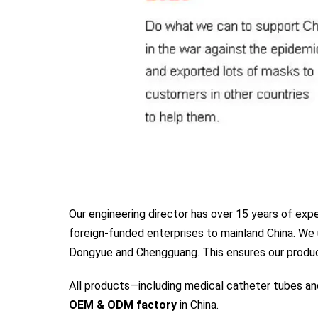
Our engineering director has over 15 years of ex
foreign-funded enterprises to mainland China. We 
Dongyue and Chengguang. This ensures our product
All products—including medical catheter tubes a
OEM & ODM factory
in China.