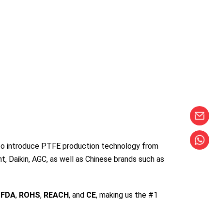
s to introduce PTFE production technology from
, Daikin, AGC, as well as Chinese brands such as
,
FDA
,
ROHS
,
REACH
, and
CE
, making us the #1