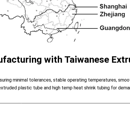
facturing with Taiwanese Extr
uring minimal tolerances, stable operating temperatures, smooth
extruded plastic tube and high temp heat shrink tubing for deman