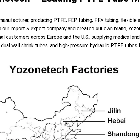
ufacturer, producing PTFE, FEP tubing, PFA tubing, flexible si
ed our import & export company and created our own brand, Yozon
al customers across Europe and the U.S., supplying medical and 
l wall shrink tubes, and high-pressure hydraulic PTFE tubes for 