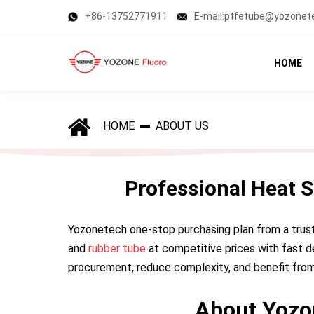
+86-13752771911
E-mail:ptfetube@yozonet
HOME
HOME
ABOUT US
Professional Heat 
Yozonetech one-stop purchasing plan from a trus
and
rubber tube
at competitive prices with fast d
procurement, reduce complexity, and benefit from
About Yozo