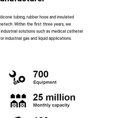
licone tubing, rubber hose and insulated
etech. Within the first three years, we
industrial solutions such as medical catheter
industrial gas and liquid applications.