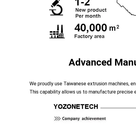
Advanced Manu
We proudly use Taiwanese extrusion machines, ens
This capability allows us to manufacture precise 