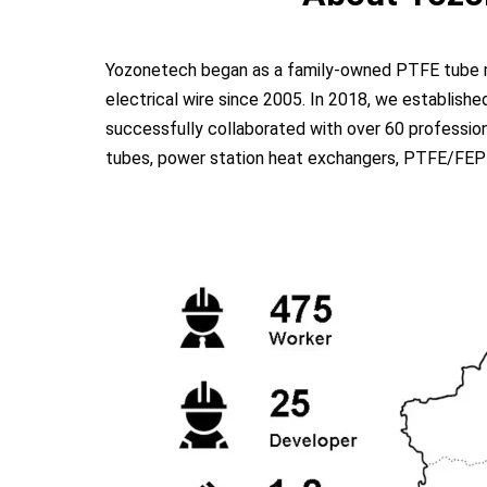
Yozonetech began as a family-owned PTFE tube man
electrical wire since 2005. In 2018, we establish
successfully collaborated with over 60 profession
tubes, power station heat exchangers, PTFE/FEP dua