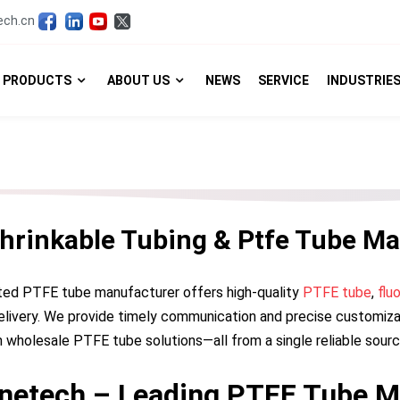
ech.cn
PRODUCTS
ABOUT US
NEWS
SERVICE
INDUSTRIE
Shrinkable Tubing & Ptfe Tube Ma
ted PTFE tube manufacturer offers high-quality
PTFE tube
,
flu
elivery. We provide timely communication and precise customizat
 wholesale PTFE tube solutions—all from a single reliable sourc
netech – Leading PTFE Tube M