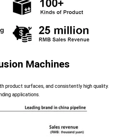
usion Machines
 product surfaces, and consistently high quality.
ding applications.