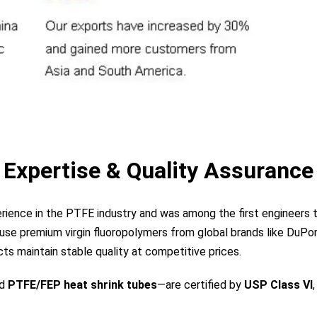
Expertise & Quality Assurance
perience in the PTFE industry and was among the first engineer
use premium virgin fluoropolymers from global brands like DuPont
s maintain stable quality at competitive prices.
nd
PTFE/FEP heat shrink tubes
—are certified by
USP Class VI