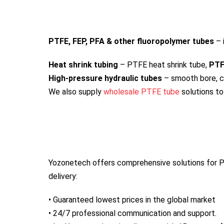
PTFE, FEP, PFA & other fluoropolymer tubes
– 
Heat shrink tubing
– PTFE heat shrink tube,
PTF
High-pressure hydraulic tubes
– smooth bore, c
We also supply
wholesale PTFE tube
solutions to
Yozonetech offers comprehensive solutions for P
delivery:
• Guaranteed lowest prices in the global market
• 24/7 professional communication and support.