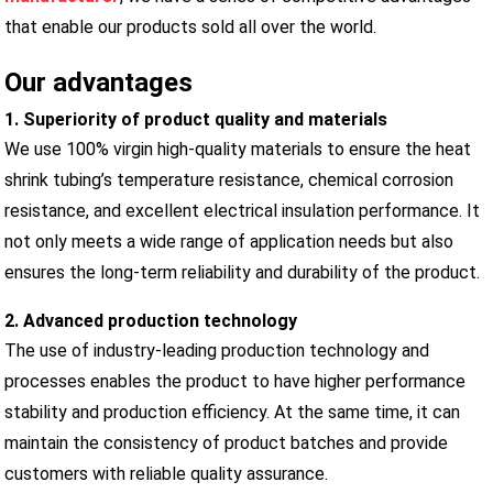
that enable our products sold all over the world.
Our advantages
1. Superiority of product quality and materials
We use 100% virgin high-quality materials to ensure the heat
shrink tubing’s temperature resistance, chemical corrosion
resistance, and excellent electrical insulation performance. It
not only meets a wide range of application needs but also
ensures the long-term reliability and durability of the product.
2. Advanced production technology
The use of industry-leading production technology and
processes enables the product to have higher performance
stability and production efficiency. At the same time, it can
maintain the consistency of product batches and provide
customers with reliable quality assurance.