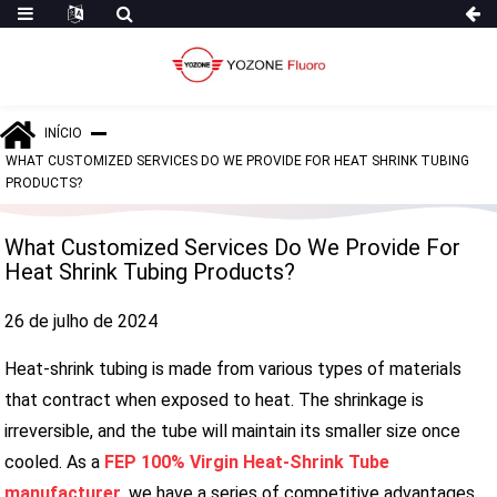
INÍCIO
WHAT CUSTOMIZED SERVICES DO WE PROVIDE FOR HEAT SHRINK TUBING
PRODUCTS?
What Customized Services Do We Provide For
Heat Shrink Tubing Products?
26 de julho de 2024
Heat-shrink tubing is made from various types of materials
that contract when exposed to heat. The shrinkage is
irreversible, and the tube will maintain its smaller size once
cooled. As a
FEP 100% Virgin Heat-Shrink Tube
manufacturer
, we have a series of competitive advantages