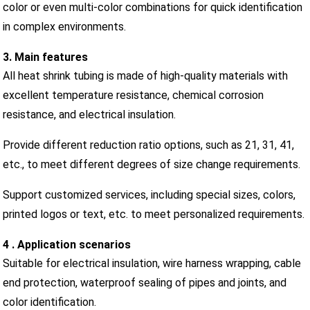
color or even multi-color combinations for quick identification
in complex environments.
3. Main features
All heat shrink tubing is made of high-quality materials with
excellent temperature resistance, chemical corrosion
resistance, and electrical insulation.
Provide different reduction ratio options, such as 21, 31, 41,
etc., to meet different degrees of size change requirements.
Support customized services, including special sizes, colors,
printed logos or text, etc. to meet personalized requirements.
4 . Application scenarios
Suitable for electrical insulation, wire harness wrapping, cable
end protection, waterproof sealing of pipes and joints, and
color identification.