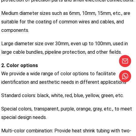
Medium diameter sizes such as 6mm, 10mm, 15mm, etc., are
suitable for the coating of common wires and cables, and
components.
Large diameter size over 30mm, even up to 100mm, used in
large cable bundles, pipeline protection, and other fields.
2. Color options
We provide a wide range of color options to facilitate
identification and aesthetic needs in different applications
Standard colors: black, white, red, blue, yellow, green, etc.
Special colors, transparent, purple, orange, gray, etc., to meet
special design needs.
Multi-color combination: Provide heat shrink tubing with two-