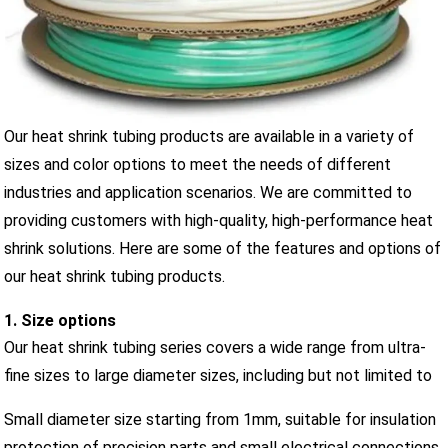
Our heat shrink tubing products are available in a variety of
sizes and color options to meet the needs of different
industries and application scenarios. We are committed to
providing customers with high-quality, high-performance heat
shrink solutions. Here are some of the features and options of
our heat shrink tubing products.
1. Size options
Our heat shrink tubing series covers a wide range from ultra-
fine sizes to large diameter sizes, including but not limited to
Small diameter size starting from 1mm, suitable for insulation
protection of precision parts and small electrical connections.