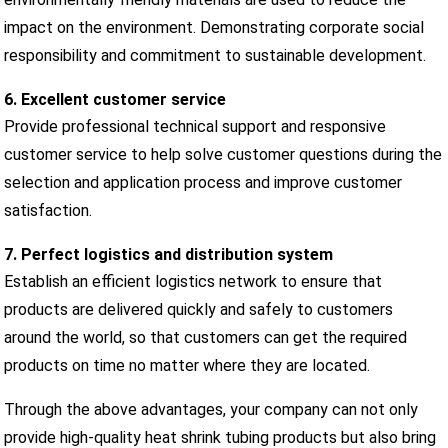
impact on the environment. Demonstrating corporate social
responsibility and commitment to sustainable development.
6. Excellent customer service
Provide professional technical support and responsive
customer service to help solve customer questions during the
selection and application process and improve customer
satisfaction.
7. Perfect logistics and distribution system
Establish an efficient logistics network to ensure that
products are delivered quickly and safely to customers
around the world, so that customers can get the required
products on time no matter where they are located.
Through the above advantages, your company can not only
provide high-quality heat shrink tubing products but also bring