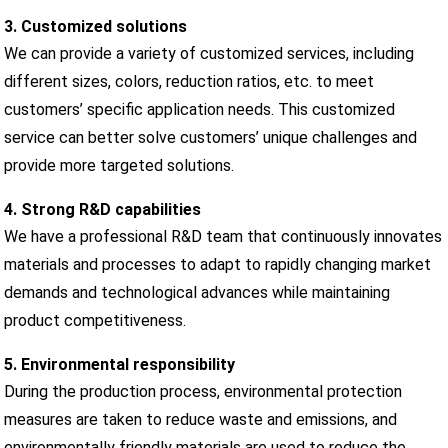
3. Customized solutions
We can provide a variety of customized services, including
different sizes, colors, reduction ratios, etc. to meet
customers’ specific application needs. This customized
service can better solve customers’ unique challenges and
provide more targeted solutions.
4. Strong R&D capabilities
We have a professional R&D team that continuously innovates
materials and processes to adapt to rapidly changing market
demands and technological advances while maintaining
product competitiveness.
5. Environmental responsibility
During the production process, environmental protection
measures are taken to reduce waste and emissions, and
environmentally friendly materials are used to reduce the