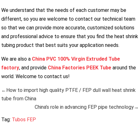
We understand that the needs of each customer may be
different, so you are welcome to contact our technical team
so that we can provide more accurate, customized solutions
and professional advice to ensure that you find the heat shrink
tubing product that best suits your application needs.
We are also a
China PVC 100% Virgin Extruded Tube
factory
, and provide
China Factories PEEK Tube
around the
world. Welcome to contact us!
←How to import high quality PTFE / FEP dull wall heat shrink
tube from China
China’s role in advancing FEP pipe technology→
Tag:
Tubos FEP