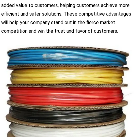
added value to customers, helping customers achieve more
efficient and safer solutions. These competitive advantages
will help your company stand out in the fierce market
competition and win the trust and favor of customers.