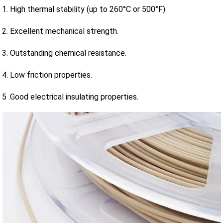
1. High thermal stability (up to 260°C or 500°F).
2. Excellent mechanical strength.
3. Outstanding chemical resistance.
4. Low friction properties.
5 .Good electrical insulating properties.