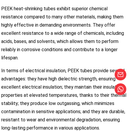
PEEK heat-shrinking tubes exhibit superior chemical
resistance compared to many other materials, making them
highly effective in demanding environments. They offer
excellent resistance to a wide range of chemicals, including
acids, bases, and solvents, which allows them to perform
reliably in corrosive conditions and contribute to a longer
lifespan.
In terms of electrical insulation, PEEK tubes provide several
advantages: they have high dielectric strength, ensuring
excellent electrical insulation; they maintain their insulating
properties at elevated temperatures, thanks to their thermal
stability; they produce low outgassing, which minimizes
contamination in sensitive applications; and they are durable,
resistant to wear and environmental degradation, ensuring
long-lasting performance in various applications.