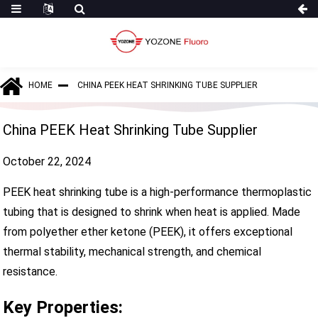
HOME
CHINA PEEK HEAT SHRINKING TUBE SUPPLIER
China PEEK Heat Shrinking Tube Supplier
October 22, 2024
PEEK heat shrinking tube is a high-performance thermoplastic
tubing that is designed to shrink when heat is applied. Made
from polyether ether ketone (PEEK), it offers exceptional
thermal stability, mechanical strength, and chemical
resistance.
Key Properties: