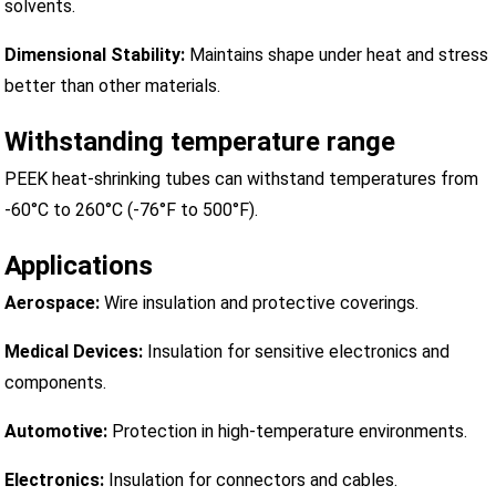
solvents.
Dimensional Stability:
Maintains shape under heat and stress
better than other materials.
Withstanding temperature range
PEEK heat-shrinking tubes can withstand temperatures from
-60°C to 260°C (-76°F to 500°F).
Application
s
Aerospace:
Wire insulation and protective coverings.
Medical Devices:
Insulation for sensitive electronics and
components.
Automotive:
Protection in high-temperature environments.
Electronics:
Insulation for connectors and cables.