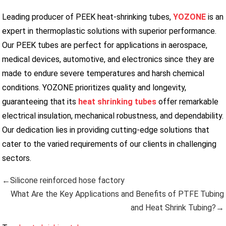
Leading producer of PEEK heat-shrinking tubes,
YOZONE
is an
expert in thermoplastic solutions with superior performance.
Our PEEK tubes are perfect for applications in aerospace,
medical devices, automotive, and electronics since they are
made to endure severe temperatures and harsh chemical
conditions. YOZONE prioritizes quality and longevity,
guaranteeing that its
heat shrinking tubes
offer remarkable
electrical insulation, mechanical robustness, and dependability.
Our dedication lies in providing cutting-edge solutions that
cater to the varied requirements of our clients in challenging
sectors.
←Silicone reinforced hose factory
What Are the Key Applications and Benefits of PTFE Tubing
and Heat Shrink Tubing?→