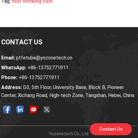
Tag:
heat shrinking tube
CONTACT US
Email:
ptfetube@yozonetech.cn
WhatsApp:
+86-13752771911
Phone:
+86-13752771911
Address:
D3, 5th Floor, University Base, Block B, Pioneer
Center, Xichang Road, High-tech Zone, Tangshan, Hebei, China
Contact Us
Yozonetech Co., Ltd.