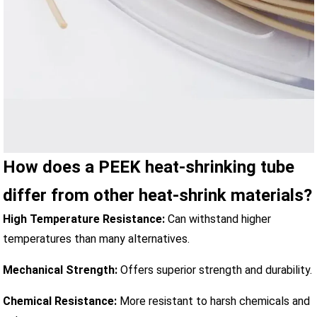
How does a PEEK heat-shrinking tube
differ from other heat-shrink materials?
High Temperature Resistance:
Can withstand higher
temperatures than many alternatives.
Mechanical Strength:
Offers superior strength and durability.
Chemical Resistance:
More resistant to harsh chemicals and