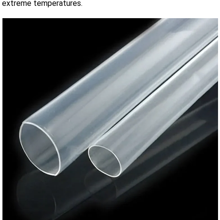
extreme temperatures.