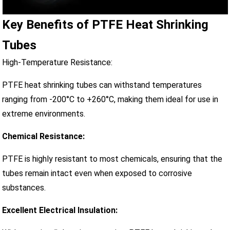
Key Benefits of PTFE Heat Shrinking
Tubes
High-Temperature Resistance:
PTFE heat shrinking tubes can withstand temperatures
ranging from -200°C to +260°C, making them ideal for use in
extreme environments.
Chemical Resistance:
PTFE is highly resistant to most chemicals, ensuring that the
tubes remain intact even when exposed to corrosive
substances.
Excellent Electrical Insulation: