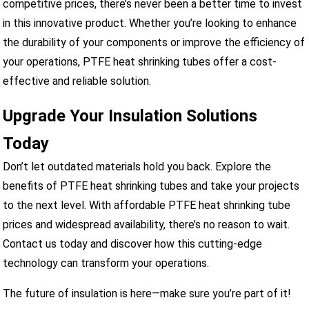
competitive prices, there’s never been a better time to invest
in this innovative product. Whether you’re looking to enhance
the durability of your components or improve the efficiency of
your operations, PTFE heat shrinking tubes offer a cost-
effective and reliable solution.
Upgrade Your Insulation Solutions
Today
Don’t let outdated materials hold you back. Explore the
benefits of PTFE heat shrinking tubes and take your projects
to the next level. With affordable PTFE heat shrinking tube
prices and widespread availability, there’s no reason to wait.
Contact us today and discover how this cutting-edge
technology can transform your operations.
The future of insulation is here—make sure you’re part of it!