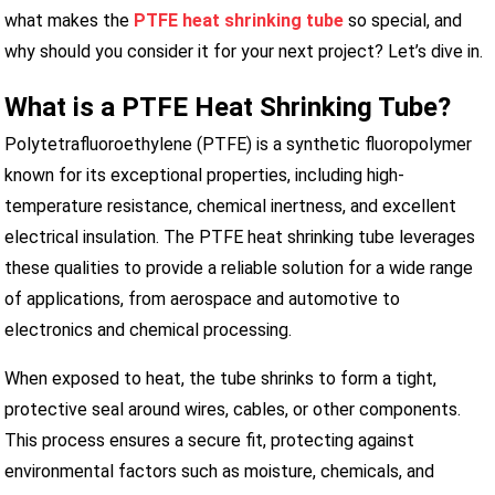
what makes the
PTFE heat shrinking tube
so special, and
why should you consider it for your next project? Let’s dive in.
What is a PTFE Heat Shrinking Tube?
Polytetrafluoroethylene (PTFE) is a synthetic fluoropolymer
known for its exceptional properties, including high-
temperature resistance, chemical inertness, and excellent
electrical insulation. The PTFE heat shrinking tube leverages
these qualities to provide a reliable solution for a wide range
of applications, from aerospace and automotive to
electronics and chemical processing.
When exposed to heat, the tube shrinks to form a tight,
protective seal around wires, cables, or other components.
This process ensures a secure fit, protecting against
environmental factors such as moisture, chemicals, and