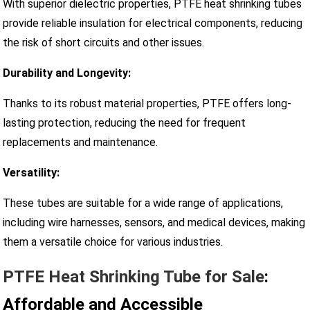
With superior dielectric properties, PTFE heat shrinking tubes
provide reliable insulation for electrical components, reducing
the risk of short circuits and other issues.
Durability and Longevity:
Thanks to its robust material properties, PTFE offers long-
lasting protection, reducing the need for frequent
replacements and maintenance.
Versatility:
These tubes are suitable for a wide range of applications,
including wire harnesses, sensors, and medical devices, making
them a versatile choice for various industries.
PTFE Heat Shrinking Tube for Sale
:
Affordable and Accessible