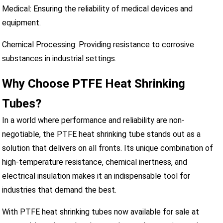
Medical: Ensuring the reliability of medical devices and
equipment.
Chemical Processing: Providing resistance to corrosive
substances in industrial settings.
Why Choose PTFE Heat Shrinking
Tubes?
In a world where performance and reliability are non-
negotiable, the PTFE heat shrinking tube stands out as a
solution that delivers on all fronts. Its unique combination of
high-temperature resistance, chemical inertness, and
electrical insulation makes it an indispensable tool for
industries that demand the best.
With PTFE heat shrinking tubes now available for sale at