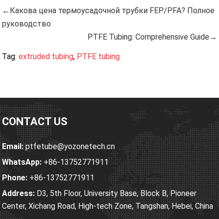
←Какова цена термоусадочной трубки FEP/PFA? Полное
руководство
PTFE Tubing: Comprehensive Guide→
Tag:
extruded tubing
,
PTFE tubing
CONTACT US
Email:
ptfetube@yozonetech.cn
WhatsApp:
+86-13752771911
Phone:
+86-13752771911
Address:
D3, 5th Floor, University Base, Block B, Pioneer
Center, Xichang Road, High-tech Zone, Tangshan, Hebei, China