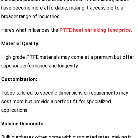
have become more affordable, making it accessible to a
broader range of industries.
Here’s what influences the
PTFE heat shrinking tube price
:
Material Quality:
High-grade PTFE materials may come at a premium but offer
superior performance and longevity.
Customization:
Tubes tailored to specific dimensions or requirements may
cost more but provide a perfect fit for specialized
applications.
Volume Discounts:
Bulk purchases often come with discounted rates, making it