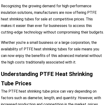
Recognizing the growing demand for high-performance
insulation solutions, manufacturers are now offering PTFE
heat shrinking tubes for sale at competitive prices. This
makes it easier than ever for businesses to access this
cutting-edge technology without compromising their budgets.
Whether you’re a small business or a large corporation, the
availability of PTFE heat shrinking tubes for sale means you
can now enjoy the benefits of this advanced material without
the high costs traditionally associated with it.
Understanding PTFE Heat Shrinking
Tube Prices
The PTFE heat shrinking tube price can vary depending on
factors such as diameter, length, and quantity. However, with
increased production and competition in the market, prices