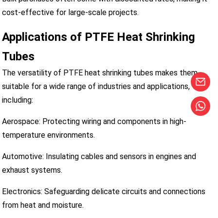
cost-effective for large-scale projects.
Applications of PTFE Heat Shrinking
Tubes
The versatility of PTFE heat shrinking tubes makes them
suitable for a wide range of industries and applications,
including:
Aerospace: Protecting wiring and components in high-
temperature environments.
Automotive: Insulating cables and sensors in engines and
exhaust systems.
Electronics: Safeguarding delicate circuits and connections
from heat and moisture.