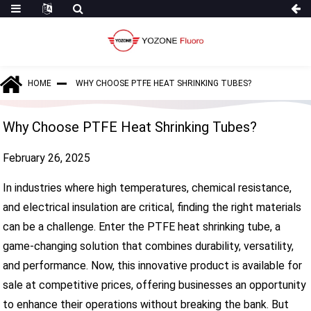
HOME
WHY CHOOSE PTFE HEAT SHRINKING TUBES?
Why Choose PTFE Heat Shrinking Tubes?
February 26, 2025
In industries where high temperatures, chemical resistance,
and electrical insulation are critical, finding the right materials
can be a challenge. Enter the PTFE heat shrinking tube, a
game-changing solution that combines durability, versatility,
and performance. Now, this innovative product is available for
sale at competitive prices, offering businesses an opportunity
to enhance their operations without breaking the bank. But