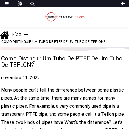
INÍCIO
COMO DISTINGUIR UM TUBO DE PTFE DE UM TUBO DE TEFLON?
Como Distinguir Um Tubo De PTFE De Um Tubo
De TEFLON?
novembro 11, 2022
Many people can’t tell the difference between some plastic
pipes. At the same time, there are many names for many
plastic pipes. For example, a very commonly used pipe is a
transparent PTFE pipe, and some people call it a Teflon pipe.
These two kinds of pipes have What’s the difference? Let’s