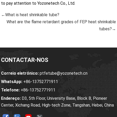
to pay attention to Yozonetech Co., Ltd.
←What is heat shrinkable tube?
What are the flame retardant grades of FEP heat shrinkable
tubes?→
CONTACTAR-NOS
Correio eletrónico:
ptfetube@yozonetech.cn
WhatsApp:
+86-13752771911
Telefone:
+86-13752771911
Endereço:
D3, 5th Floor, University Base, Block B, Pioneer
Center, Xichang Road, High-tech Zone, Tangshan, Hebei, China