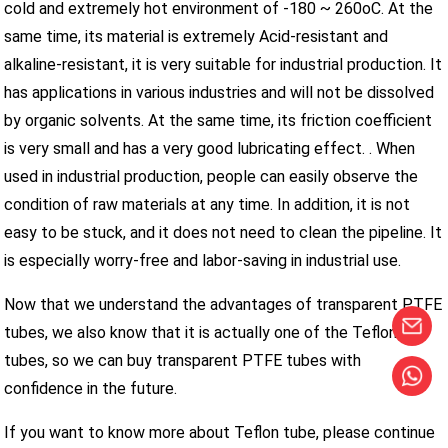
cold and extremely hot environment of -180 ~ 260oC. At the
same time, its material is extremely Acid-resistant and
alkaline-resistant, it is very suitable for industrial production. It
has applications in various industries and will not be dissolved
by organic solvents. At the same time, its friction coefficient
is very small and has a very good lubricating effect. . When
used in industrial production, people can easily observe the
condition of raw materials at any time. In addition, it is not
easy to be stuck, and it does not need to clean the pipeline. It
is especially worry-free and labor-saving in industrial use.
Now that we understand the advantages of transparent PTFE
tubes, we also know that it is actually one of the Teflon
tubes, so we can buy transparent PTFE tubes with
confidence in the future.
If you want to know more about Teflon tube, please continue