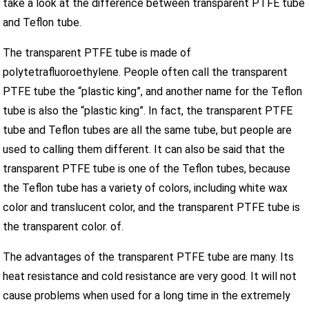
take a look at the difference between transparent PTFE tube
and Teflon tube.
The transparent PTFE tube is made of
polytetrafluoroethylene. People often call the transparent
PTFE tube the “plastic king”, and another name for the Teflon
tube is also the “plastic king”. In fact, the transparent PTFE
tube and Teflon tubes are all the same tube, but people are
used to calling them different. It can also be said that the
transparent PTFE tube is one of the Teflon tubes, because
the Teflon tube has a variety of colors, including white wax
color and translucent color, and the transparent PTFE tube is
the transparent color. of.
The advantages of the transparent PTFE tube are many. Its
heat resistance and cold resistance are very good. It will not
cause problems when used for a long time in the extremely