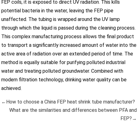
FEP coils, it is exposed to direct UV radiation. This kills
potential bacteria in the water, leaving the FEP pipe
unaffected. The tubing is wrapped around the UV lamp
through which the liquid is passed during the cleaning process.
This complex manufacturing process allows the final product
to transport a significantly increased amount of water into the
active area of radiation over an extended period of time. The
method is equally suitable for purifying polluted industrial
water and treating polluted groundwater. Combined with
modern filtration technology, drinking water quality can be
achieved.
←How to choose a China FEP heat shrink tube manufacturer?
What are the similarities and differences between PFA and
FEP?→