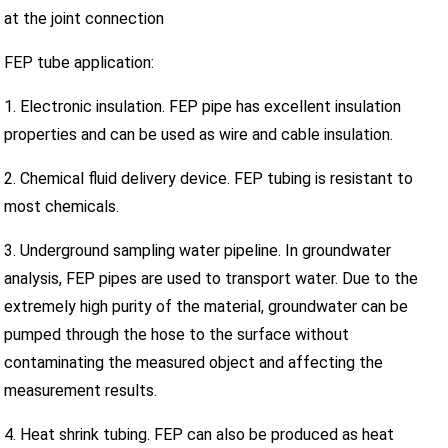
at the joint connection
FEP tube application:
1. Electronic insulation. FEP pipe has excellent insulation
properties and can be used as wire and cable insulation.
2. Chemical fluid delivery device. FEP tubing is resistant to
most chemicals.
3. Underground sampling water pipeline. In groundwater
analysis, FEP pipes are used to transport water. Due to the
extremely high purity of the material, groundwater can be
pumped through the hose to the surface without
contaminating the measured object and affecting the
measurement results.
4. Heat shrink tubing. FEP can also be produced as heat