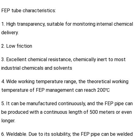
FEP tube characteristics:
1. High transparency, suitable for monitoring internal chemical
delivery.
2. Low friction
3. Excellent chemical resistance, chemically inert to most
industrial chemicals and solvents
4. Wide working temperature range, the theoretical working
temperature of FEP management can reach 200℃
5. It can be manufactured continuously, and the FEP pipe can
be produced with a continuous length of 500 meters or even
longer.
6. Weldable. Due to its solubility, the FEP pipe can be welded