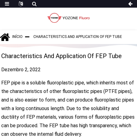
INÍCIO
CHARACTERISTICS AND APPLICATION OF FEP TUBE
Characteristics And Application Of FEP Tube
Dezembro 2, 2022
FEP pipe is a soluble fluoroplastic pipe, which inherits most of
the characteristics of other fluoroplastic pipes (PTFE pipes),
and is also easier to form, and can produce fluoroplastic pipes
with a long continuous length. Due to the solubility and
ductility of FEP materials, various forms of fluoroplastic pipes
can be produced. The FEP tube has high transparency, which
can observe the internal fluid delivery.