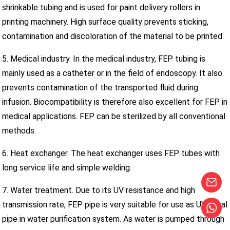
shrinkable tubing and is used for paint delivery rollers in
printing machinery. High surface quality prevents sticking,
contamination and discoloration of the material to be printed.
5. Medical industry. In the medical industry, FEP tubing is
mainly used as a catheter or in the field of endoscopy. It also
prevents contamination of the transported fluid during
infusion. Biocompatibility is therefore also excellent for FEP in
medical applications. FEP can be sterilized by all conventional
methods.
6. Heat exchanger. The heat exchanger uses FEP tubes with
long service life and simple welding.
7. Water treatment. Due to its UV resistance and high
transmission rate, FEP pipe is very suitable for use as UV spiral
pipe in water purification system. As water is pumped through