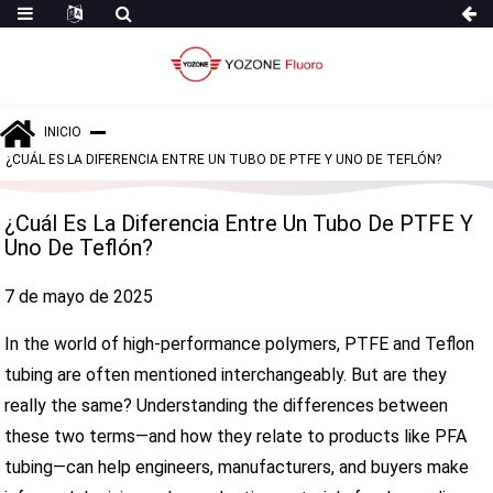
INICIO
¿CUÁL ES LA DIFERENCIA ENTRE UN TUBO DE PTFE Y UNO DE TEFLÓN?
¿Cuál Es La Diferencia Entre Un Tubo De PTFE Y
Uno De Teflón?
7 de mayo de 2025
In the world of high-performance polymers, PTFE and Teflon
tubing are often mentioned interchangeably. But are they
really the same? Understanding the differences between
these two terms—and how they relate to products like PFA
tubing—can help engineers, manufacturers, and buyers make