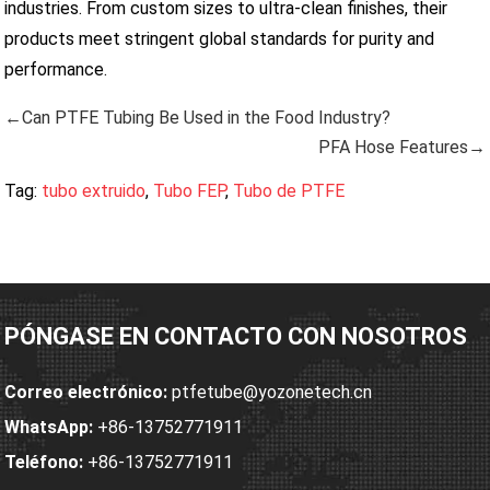
industries. From custom sizes to ultra-clean finishes, their
products meet stringent global standards for purity and
performance.
←Can PTFE Tubing Be Used in the Food Industry?
PFA Hose Features→
Tag:
tubo extruido
,
Tubo FEP
,
Tubo de PTFE
PÓNGASE EN CONTACTO CON NOSOTROS
Correo electrónico:
ptfetube@yozonetech.cn
WhatsApp:
+86-13752771911
Teléfono:
+86-13752771911