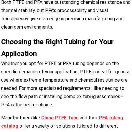
Both PTFE and PFA have outstanding chemical resistance and
thermal stability, but PFA’s processability and visual
transparency give it an edge in precision manufacturing and
cleanroom environments.
Choosing the Right Tubing for Your
Application
Whether you opt for PTFE or PFA tubing depends on the
specific demands of your application. PTFE is ideal for general
use where extreme temperature and chemical resistance are
needed. For more specialized requirements—like needing to
see the flow path or installing complex tubing assemblies—
PFA is the better choice.
Manufacturers like
China PTFE Tube
and their
PFA tubing
catalog
offer a variety of solutions tailored to different