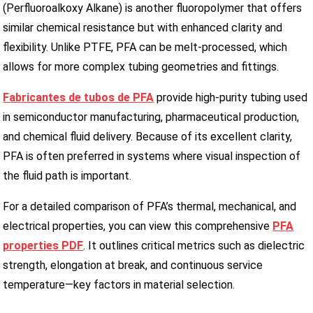
(Perfluoroalkoxy Alkane) is another fluoropolymer that offers
similar chemical resistance but with enhanced clarity and
flexibility. Unlike PTFE, PFA can be melt-processed, which
allows for more complex tubing geometries and fittings.
Fabricantes de tubos de PFA
provide high-purity tubing used
in semiconductor manufacturing, pharmaceutical production,
and chemical fluid delivery. Because of its excellent clarity,
PFA is often preferred in systems where visual inspection of
the fluid path is important.
For a detailed comparison of PFA’s thermal, mechanical, and
electrical properties, you can view this comprehensive
PFA
properties PDF
. It outlines critical metrics such as dielectric
strength, elongation at break, and continuous service
temperature—key factors in material selection.