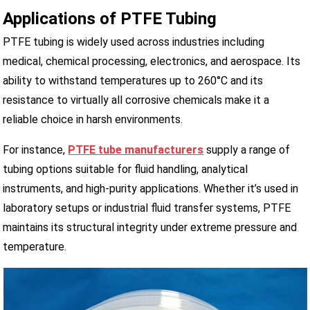
Applications of PTFE Tubing
PTFE tubing is widely used across industries including
medical, chemical processing, electronics, and aerospace. Its
ability to withstand temperatures up to 260°C and its
resistance to virtually all corrosive chemicals make it a
reliable choice in harsh environments.
For instance,
PTFE tube manufacturers
supply a range of
tubing options suitable for fluid handling, analytical
instruments, and high-purity applications. Whether it’s used in
laboratory setups or industrial fluid transfer systems, PTFE
maintains its structural integrity under extreme pressure and
temperature.