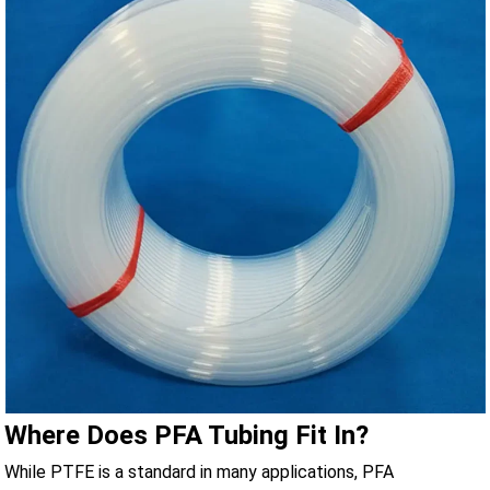
Where Does PFA Tubing Fit In?
While PTFE is a standard in many applications, PFA