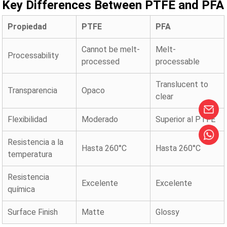
Key Differences Between PTFE and PFA
Propiedad
PTFE
PFA
Cannot be melt-
Melt-
Processability
processed
processable
Translucent to
Transparencia
Opaco
clear
Flexibilidad
Moderado
Superior al PTFE
Resistencia a la
Hasta 260°C
Hasta 260°C
temperatura
Resistencia
Excelente
Excelente
química
Surface Finish
Matte
Glossy