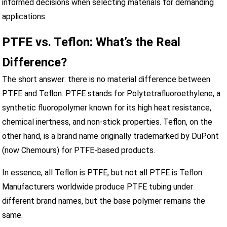
informed decisions when selecting materials for demanding
applications.
PTFE vs. Teflon: What’s the Real
Difference?
The short answer: there is no material difference between
PTFE and Teflon. PTFE stands for Polytetrafluoroethylene, a
synthetic fluoropolymer known for its high heat resistance,
chemical inertness, and non-stick properties. Teflon, on the
other hand, is a brand name originally trademarked by DuPont
(now Chemours) for PTFE-based products.
In essence, all Teflon is PTFE, but not all PTFE is Teflon.
Manufacturers worldwide produce PTFE tubing under
different brand names, but the base polymer remains the
same.