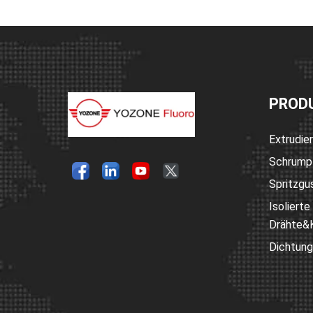
PROD
Extrudie
Schrump
Spritzgus
Isolierte
Drähte&
Dichtung