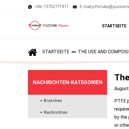
+86-13752771911
E-mail:ptfetube@yozonet
STARTSEITE
STARTSEITE
THE USE AND COMPOSI
The
NACHRICHTEN-KATEGORIEN
August
Branchen
PTFE pi
require
Nachrichten
by the 
or othe