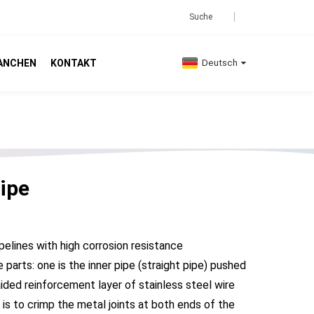
ANCHEN
KONTAKT
Deutsch
ipe
ipelines with high corrosion resistance
arts: one is the inner pipe (straight pipe) pushed
aided reinforcement layer of stainless steel wire
d is to crimp the metal joints at both ends of the