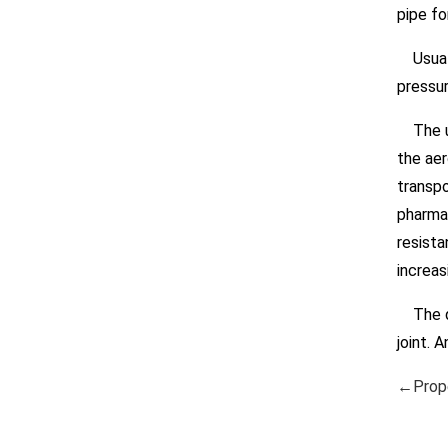
pipe fo
Usually
pressur
The use
the aer
transpo
pharmac
resista
increas
The qu
joint. 
←Prope