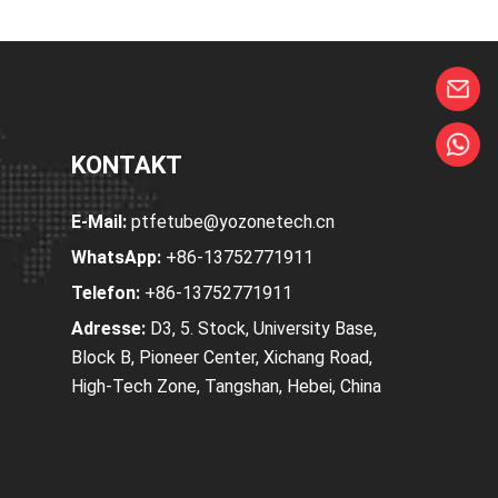
KONTAKT
E-Mail:
ptfetube@yozonetech.cn
WhatsApp:
+86-13752771911
Telefon:
+86-13752771911
Adresse:
D3, 5. Stock, University Base,
Block B, Pioneer Center, Xichang Road,
High-Tech Zone, Tangshan, Hebei, China