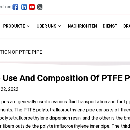
ech.cn
PRODUKTE
ÜBER UNS
NACHRICHTEN
DIENST
BR
TION OF PTFE PIPE
 Use And Composition Of PTFE P
 22, 2022
pes are generally used in various fluid transportation and fuel p
ments. The PTFE polytetrafluoroethylene pipe consists of three p
polytetrafluoroethylene dispersion resin, and the other is the br
r fibers outside the polytetrafluoroethylene inner pipe. The thir