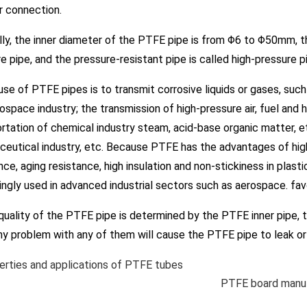
r connection.
, the inner diameter of the PTFE pipe is from Φ6 to Φ50mm, th
e pipe, and the pressure-resistant pipe is called high-pressure 
 of PTFE pipes is to transmit corrosive liquids or gases, such a
ospace industry; the transmission of high-pressure air, fuel and 
rtation of chemical industry steam, acid-base organic matter, etc.
eutical industry, etc. Because PTFE has the advantages of hig
nce, aging resistance, high insulation and non-stickiness in pla
ingly used in advanced industrial sectors such as aerospace. fav
ality of the PTFE pipe is determined by the PTFE inner pipe, t
Any problem with any of them will cause the PTFE pipe to leak or 
rties and applications of PTFE tubes
PTFE board manuf