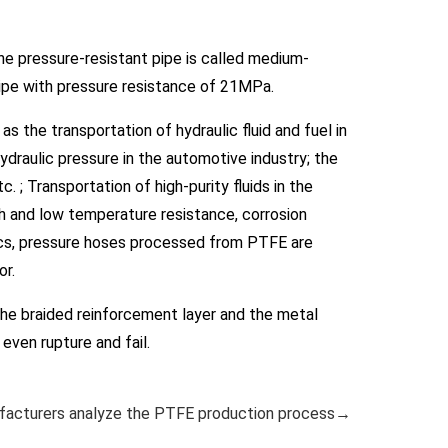
e pressure-resistant pipe is called medium-
pipe with pressure resistance of 21MPa.
s the transportation of hydraulic fluid and fuel in
hydraulic pressure in the automotive industry; the
 ; Transportation of high-purity fluids in the
h and low temperature resistance, corrosion
stics, pressure hoses processed from PTFE are
or.
he braided reinforcement layer and the metal
even rupture and fail.
acturers analyze the PTFE production process→