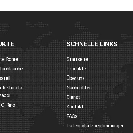
UKTE
SCHNELLE LINKS
rte Rohre
Startseite
fschläuche
Produkte
steil
Über uns
 elektrische
Nachrichten
Kabel
Dienst
 O-Ring
Kontakt
FAQs
Datenschutzbestimmungen