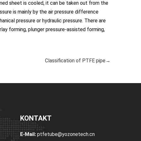
med sheet is cooled, it can be taken out from the
sure is mainly by the air pressure difference
nical pressure or hydraulic pressure. There are
rlay forming, plunger pressure-assisted forming,
Classification of PTFE pipe→
KONTAKT
E-Mail:
ptfetube@yozonetech.cn