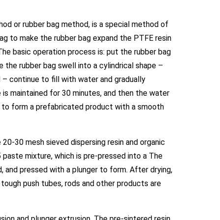
od or rubber bag method, is a special method of
 bag to make the rubber bag expand the PTFE resin
The basic operation process is: put the rubber bag
 the rubber bag swell into a cylindrical shape –
 continue to fill with water and gradually
is maintained for 30 minutes, and then the water
 to form a prefabricated product with a smooth
e 20-30 mesh sieved dispersing resin and organic
1:5 paste mixture, which is pre-pressed into a The
ed, and pressed with a plunger to form. After drying,
d tough push tubes, rods and other products are
sion and plunger extrusion. The pre-sintered resin