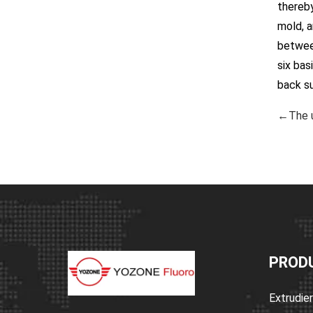
thereby
mold, a
between
six bas
back s
←The u
PROD
Extrudie