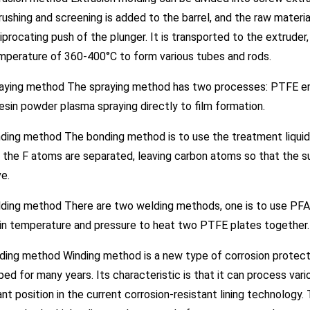
rushing and screening is added to the barrel, and the raw materi
iprocating push of the plunger. It is transported to the extrude
mperature of 360-400°C to form various tubes and rods.
raying method The spraying method has two processes: PTFE emul
sin powder plasma spraying directly to film formation.
ding method The bonding method is to use the treatment liquid
 the F atoms are separated, leaving carbon atoms so that the s
e.
ding method There are two welding methods, one is to use PFA el
ain temperature and pressure to heat two PTFE plates together.
ding method Winding method is a new type of corrosion protect
ed for many years. Its characteristic is that it can process v
nt position in the current corrosion-resistant lining technology