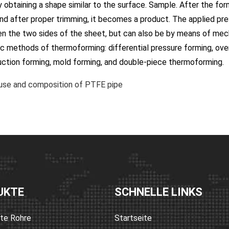
 obtaining a shape similar to the surface. Sample. After the for
nd after proper trimming, it becomes a product. The applied pres
 the two sides of the sheet, but can also be by means of mecha
ic methods of thermoforming: differential pressure forming, ove
uction forming, mold forming, and double-piece thermoforming.
se and composition of PTFE pipe
UKTE
SCHNELLE LINKS
rte Rohre
Startseite