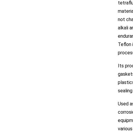
tetrafl
materia
not cha
alkali 
enduran
Teflon 
process
Its pro
gasket
plastic
sealing
Used as
corrosi
equipme
various