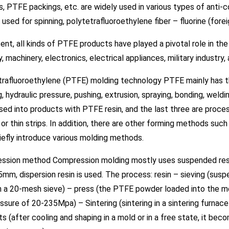
, PTFE packings, etc. are widely used in various types of anti-corr
 used for spinning, polytetrafluoroethylene fiber – fluorine (fore
ent, all kinds of PTFE products have played a pivotal role in th
y, machinery, electronics, electrical appliances, military industr
trafluoroethylene (PTFE) molding technology PTFE mainly has
, hydraulic pressure, pushing, extrusion, spraying, bonding, weldin
ed into products with PTFE resin, and the last three are proce
or thin strips. In addition, there are other forming methods su
efly introduce various molding methods.
ssion method Compression molding mostly uses suspended resin,
5mm, dispersion resin is used. The process: resin – sieving (sus
h a 20-mesh sieve) – press (the PTFE powder loaded into the m
ssure of 20-235Mpa) – Sintering (sintering in a sintering furn
s (after cooling and shaping in a mold or in a free state, it bec