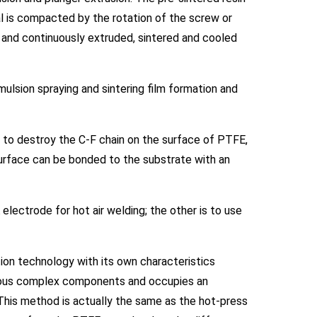
al is compacted by the rotation of the screw or
r, and continuously extruded, sintered and cooled
sion spraying and sintering film formation and
 to destroy the C-F chain on the surface of PTFE,
urface can be bonded to the substrate with an
ectrode for hot air welding; the other is to use
ion technology with its own characteristics
arious complex components and occupies an
. This method is actually the same as the hot-press