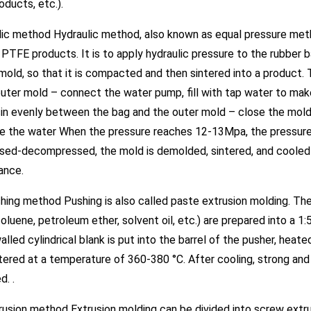
roducts, etc.).
lic method Hydraulic method, also known as equal pressure meth
PTFE products. It is to apply hydraulic pressure to the rubber
mold, so that it is compacted and then sintered into a product. 
outer mold – connect the water pump, fill with tap water to make
in evenly between the bag and the outer mold – close the mold –
e the water When the pressure reaches 12-13Mpa, the pressure 
eased-decompressed, the mold is demolded, sintered, and cooled
ance.
hing method Pushing is also called paste extrusion molding. Th
(toluene, petroleum ether, solvent oil, etc.) are prepared into a 
alled cylindrical blank is put into the barrel of the pusher, heat
intered at a temperature of 360-380 °C. After cooling, strong an
d. .
rusion method Extrusion molding can be divided into screw extru