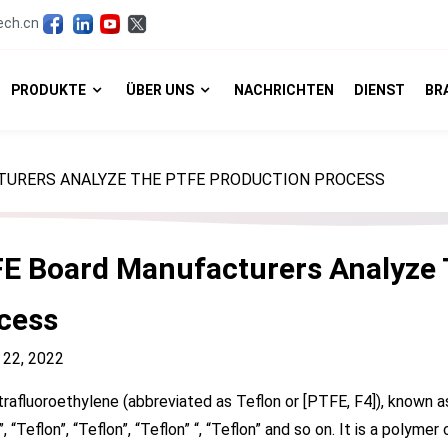
ech.cn
PRODUKTE
ÜBER UNS
NACHRICHTEN
DIENST
BR
TURERS ANALYZE THE PTFE PRODUCTION PROCESS
E Board Manufacturers Analyze 
cess
 22, 2022
rafluoroethylene (abbreviated as Teflon or [PTFE, F4]), known
”, “Teflon”, “Teflon”, “Teflon” “, “Teflon” and so on. It is a pol