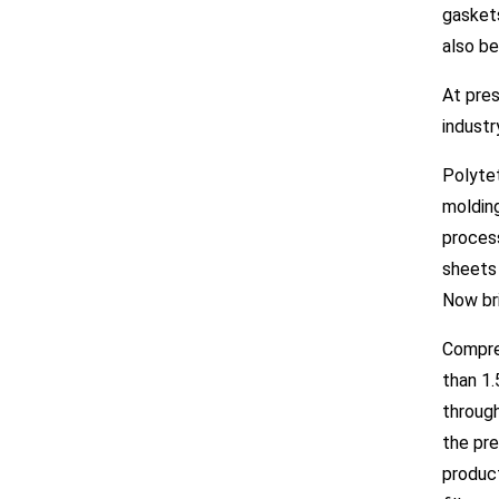
gaskets
also be
At pres
industr
Polyte
molding
process
sheets 
Now bri
Compre
than 1.
throug
the pre
product