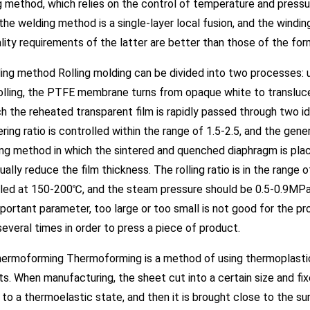
 method, which relies on the control of temperature and pressu
 the welding method is a single-layer local fusion, and the windi
lity requirements of the latter are better than those of the for
ling method Rolling molding can be divided into two processes: uni
olling, the PTFE membrane turns from opaque white to translucen
h the reheated transparent film is rapidly passed through two ide
ring ratio is controlled within the range of 1.5-2.5, and the genera
ng method in which the sintered and quenched diaphragm is place
ually reduce the film thickness. The rolling ratio is in the rang
lled at 150-200℃, and the steam pressure should be 0.5-0.9MPa
mportant parameter, too large or too small is not good for the p
 several times in order to press a piece of product.
hermoforming Thermoforming is a method of using thermoplastic
s. When manufacturing, the sheet cut into a certain size and fi
to a thermoelastic state, and then it is brought close to the su