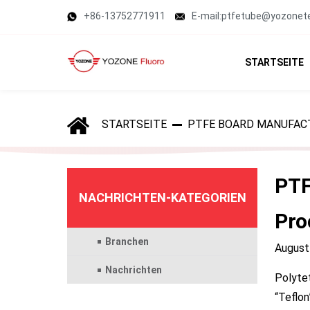
+86-13752771911
E-mail:ptfetube@yozonet
STARTSEITE
STARTSEITE
PTFE BOARD MANUFAC
PTF
NACHRICHTEN-KATEGORIEN
Pro
Branchen
August
Nachrichten
Polytet
“Teflon