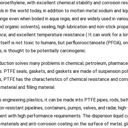
uoroethylene, with excellent chemical stability and corrosion res
ls in the world today, in addition to molten metal sodium and liqui
nge even when boiled in aqua regia, and are widely used in variou
and organic solvents), sealing, high lubrication and non-stick prope
ce, and excellent temperature resistance ( It can work for a 
itself is not toxic to humans, but perfluorooctanoate (PFOA), on
, is thought to be potentially carcinogenic.
duction solves many problems in chemical, petroleum, pharmaceu
s. PTFE seals, gaskets, and gaskets are made of suspension po
s, PTFE has the characteristics of chemical resistance and corr
 material and filling material.
 engineering plastics, it can be made into PTFE pipes, rods, belts,
on-resistant pipelines, containers, pumps, valves, and radar, h
nt with high performance requirements. The dispersion liquid can
 materials and anti-corrosion coating on the surface of metal, g