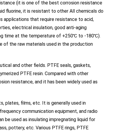
istance (it is one of the best corrosion resistance
d fluorine, it is resistant to other All chemicals do
s applications that require resistance to acid,
rties, electrical insulation, good anti-aging
long time at the temperature of +250℃ to -180℃).
e of the raw materials used in the production
tical and other fields. PTFE seals, gaskets,
lymerized PTFE resin. Compared with other
osion resistance, and it has been widely used as
 plates, films, etc. It is generally used in
igh-frequency communication equipment, and radio
 be used as insulating impregnating liquid for
lass, pottery, etc. Various PTFE rings, PTFE