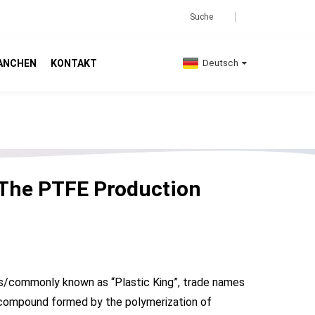
ANCHEN
KONTAKT
Deutsch
The PTFE Production
 as/commonly known as “Plastic King”, trade names
ymer compound formed by the polymerization of