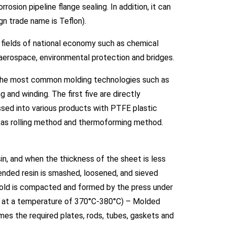
osion pipeline flange sealing. In addition, it can
ign trade name is Teflon).
e fields of national economy such as chemical
y, aerospace, environmental protection and bridges.
 the most common molding technologies such as
g and winding. The first five are directly
ssed into various products with PTFE plastic
ch as rolling method and thermoforming method.
 and when the thickness of the sheet is less
pended resin is smashed, loosened, and sieved
old is compacted and formed by the press under
ace at a temperature of 370°C-380°C) – Molded
omes the required plates, rods, tubes, gaskets and