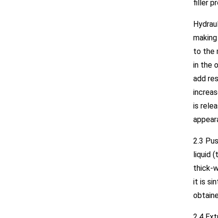
filler p
Hydrau
making 
to the 
in the 
add res
increas
is rel
appear
2.3 Pus
liquid 
thick-w
it is s
obtaine
2.4 Ext