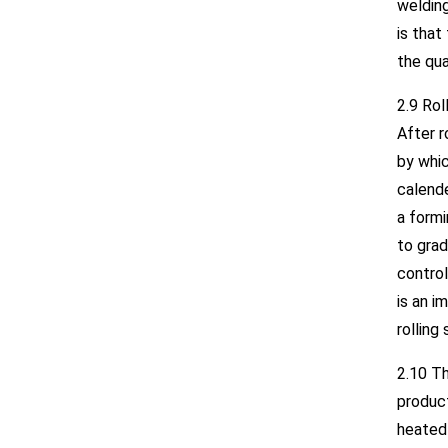
welding
is that
the qua
2.9 Rol
After r
by whic
calende
a formi
to grad
contro
is an i
rolling
2.10 T
product
heated 