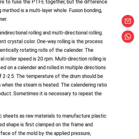
re to fuse the PTFE together, but the difference
ng method is a multi-layer whole. Fusion bonding,
mer.
directional rolling and multi-directional rolling.
t crystal color. One-way rolling is the process
ntically rotating rolls of the calender. The
l roller speed is 20 rpm. Multi-direction rolling is
d on a calender and rolled in multiple directions
e of 2-2.5. The temperature of the drum should be
 when the steam is heated. The calendering ratio
roduct. Sometimes it is necessary to repeat the
 sheets as raw materials to manufacture plastic
xed shape is first clamped on the frame and
rface of the mold by the applied pressure,