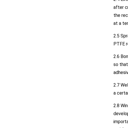
after c
the rec
at a te
2.5 Sp
PTFE re
2.6 Bon
so that
adhesiv
2.7 Wel
a cert
2.8 Win
develop
importa