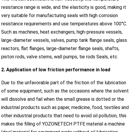
resistance range is wide, and the elasticity is good, making it
very suitable for manufacturing seals with high corrosion
resistance requirements and use temperatures above 100°C.
Such as machines, heat exchangers, high-pressure vessels,
large-diameter vessels, valves, pump tank flange seals, glass
reactors, flat flanges, large-diameter flange seals, shafts,
piston rods, valve stems, wall pumps, tie rods Seals, etc.
2. Application of low friction performance in load
Due to the unfavorable part of the friction of the lubrication
of some equipment, such as the occasions where the solvent
will dissolve and fail when the small grease is dotted or the
industrial products such as paper, medicine, food, textiles and
other industrial products that need to avoid oil pollution, this
makes the filling of YOZONETECH PTFE material a machine