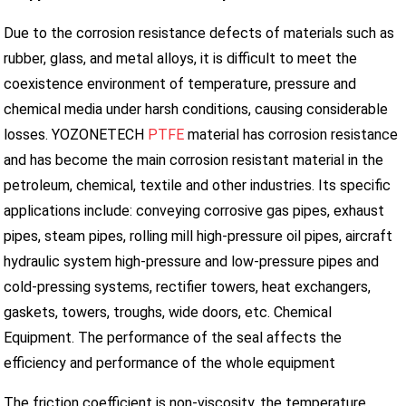
Due to the corrosion resistance defects of materials such as
rubber, glass, and metal alloys, it is difficult to meet the
coexistence environment of temperature, pressure and
chemical media under harsh conditions, causing considerable
losses. YOZONETECH
PTFE
material has corrosion resistance
and has become the main corrosion resistant material in the
petroleum, chemical, textile and other industries. Its specific
applications include: conveying corrosive gas pipes, exhaust
pipes, steam pipes, rolling mill high-pressure oil pipes, aircraft
hydraulic system high-pressure and low-pressure pipes and
cold-pressing systems, rectifier towers, heat exchangers,
gaskets, towers, troughs, wide doors, etc. Chemical
Equipment. The performance of the seal affects the
efficiency and performance of the whole equipment
The friction coefficient is non-viscosity, the temperature