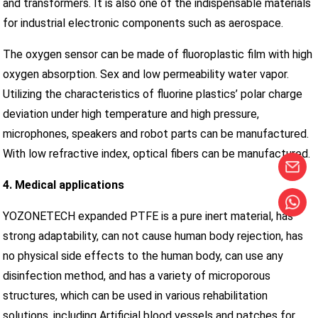
and transformers. It is also one of the indispensable materials
for industrial electronic components such as aerospace.
The oxygen sensor can be made of fluoroplastic film with high
oxygen absorption. Sex and low permeability water vapor.
Utilizing the characteristics of fluorine plastics’ polar charge
deviation under high temperature and high pressure,
microphones, speakers and robot parts can be manufactured.
With low refractive index, optical fibers can be manufactured.
4. Medical applications
YOZONETECH expanded PTFE is a pure inert material, has
strong adaptability, can not cause human body rejection, has
no physical side effects to the human body, can use any
disinfection method, and has a variety of microporous
structures, which can be used in various rehabilitation
solutions, including Artificial blood vessels and patches for