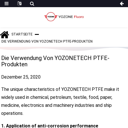
STARTSEITE
DIE VERWENDUNG VON YOZONETECH PTFE-PRODUKTEN
Die Verwendung Von YOZONETECH PTFE-
Produkten
Dezember 25, 2020
The unique characteristics of YOZONETECH PTFE make it
widely used in chemical, petroleum, textile, food, paper,
medicine, electronics and machinery industries and ship
operations.
1. Application of anti-corrosion performance