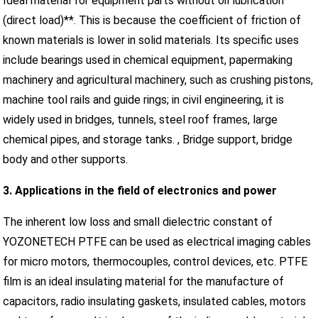
Ideal material for equipment parts without oil lubrication
(direct load)**. This is because the coefficient of friction of
known materials is lower in solid materials. Its specific uses
include bearings used in chemical equipment, papermaking
machinery and agricultural machinery, such as crushing pistons,
machine tool rails and guide rings; in civil engineering, it is
widely used in bridges, tunnels, steel roof frames, large
chemical pipes, and storage tanks. , Bridge support, bridge
body and other supports.
3. Applications in the field of electronics and power
The inherent low loss and small dielectric constant of
YOZONETECH PTFE can be used as electrical imaging cables
for micro motors, thermocouples, control devices, etc. PTFE
film is an ideal insulating material for the manufacture of
capacitors, radio insulating gaskets, insulated cables, motors