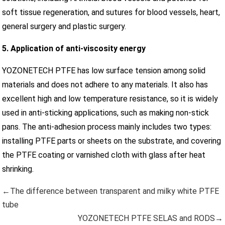
soft tissue regeneration, and sutures for blood vessels, heart,
general surgery and plastic surgery.
5. Application of anti-viscosity energy
YOZONETECH PTFE has low surface tension among solid
materials and does not adhere to any materials. It also has
excellent high and low temperature resistance, so it is widely
used in anti-sticking applications, such as making non-stick
pans. The anti-adhesion process mainly includes two types:
installing PTFE parts or sheets on the substrate, and covering
the PTFE coating or varnished cloth with glass after heat
shrinking.
←The difference between transparent and milky white PTFE
tube
YOZONETECH PTFE SELAS and RODS→