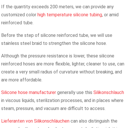
If the quantity exceeds 200 meters, we can provide any
customized color
high temperature silicone tubing
, or amid
reinforced tube.
Before the step of silicone reinforced tube, we will use
stainless steel braid to strengthen the silicone hose.
Although the pressure resistance is lower, these silicone
reinforced hoses are more flexible, lighter, cleaner to use, can
create a very small radius of curvature without breaking, and
are more affordable.
Silicone hose manufacturer
generally use this
Silikonschlauch
in viscous liquids, sterilization processes, and in places where
steam, pressure, and vacuum are difficult to access.
Lieferanten von Silikonschläuchen
can also distinguish the