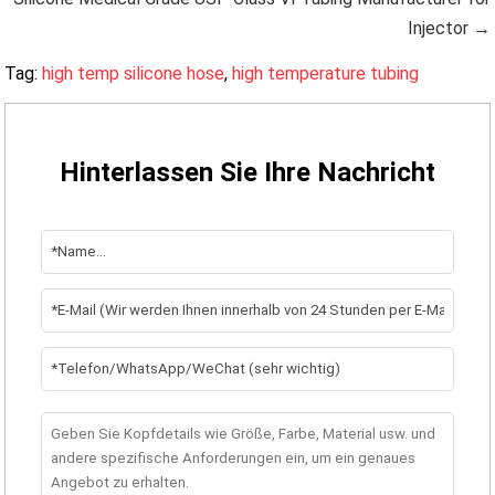
Injector →
Tag:
high temp silicone hose
,
high temperature tubing
Hinterlassen Sie Ihre Nachricht