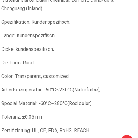
Chenguang (Inland)
Spezifikation: Kundenspezifisch.
Länge: Kundenspezifisch
Dicke: kundenspezifisch,
Die Form: Rund
Color: Transparent, customized
Arbeitstemperatur: -50°C~230°C(Naturfarbe),
Special Material: -60°C~280°C(Red color)
Toleranz: ±0,05 mm
Zertifizierung: UL, CE, FDA, RoHS, REACH.