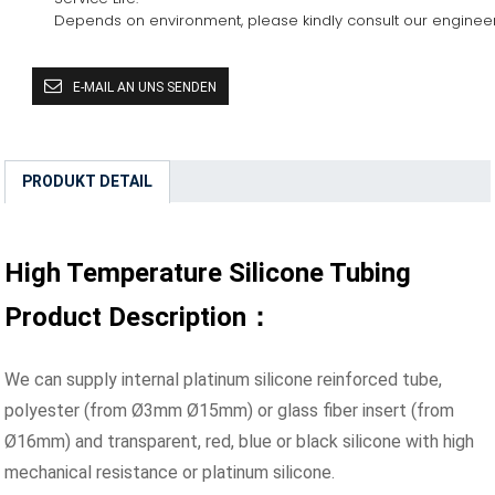
Depends on environment, please kindly consult our enginee
E-MAIL AN UNS SENDEN
PRODUKT DETAIL
High Temperature Silicone Tubing
Product Description：
We can supply internal platinum silicone reinforced tube,
polyester (from Ø3mm Ø15mm) or glass fiber insert (from
Ø16mm) and transparent, red, blue or black silicone with high
mechanical resistance or platinum silicone.