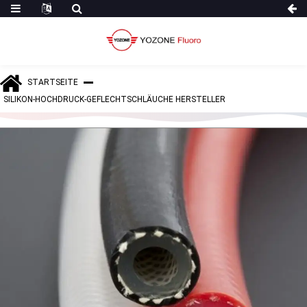
STARTSEITE
SILIKON-HOCHDRUCK-GEFLECHTSCHLÄUCHE HERSTELLER