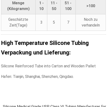
Menge
1 -
11 -
51 -
>100
(Kilogramm)
10
50
100
Geschätzte
Noch zu
3
5
7
Zeit(Tage)
verhandeln
High Temperature Silicone Tubing
Verpackung und Lieferung:
Silicone Reinforced Tube into Carton and Wooden Pallet
Hafen: Tianjin, Shanghai, Shenzhen, Qingdao.
Silicone Medical Grade USP Class VI Tubing Manufacturer for