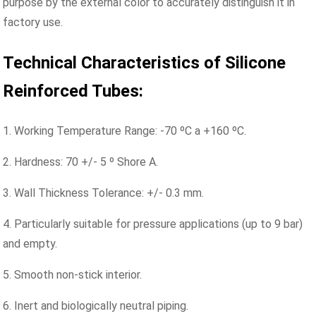
purpose by the external color to accurately distinguish it in
factory use.
Technical Characteristics of Silicone
Reinforced Tubes:
1. Working Temperature Range: -70 ºC a +160 ºC.
2. Hardness: 70 +/- 5 º Shore A.
3. Wall Thickness Tolerance: +/- 0.3 mm.
4. Particularly suitable for pressure applications (up to 9 bar)
and empty.
5. Smooth non-stick interior.
6. Inert and biologically neutral piping.