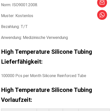
Norm: ISO9001:2008.
Muster: Kostenlos
Bezahlung: T/T
Anwendung: Medizinische Verwendung
High Temperature Silicone Tubing
Lieferfähigkeit:
100000 Pcs per Month Silicone Reinforced Tube
High Temperature Silicone Tubing
Vorlaufzeit: