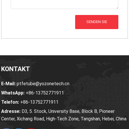
SENDEN SIE
KONTAKT
E-Mail:
ptfetube@yozonetech.cn
WhatsApp:
+86-13752771911
Telefon:
+86-13752771911
Adresse:
D3, 5. Stock, University Base, Block B, Pioneer
Center, Xichang Road, High-Tech Zone, Tangshan, Hebei, China