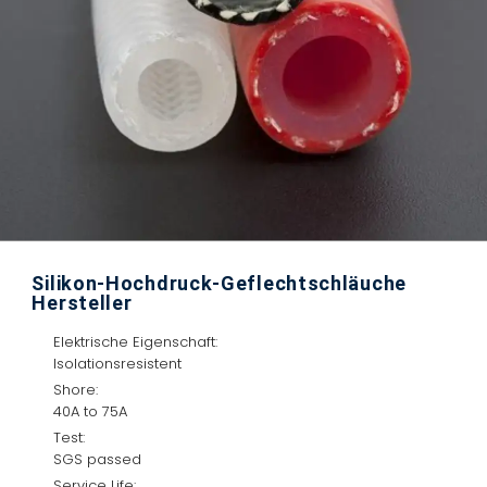
Silikon-Hochdruck-Geflechtschläuche
Hersteller
Elektrische Eigenschaft:
Isolationsresistent
Shore:
40A to 75A
Test:
SGS passed
Service Life: