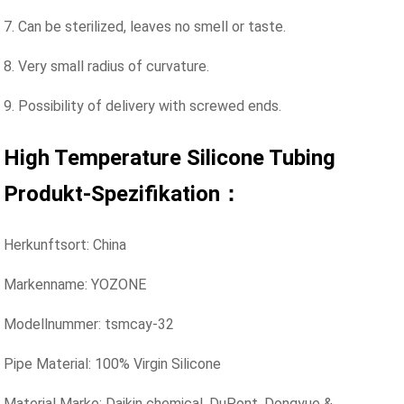
7. Can be sterilized, leaves no smell or taste.
8. Very small radius of curvature.
9. Possibility of delivery with screwed ends.
High Temperature Silicone Tubing
Produkt-Spezifikation：
Herkunftsort: China
Markenname: YOZONE
Modellnummer: tsmcay-32
Pipe Material: 100% Virgin Silicone
Material Marke: Daikin chemical, DuPont. Dongyue &