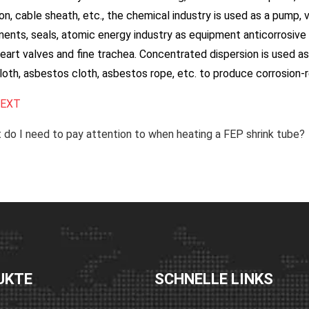
ion, cable sheath, etc., the chemical industry is used as a pump, v
nts, seals, atomic energy industry as equipment anticorrosive m
heart valves and fine trachea. Concentrated dispersion is used a
loth, asbestos cloth, asbestos rope, etc. to produce corrosion-
EXT
do I need to pay attention to when heating a FEP shrink tube?
UKTE
SCHNELLE LINKS