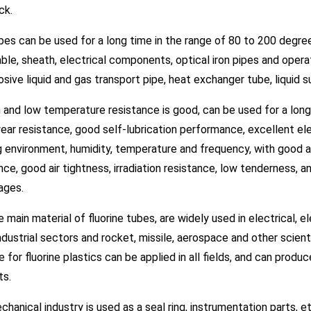
ick.
es can be used for a long time in the range of 80 to 200 degrees
able, sheath, electrical components, optical iron pipes and opera
osive liquid and gas transport pipe, heat exchanger tube, liquid 
h and low temperature resistance is good, can be used for a lo
ar resistance, good self-lubrication performance, excellent elec
 environment, humidity, temperature and frequency, with good a
nce, good air tightness, irradiation resistance, low tenderness, 
ages.
e main material of fluorine tubes, are widely used in electrical, 
ndustrial sectors and rocket, missile, aerospace and other scient
e for fluorine plastics can be applied in all fields, and can prod
ts.
hanical industry is used as a seal ring, instrumentation parts, etc