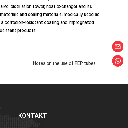
alve, distillation tower, heat exchanger and its
aterials and sealing materials, medically used as
s a corrosion-resistant coating and impregnated
resistant products.
Notes on the use of FEP tubes→
KONTAKT