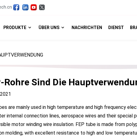
ech.cn
PRODUKTE
ÜBER UNS
NACHRICHTEN
DIENST
BR
 HAUPTVERWENDUNG
-Rohre Sind Die Hauptverwendu
, 2021
es are mainly used in high temperature and high frequency elec
r internal connection lines, aerospace wires and their special pu
ible motor winding wire insulation. FEP tube is made from poly
on molding, with excellent resistance to high and low temperatur