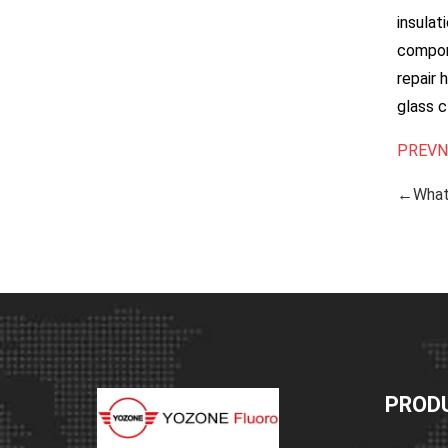
insulat
compone
repair 
glass c
PREV
N
←What 
PROD