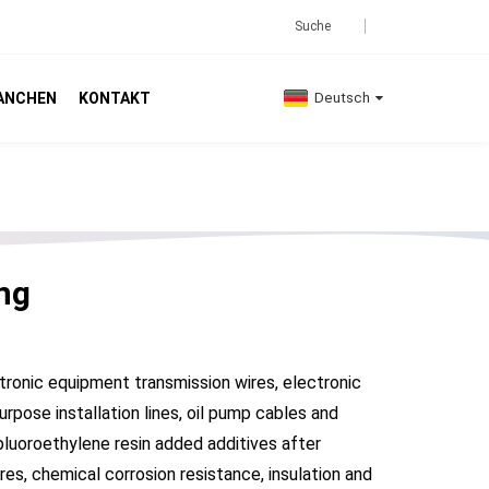
ANCHEN
KONTAKT
Deutsch
ng
tronic equipment transmission wires, electronic
rpose installation lines, oil pump cables and
pluoroethylene resin added additives after
es, chemical corrosion resistance, insulation and