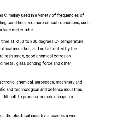
 C, mainly used in a variety of frequencies of
ting conditions are more difficult conditions, such
surface meter tube.
ng time at -250 to 200 degrees C> temperature,
trical insulation, and not affected by the
rc resistance, good chemical corrosion
and metal, glass bonding force and other
electronic, chemical, aerospace, machinery and
ific and technological and defense industries.
uce difficult to process, complex shapes of
., the electrical industry is used as a wire