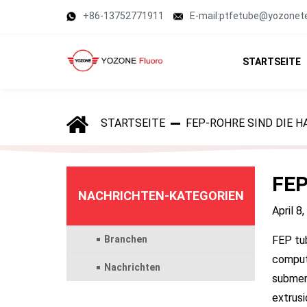
+86-13752771911
E-mail:ptfetube@yozonet
STARTSEITE
STARTSEITE
FEP-ROHRE SIND DIE
FEP
NACHRICHTEN-KATEGORIEN
April 8
Branchen
FEP tub
compute
Nachrichten
submers
extrusi