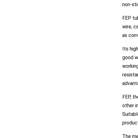
non-st
FEP tub
wire, c
as corr
Its hig
good we
working
resista
advant
FEP, th
other i
Suitabl
produc
The mec