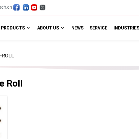
ech.cn
PRODUCTS
ABOUT US
NEWS
SERVICE
INDUSTRIE
-ROLL
e Roll