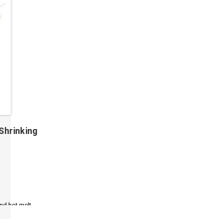
Shrinking
and hot melt
, flame