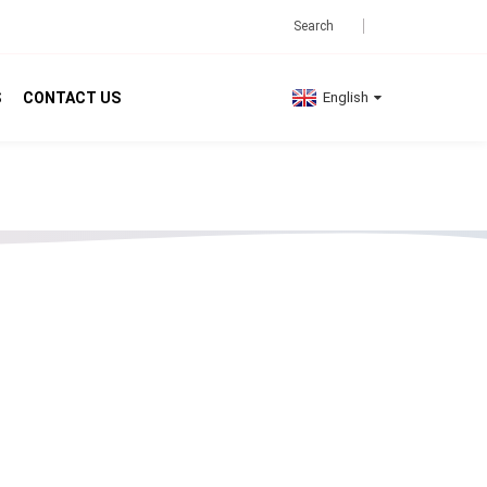
S
CONTACT US
English