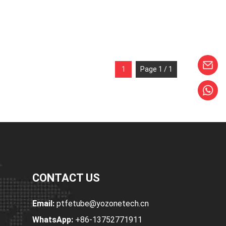
1
Page 1 / 1
CONTACT US
Email:
ptfetube@yozonetech.cn
WhatsApp:
+86-13752771911