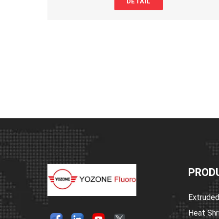
DETAIL
retardant, and physical and electrical properties. The inner layer of hot
provides mechanical strain buffering and strong sealing. Its main funct
insulation, sealing, waterproofing, corrosion resistance, and gas leak p
Heat shrink tubing waterproof
is widely used in various fields such as s
insulation, waterproofing, and corrosion prevention for wire harnesses,
metal pipes, and rods.
Polyolefin heat shrink tubing
Feature
1.Shrinkage ratio: 3:1, 4:1
2.Outer layer flame retardant (transparent type is non-flame retardant),
environmentally friendly
3.Shrinkage temperature: 80°C to 200°C
4.Operating temperature: -45°C to 125°C (transparent type is -45°C to 1
5.Environmental standard: RoHS
6.Standard colors: black, white, red, yellow, blue, green, transparent; ot
available for customization.
PROD
Polyolefin heat shrink tubing
Product
Specification
Extruded
Place of Origin: China
Heat Shr
Brand Name: Yozonetech
heat shrink tubing suppliers