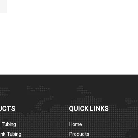
 melt adhesive
ions include
revention.
ealing,
 wires, cables,
s
05°C)
her colors
UCTS
QUICK LINKS
 Tubing
Home
ink Tubing
Products