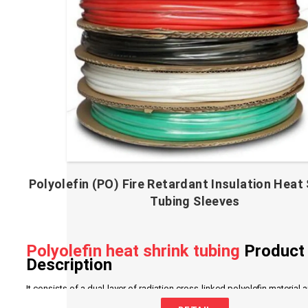
Polyolefin (PO) Fire Retardant Insulation Heat 
Tubing Sleeves
Polyolefin heat shrink tubing
Product
Description
It consists of a dual-layer of radiation cross-linked polyolefin material 
adhesive. The outer layer is made of polyolefin with excellent insulation