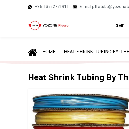
+86-13752771911
E-mail:ptfetube@yozonet
HOME
HOME
HEAT-SHRINK-TUBING-BY-THE
Heat Shrink Tubing By Th