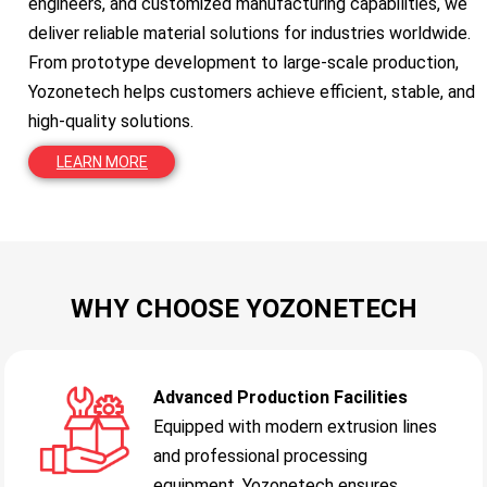
engineers, and customized manufacturing capabilities, we
deliver reliable material solutions for industries worldwide.
From prototype development to large-scale production,
Yozonetech helps customers achieve efficient, stable, and
high-quality solutions.
LEARN MORE
WHY CHOOSE YOZONETECH
Advanced Production Facilities
Equipped with modern extrusion lines
and professional processing
equipment, Yozonetech ensures