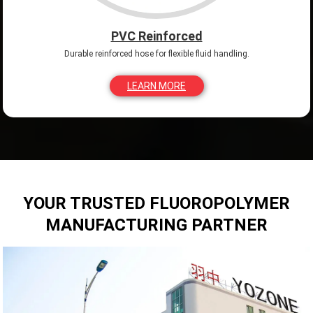
PVC Reinforced
Durable reinforced hose for flexible fluid handling.
LEARN MORE
YOUR TRUSTED FLUOROPOLYMER
MANUFACTURING PARTNER