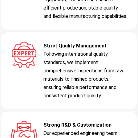
efficient production, stable quality,
and flexible manufacturing capabilities.
Strict Quality Management
Following international quality
standards, we implement
comprehensive inspections from raw
materials to finished products,
ensuring reliable performance and
consistent product quality.
Strong R&D & Customization
Our experienced engineering team