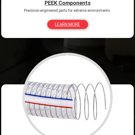
PEEK Components
Precision-engineered parts for extreme environments.
LEARN MORE