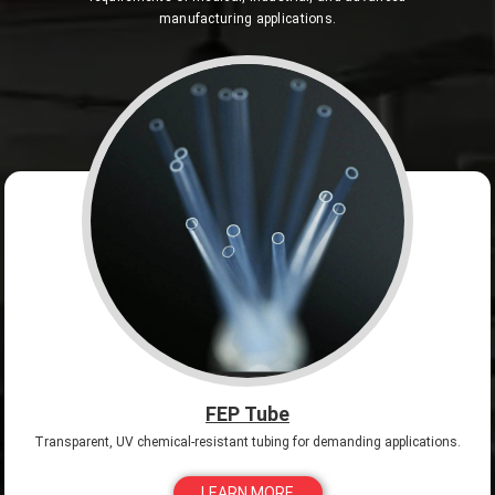
manufacturing applications.
FEP Tube
Transparent, UV chemical-resistant tubing for demanding applications.
LEARN MORE