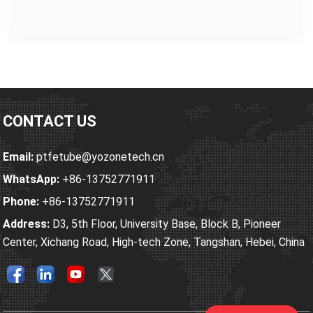
sulfuric acid (H₂SO₄), nitric acid (HNO₃), ammonium…
CONTACT US
Email:
ptfetube@yozonetech.cn
WhatsApp:
+86-13752771911
Phone:
+86-13752771911
Address:
D3, 5th Floor, University Base, Block B, Pioneer
Center, Xichang Road, High-tech Zone, Tangshan, Hebei, China