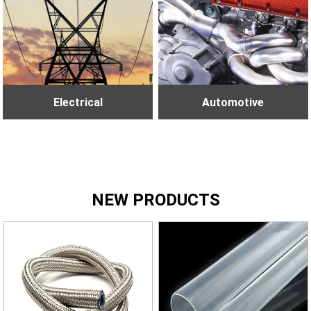
Electrical
Automotive
NEW PRODUCTS