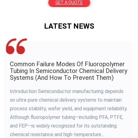
GET A QUOTE
LATEST NEWS
Why PFA Tubing Is Essential For Ultra-Pure
Chemical Delivery Systems In
Semiconductor Manufacturing
As semiconductor manufacturing continues to evolve
toward smaller process nodes and higher wafer yields,
the purity requirements for chemical delivery systems
have become more demanding than ever before.
Today’s semiconductor fabs transport highly
aggressive chemicals—including hydrofluoric acid (HF),