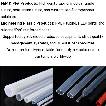
FEP & PFA Products:
High-purity tubing, medical-grade
tubing, heat shrink tubing, and customized fluoropolymer
solutions.
Engineering Plastic Products:
PVDF tubing, PEEK parts, and
silicone/PVC reinforced hoses.
Supported by advanced production equipment, strict quality
management systems, and OEM/ODM capabilities,
Yozonetech delivers reliable fluoropolymer solutions to
customers worldwide.