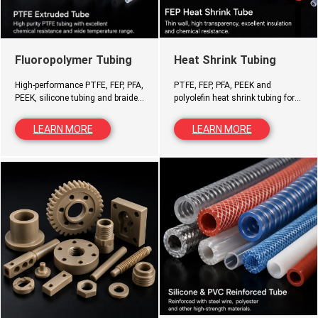
Heat Shrink Tubing
Fluoropolymer Tubing
PTFE, FEP, PFA, PEEK and
High-performance PTFE, FEP, PFA,
polyolefin heat shrink tubing for
PEEK, silicone tubing and braided
insulation, protection, sealing
hoses for demanding industrial
and cable management.
and medical applications.
LEARN MORE
LEARN MORE