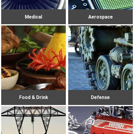
Medical
Aerospace
Food & Drink
Defense