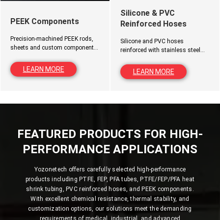
Silicone & PVC
PEEK Components
Reinforced Hoses
Precision-machined PEEK rods,
Silicone and PVC hoses
sheets and custom components
reinforced with stainless steel
for high-temperature, wear-
wire, polyester fiber or custom
resistant and demanding
materials for pressure
LEARN MORE
LEARN MORE
engineering applications.
applications.
FEATURED PRODUCTS FOR HIGH-
PERFORMANCE APPLICATIONS
Yozonetech offers carefully selected high-performance
products including PTFE, FEP, PFA tubes, PTFE/FEP/PFA heat
shrink tubing, PVC reinforced hoses, and PEEK components.
With excellent chemical resistance, thermal stability, and
customization options, our solutions meet the demanding
requirements of medical, industrial, and advanced