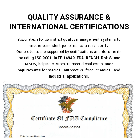
QUALITY ASSURANCE &
INTERNATIONAL CERTIFICATIONS
Yozonetech follows strict quality management systems to
ensure consistent performance and reliability.
Our products are supported by certifications and documents
including
ISO 9001, IATF 16949, FDA, REACH, RoHS, and
MSDS
, helping customers meet global compliance
requirements for medical, automotive, food, chemical, and
industrial applications.