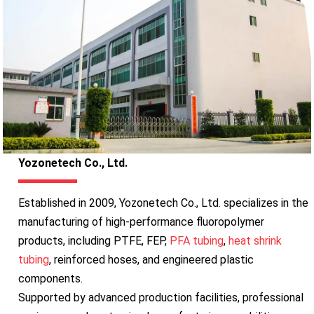
Yozonetech Co., Ltd.
Established in 2009, Yozonetech Co., Ltd. specializes in the
manufacturing of high-performance fluoropolymer
products, including PTFE, FEP,
PFA tubing
,
heat shrink
tubing
, reinforced hoses, and engineered plastic
components.
Supported by advanced production facilities, professional