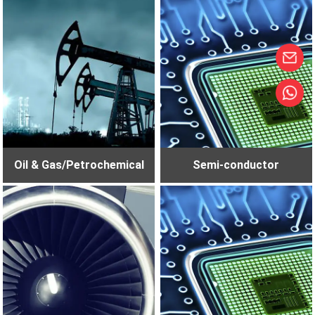
Oil & Gas/Petrochemical
Semi-conductor