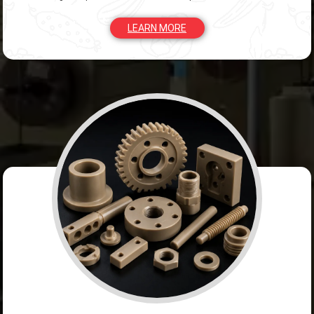
LEARN MORE