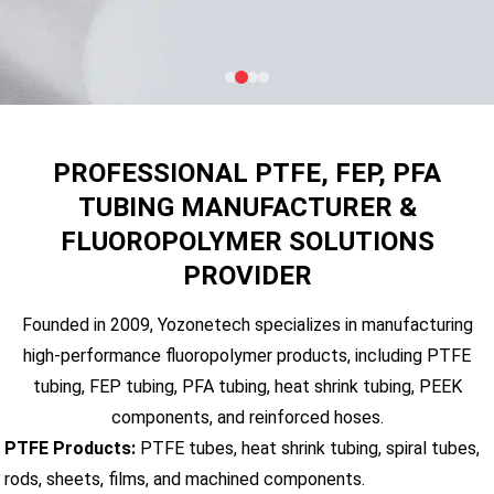
PROFESSIONAL PTFE, FEP, PFA
TUBING MANUFACTURER &
FLUOROPOLYMER SOLUTIONS
PROVIDER
Founded in 2009, Yozonetech specializes in manufacturing
high-performance fluoropolymer products, including PTFE
tubing, FEP tubing, PFA tubing, heat shrink tubing, PEEK
components, and reinforced hoses.
PTFE Products:
PTFE tubes, heat shrink tubing, spiral tubes,
rods, sheets, films, and machined components.