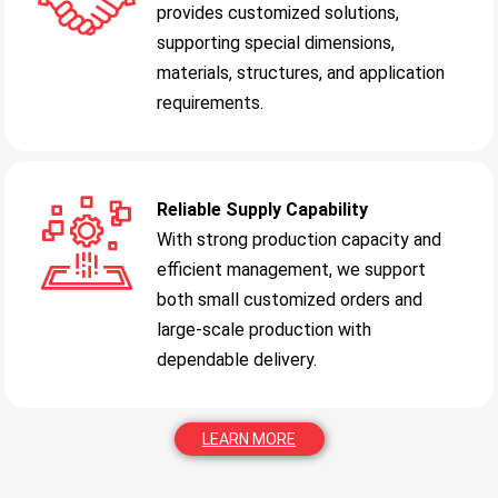
provides customized solutions,
supporting special dimensions,
materials, structures, and application
requirements.
Reliable Supply Capability
With strong production capacity and
efficient management, we support
both small customized orders and
large-scale production with
dependable delivery.
LEARN MORE