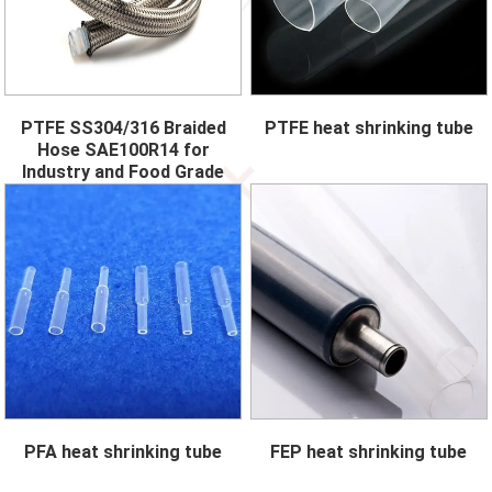
PTFE SS304/316 Braided
PTFE heat shrinking tube
Hose SAE100R14 for
Industry and Food Grade
PFA heat shrinking tube
FEP heat shrinking tube