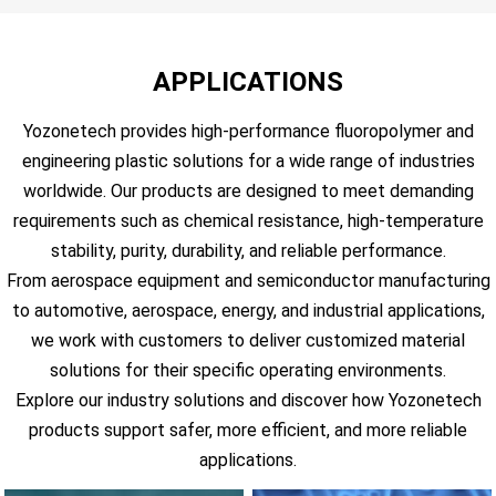
APPLICATIONS
Yozonetech provides high-performance fluoropolymer and
engineering plastic solutions for a wide range of industries
worldwide. Our products are designed to meet demanding
requirements such as chemical resistance, high-temperature
stability, purity, durability, and reliable performance.
From aerospace equipment and semiconductor manufacturing
to automotive, aerospace, energy, and industrial applications,
we work with customers to deliver customized material
solutions for their specific operating environments.
Explore our industry solutions and discover how Yozonetech
products support safer, more efficient, and more reliable
applications.