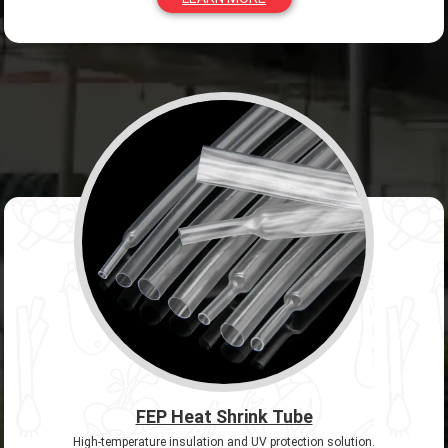
FEP Heat Shrink Tube
High-temperature insulation and UV protection solution.